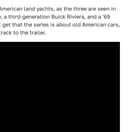
merican land yachts, as the three are seen in
, a third-generation Buick Riviera, and a '69
 get that the series is about old American cars,
ack to the trailer.