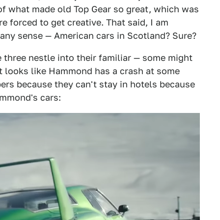
 of what made old Top Gear so great, which was
 forced to get creative. That said, I am
ke any sense — American cars in Scotland? Sure?
 three nestle into their familiar — some might
it looks like Hammond has a crash at some
pers because they can't stay in hotels because
ammond's cars: