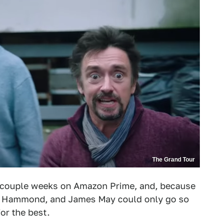
The Grand Tour
a couple weeks on Amazon Prime, and, because
rd Hammond, and James May could only go so
for the best.