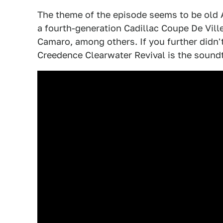
The theme of the episode seems to be old A
a fourth-generation Cadillac Coupe De Ville
Camaro, among others. If you further didn't
Creedence Clearwater Revival is the soundtr