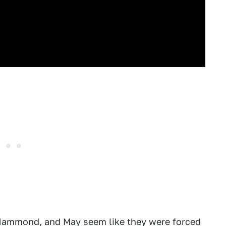
 Hammond, and May seem like they were forced