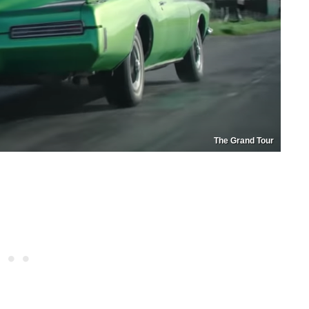
The Grand Tour