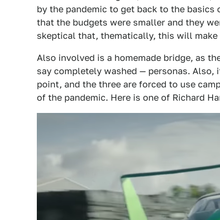
by the pandemic to get back to the basics
that the budgets were smaller and they were
skeptical that, thematically, this will ma
Also involved is a homemade bridge, as the
say completely washed — personas. Also, 
point, and the three are forced to use cam
of the pandemic. Here is one of Richard H