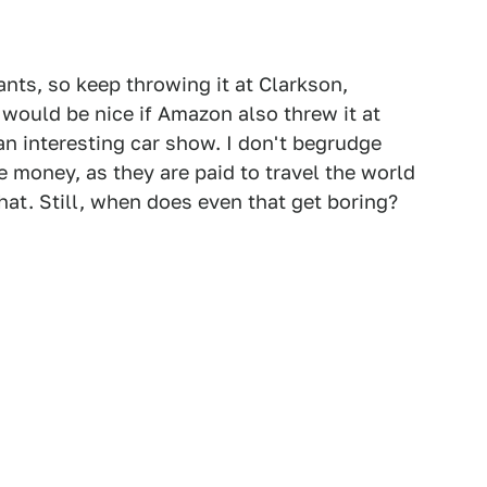
ts, so keep throwing it at Clarkson,
 would be nice if Amazon also threw it at
n interesting car show. I don't begrudge
 money, as they are paid to travel the world
at. Still, when does even that get boring?