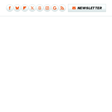
NEWSLETTER