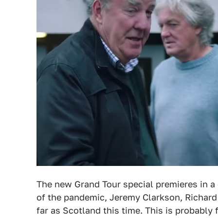
The new Grand Tour special premieres in 
of the pandemic, Jeremy Clarkson, Richa
far as Scotland this time. This is probably 