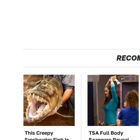
RECO
This Creepy
TSA Full Body
Freshwater Fish Is
Scanners Reveal