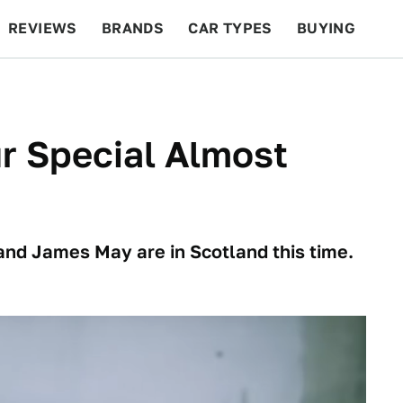
REVIEWS
BRANDS
CAR TYPES
BUYING
BEYOND CARS
RACING
QOTD
FEATURES
r Special Almost
d James May are in Scotland this time.