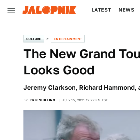
LATEST
NEWS
CULTURE
TECH
CULTURE
ENTERTAINMENT
The New Grand Tou
Looks Good
Jeremy Clarkson, Richard Hammond, an
BY
ERIK SHILLING
JULY 15, 2021 12:27 PM EST