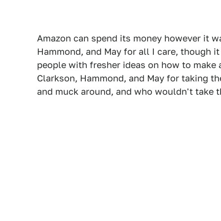
Amazon can spend its money however it wan
Hammond, and May for all I care, though it
people with fresher ideas on how to make a
Clarkson, Hammond, and May for taking the
and muck around, and who wouldn't take th