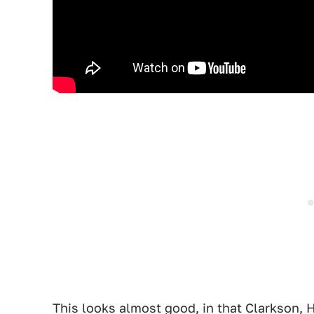
This looks almost good, in that Clarkson,