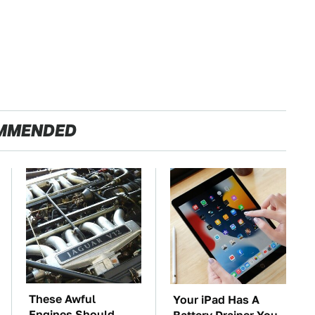
MMENDED
These Awful
Your iPad Has A
Engines Should