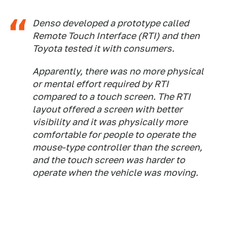
Denso developed a prototype called
Remote Touch Interface (RTI) and then
Toyota tested it with consumers.
Apparently, there was no more physical
or mental effort required by RTI
compared to a touch screen. The RTI
layout offered a screen with better
visibility and it was physically more
comfortable for people to operate the
mouse-type controller than the screen,
and the touch screen was harder to
operate when the vehicle was moving.