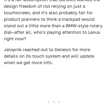
design freedom of not relying on just a
touchscreen, and it's also probably fair for
product planners to think a trackpad would
stand out a little more than a BMW-style rotary
dial—after all, who's paying attention to Lexus
right now?
Jalopnik reached out to Genesis for more
details on its touch system and will update
when we get more info.