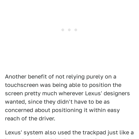
Another benefit of not relying purely on a
touchscreen was being able to position the
screen pretty much wherever Lexus' designers
wanted, since they didn't have to be as
concerned about positioning it within easy
reach of the driver.
Lexus' system also used the trackpad just like a