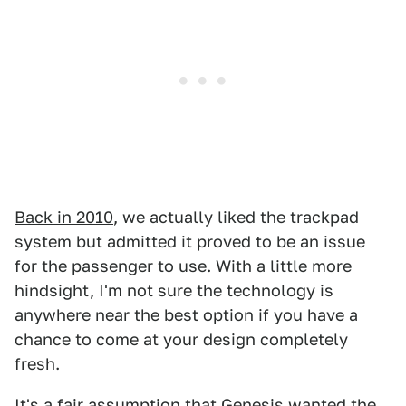
Back in 2010
, we actually liked the trackpad
system but admitted it proved to be an issue
for the passenger to use. With a little more
hindsight, I'm not sure the technology is
anywhere near the best option if you have a
chance to come at your design completely
fresh.
It's a fair assumption that Genesis wanted the