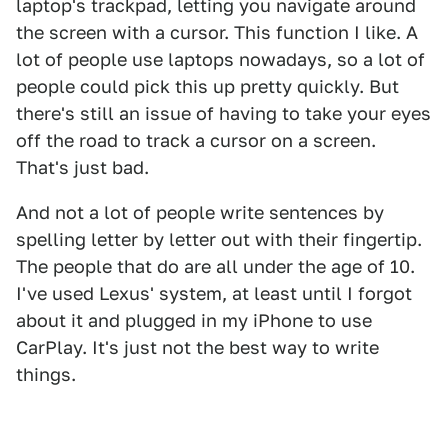
laptop's trackpad, letting you navigate around
the screen with a cursor. This function I like. A
lot of people use laptops nowadays, so a lot of
people could pick this up pretty quickly. But
there's still an issue of having to take your eyes
off the road to track a cursor on a screen.
That's just bad.
And not a lot of people write sentences by
spelling letter by letter out with their fingertip.
The people that do are all under the age of 10.
I've used Lexus' system, at least until I forgot
about it and plugged in my iPhone to use
CarPlay. It's just not the best way to write
things.