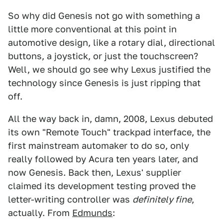
So why did Genesis not go with something a
little more conventional at this point in
automotive design, like a rotary dial, directional
buttons, a joystick, or just the touchscreen?
Well, we should go see why Lexus justified the
technology since Genesis is just ripping that
off.
All the way back in, damn, 2008, Lexus debuted
its own "Remote Touch" trackpad interface, the
first mainstream automaker to do so, only
really followed by Acura ten years later, and
now Genesis. Back then, Lexus' supplier
claimed its development testing proved the
letter-writing controller was
definitely fine
,
actually. From
Edmunds
: