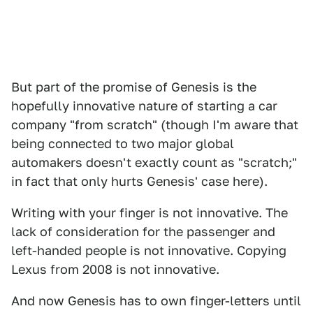
But part of the promise of Genesis is the
hopefully innovative nature of starting a car
company "from scratch" (though I'm aware that
being connected to two major global
automakers doesn't exactly count as "scratch;"
in fact that only hurts Genesis' case here).
Writing with your finger is not innovative. The
lack of consideration for the passenger and
left-handed people is not innovative. Copying
Lexus from 2008 is not innovative.
And now Genesis has to own finger-letters until