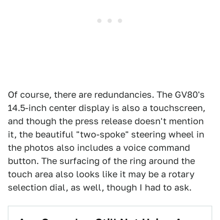
Of course, there are redundancies. The GV80's
14.5-inch center display is also a touchscreen,
and though the press release doesn't mention
it, the beautiful "two-spoke" steering wheel in
the photos also includes a voice command
button. The surfacing of the ring around the
touch area also looks like it may be a rotary
selection dial, as well, though I had to ask.