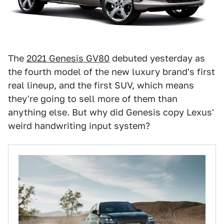
The
2021 Genesis GV80
debuted yesterday as
the fourth model of the new luxury brand's first
real lineup, and the first SUV, which means
they're going to sell more of them than
anything else. But why did Genesis copy Lexus'
weird handwriting input system?