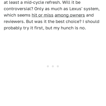
at least a mid-cycle refresh. Will it be
controversial? Only as much as Lexus' system,
which seems
hit or miss
among owners
and
reviewers. But was it the best choice? I should
probably try it first, but my hunch is no.