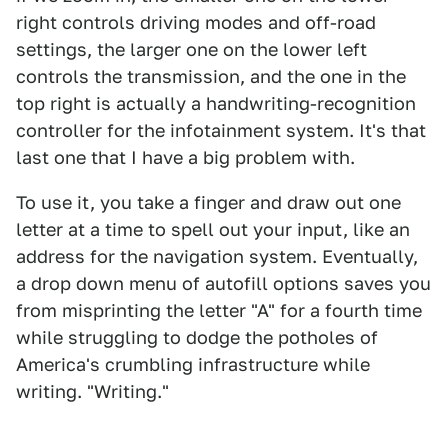
right controls driving modes and off-road
settings, the larger one on the lower left
controls the transmission, and the one in the
top right is actually a handwriting-recognition
controller for the infotainment system. It's that
last one that I have a big problem with.
To use it, you take a finger and draw out one
letter at a time to spell out your input, like an
address for the navigation system. Eventually,
a drop down menu of autofill options saves you
from misprinting the letter "A" for a fourth time
while struggling to dodge the potholes of
America's crumbling infrastructure while
writing. "Writing."