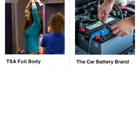
TSA Full Body
The Car Battery Brand
Scanners Reveal Way
We Can't Warn You
More Than You
Enough To Avoid
Thought