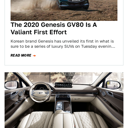
The 2020 Genesis GV80 Is A
Valiant First Effort
Korean brand Genesis has unveiled its first in what is
sure to be a series of luxury SUVs on Tuesday evening
at…
READ MORE