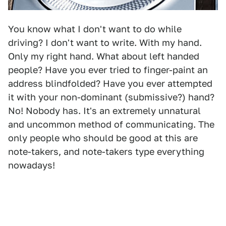
You know what I don't want to do while
driving? I don't want to write. With my hand.
Only my right hand. What about left handed
people? Have you ever tried to finger-paint an
address blindfolded? Have you ever attempted
it with your non-dominant (submissive?) hand?
No! Nobody has. It's an extremely unnatural
and uncommon method of communicating. The
only people who should be good at this are
note-takers, and note-takers type everything
nowadays!