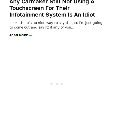
Any Carmaker Still Not Using A
Touchscreen For Their
Infotainment System Is An Idiot
Look, there’s no nice way to say this, so I’m just going
to come out and say it: if any of you…
READ MORE