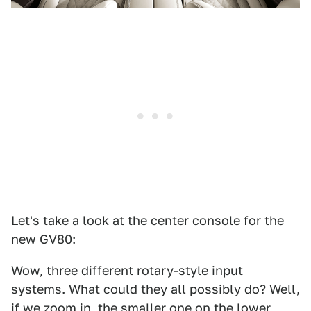
Let's take a look at the center console for the
new GV80:
Wow, three different rotary-style input
systems. What could they all possibly do? Well,
if we zoom in, the smaller one on the lower