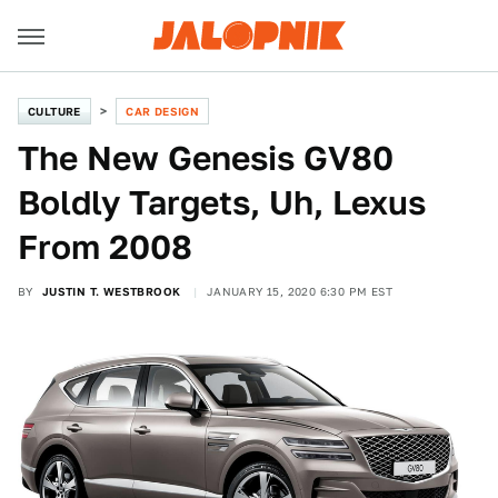
CULTURE
CAR DESIGN
The New Genesis GV80
Boldly Targets, Uh, Lexus
From 2008
BY
JUSTIN T. WESTBROOK
JANUARY 15, 2020 6:30 PM EST