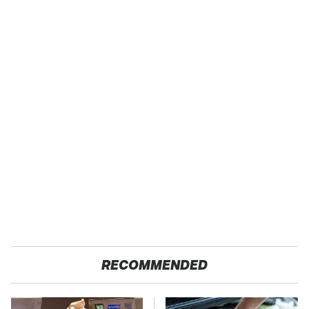
RECOMMENDED