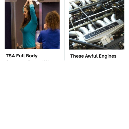
TSA Full Body
These Awful Engines
Scanners Reveal Way
Should Never Have Left
More Than You
The Factory
Thought