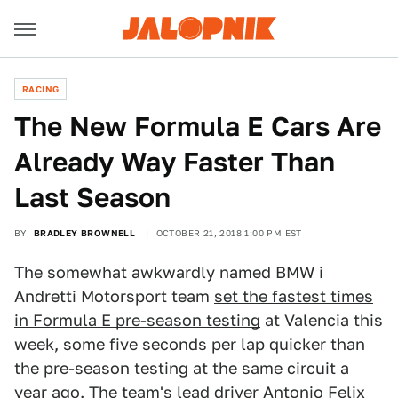
RACING
The New Formula E Cars Are
Already Way Faster Than
Last Season
BY
BRADLEY BROWNELL
OCTOBER 21, 2018 1:00 PM EST
The somewhat awkwardly named BMW i
Andretti Motorsport team
set the fastest times
in Formula E pre-season testing
at Valencia this
week, some five seconds per lap quicker than
the pre-season testing at the same circuit a
year ago. The team's lead driver Antonio Felix