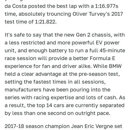
da Costa posted the best lap with a 1:16.977s
time, absolutely trouncing Oliver Turvey's 2017
test time of 1:21.822.
It's safe to say that the new Gen 2 chassis, with
a less restricted and more powerful EV power
unit, and enough battery to run a full 45-minute
race session will provide a better Formula E
experience for fan and driver alike. While BMW
held a clear advantage at the pre-season test,
setting the fastest times in all sessions,
manufacturers have been pouring into the
series with racing expertise and lots of cash. As
a result, the top 14 cars are currently separated
by less than one second on outright pace.
2017-18 season champion Jean Eric Vergne set