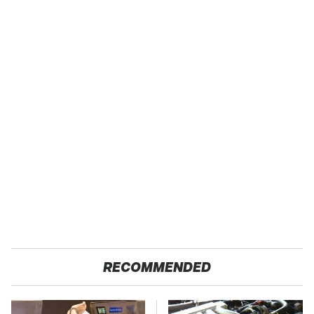
RECOMMENDED