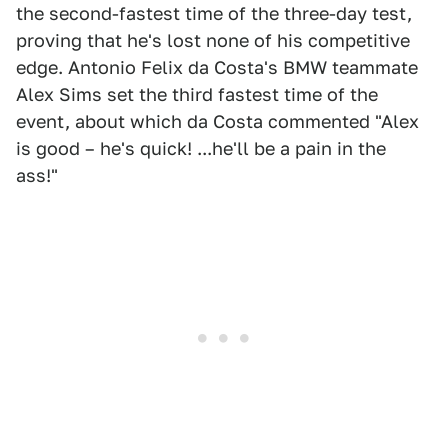
the second-fastest time of the three-day test,
proving that he's lost none of his competitive
edge. Antonio Felix da Costa's BMW teammate
Alex Sims set the third fastest time of the
event, about which da Costa commented "Alex
is good – he's quick! ...he'll be a pain in the
ass!"