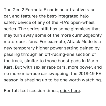
The Gen 2 Formula E car is an attractive race
car, and features the best-integrated halo
safety device of any of the FIA's open-wheel
series. The series still has some gimmicks that
may turn away some of the more curmudgeonly
motorsport fans. For example, Attack Mode is a
new temporary higher power setting gained by
passing through an off-racing-line section of
the track, similar to those boost pads in Mario
Kart. But with sexier race cars, more power, and
no more mid-race car swapping, the 2018-19 FE
season is shaping up to be one worth watching.
For full test session times,
click here
.