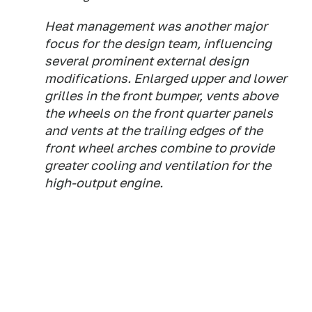
Heat management was another major
focus for the design team, influencing
several prominent external design
modifications. Enlarged upper and lower
grilles in the front bumper, vents above
the wheels on the front quarter panels
and vents at the trailing edges of the
front wheel arches combine to provide
greater cooling and ventilation for the
high-output engine.