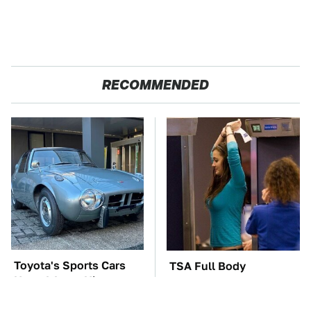
RECOMMENDED
Toyota's Sports Cars
TSA Full Body
Have A Long History
Scanners Reveal Way
You Should Know
More Than You