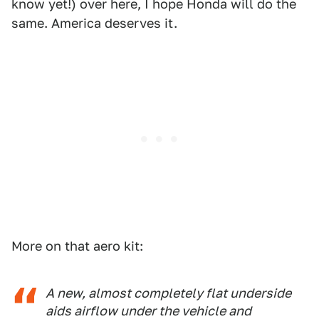
know yet!) over here, I hope Honda will do the
same. America deserves it.
More on that aero kit:
A new, almost completely flat underside
aids airflow under the vehicle and