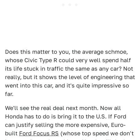
Does this matter to you, the average schmoe,
whose Civic Type R could very well spend half
its life stuck in traffic the same as any car? Not
really, but it shows the level of engineering that
went into this car, and it's quite impressive so
far.
We'll see the real deal next month. Now all
Honda has to do is bring it to the U.S. If Ford
can justify selling the more expensive, Euro-
built
Ford Focus RS
(whose top speed we don't