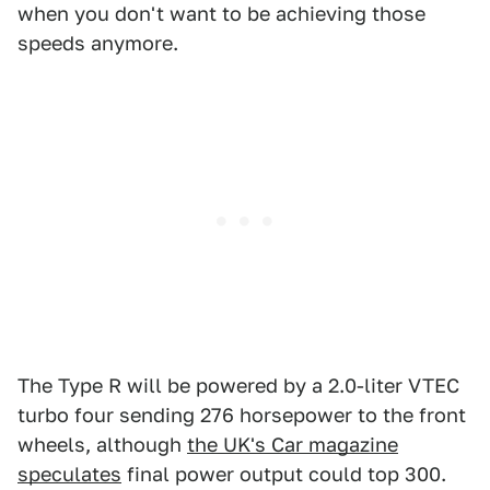
when you don't want to be achieving those
speeds anymore.
The Type R will be powered by a 2.0-liter VTEC
turbo four sending 276 horsepower to the front
wheels, although
the UK's Car magazine
speculates
final power output could top 300.