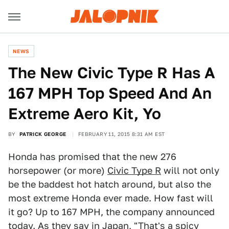
NEWS
The New Civic Type R Has A
167 MPH Top Speed And An
Extreme Aero Kit, Yo
BY
PATRICK GEORGE
FEBRUARY 11, 2015 8:31 AM EST
Honda has promised that the new 276
horsepower (or more)
Civic Type R
will not only
be the baddest hot hatch around, but also the
most extreme Honda ever made. How fast will
it go? Up to 167 MPH, the company announced
today. As they say in Japan, "That's a spicy