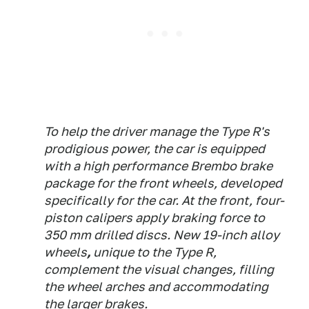
To help the driver manage the Type R's
prodigious power, the car is equipped
with a high performance Brembo brake
package for the front wheels, developed
specifically for the car. At the front, four-
piston calipers apply braking force to
350 mm drilled discs. New 19-inch alloy
wheels
,
unique to the Type R,
complement the visual changes, filling
the wheel arches and accommodating
the larger brakes.