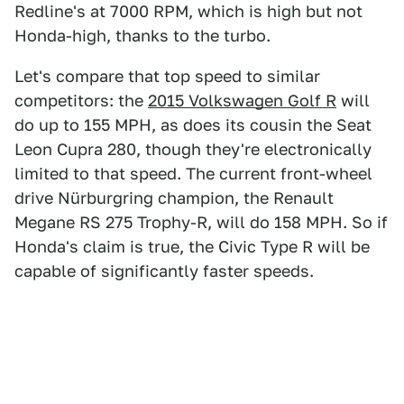
Redline's at 7000 RPM, which is high but not
Honda-high, thanks to the turbo.
Let's compare that top speed to similar
competitors: the
2015 Volkswagen Golf R
will
do up to 155 MPH, as does its cousin the Seat
Leon Cupra 280, though they're electronically
limited to that speed. The current front-wheel
drive Nürburgring champion, the Renault
Megane RS 275 Trophy-R, will do 158 MPH. So if
Honda's claim is true, the Civic Type R will be
capable of significantly faster speeds.