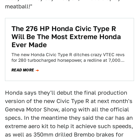
meatball!"
The 276 HP Honda Civic Type R
Will Be The Most Extreme Honda
Ever Made
The new Honda Civic Type R ditches crazy VTEC revs
for 280 turbocharged horsepower, a redline at 7,000
rpm and enough torque…
READ MORE
Honda says they'll debut the final production
version of the new Civic Type R at next month's
Geneva Motor Show, along with all the official
specs. In the meantime they said the car has an
extreme aero kit to help it achieve such speeds,
as well as 350mm drilled Brembo brakes for