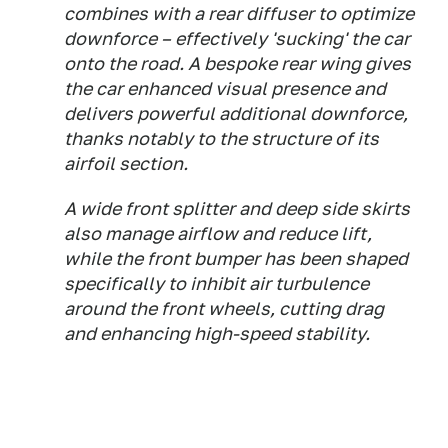
combines with a rear diffuser to optimize
downforce – effectively 'sucking' the car
onto the road. A bespoke rear wing gives
the car enhanced visual presence and
delivers powerful additional downforce,
thanks notably to the structure of its
airfoil section.
A wide front splitter and deep side skirts
also manage airflow and reduce lift,
while the front bumper has been shaped
specifically to inhibit air turbulence
around the front wheels, cutting drag
and enhancing high-speed stability.