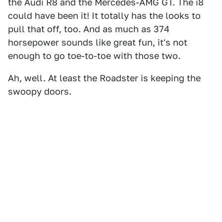
the Audi R8 and the Mercedes-AMG GT. The i8
could have been it! It totally has the looks to
pull that off, too. And as much as 374
horsepower sounds like great fun, it's not
enough to go toe-to-toe with those two.
Ah, well. At least the Roadster is keeping the
swoopy doors.