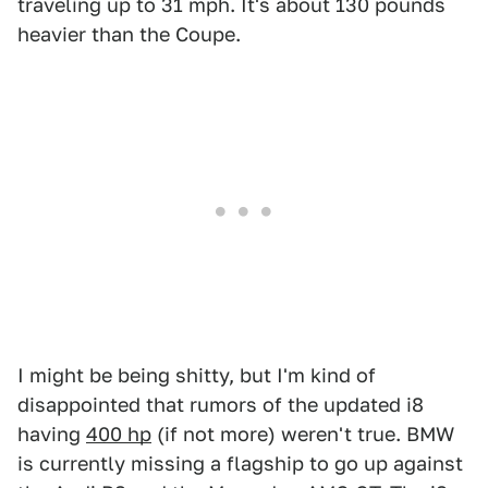
traveling up to 31 mph. It's about 130 pounds
heavier than the Coupe.
I might be being shitty, but I'm kind of
disappointed that rumors of the updated i8
having
400 hp
(if not more) weren't true. BMW
is currently missing a flagship to go up against