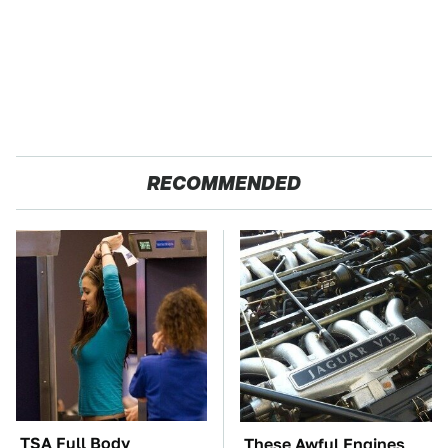
RECOMMENDED
TSA Full Body
These Awful Engines