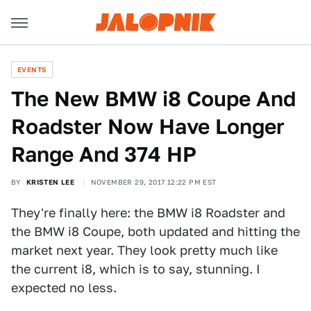
EVENTS
The New BMW i8 Coupe And
Roadster Now Have Longer
Range And 374 HP
BY
KRISTEN LEE
NOVEMBER 29, 2017 12:22 PM EST
They're finally here: the BMW i8 Roadster and
the BMW i8 Coupe, both updated and hitting the
market next year. They look pretty much like
the current i8, which is to say, stunning. I
expected no less.