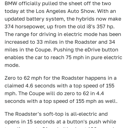
BMW officially pulled the sheet off the two
today at the Los Angeles Auto Show. With an
updated battery system, the hybrids now make
374 horsepower, up from the old i8's 357 hp.
The range for driving in electric mode has been
increased to 33 miles in the Roadster and 34
miles in the Coupe. Pushing the eDrive button
enables the car to reach 75 mph in pure electric
mode.
Zero to 62 mph for the Roadster happens in a
claimed 4.6 seconds with a top speed of 155
mph. The Coupe will do zero to 62 in 4.4
seconds with a top speed of 155 mph as well.
The Roadster's soft-top is all-electric and
opens in 15 seconds at a button's push while