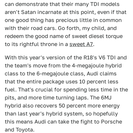
can demonstrate that their many TDI models
aren't Satan incarnate at this point, even if that
one good thing has precious little in common
with their road cars. Go forth, my child, and
redeem the good name of sweet diesel torque
to its rightful throne in a
sweet A7
.
With this year's version of the R18's V6 TDI and
the team's move from the 4-megajoule hybrid
class to the 6-megajoule class, Audi claims
that the entire package uses 10 percent less
fuel. That's crucial for spending less time in the
pits, and more time turning laps. The 6MJ
hybrid also recovers 50 percent more energy
than last year's hybrid system, so hopefully
this means Audi can take the fight to Porsche
and Toyota.