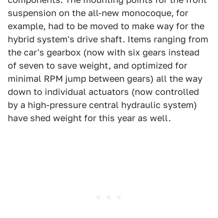
suspension on the all-new monocoque, for
example, had to be moved to make way for the
hybrid system's drive shaft. Items ranging from
the car's gearbox (now with six gears instead
of seven to save weight, and optimized for
minimal RPM jump between gears) all the way
down to individual actuators (now controlled
by a high-pressure central hydraulic system)
have shed weight for this year as well.