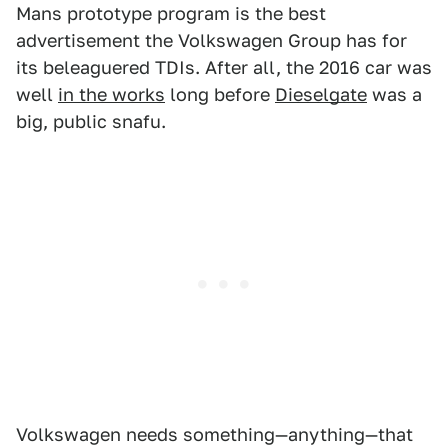
Mans prototype program is the best
advertisement the Volkswagen Group has for
its beleaguered TDIs. After all, the 2016 car was
well
in the works
long before
Dieselgate
was a
big, public snafu.
Volkswagen needs something—anything—that