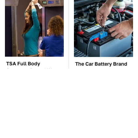
TSA Full Body
The Car Battery Brand
Scanners Reveal Way
We Can't Warn You
More Than You
Enough To Avoid
Thought