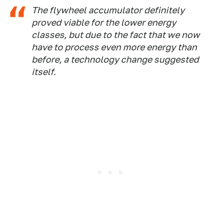
The flywheel accumulator definitely
proved viable for the lower energy
classes, but due to the fact that we now
have to process even more energy than
before, a technology change suggested
itself.