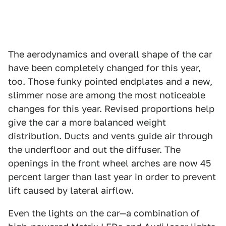
The aerodynamics and overall shape of the car
have been completely changed for this year,
too. Those funky pointed endplates and a new,
slimmer nose are among the most noticeable
changes for this year. Revised proportions help
give the car a more balanced weight
distribution. Ducts and vents guide air through
the underfloor and out the diffuser. The
openings in the front wheel arches are now 45
percent larger than last year in order to prevent
lift caused by lateral airflow.
Even the lights on the car—a combination of