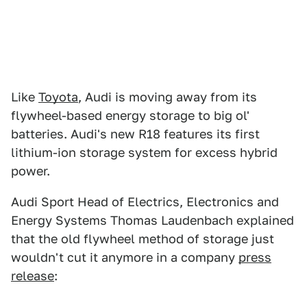
Like
Toyota
, Audi is moving away from its
flywheel-based energy storage to big ol'
batteries. Audi's new R18 features its first
lithium-ion storage system for excess hybrid
power.
Audi Sport Head of Electrics, Electronics and
Energy Systems Thomas Laudenbach explained
that the old flywheel method of storage just
wouldn't cut it anymore in a company
press
release
: