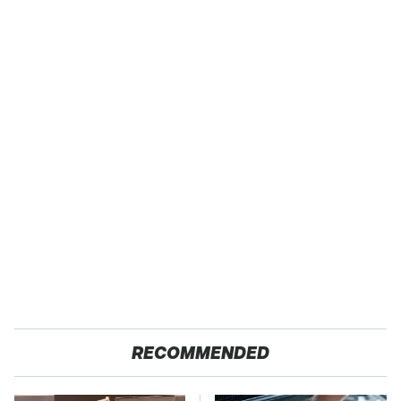
RECOMMENDED