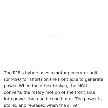
The R18's hybrid uses a motor generator unit
(or MGU for short) on the front axle to generate
power. When the driver brakes, the MGU
converts the rotary motion of the front axle
into power that can be used later. The power is
stored and released when the driver