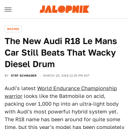
RACING
The New Audi R18 Le Mans
Car Still Beats That Wacky
Diesel Drum
BY
STEF SCHRADER
MARCH 23, 2016 12:15 PM EST
Audi's latest
World Endurance Championship
warrior
looks like the Batmobile on acid,
packing over 1,000 hp into an ultra-light body
with Audi's most powerful hybrid system yet.
The R18 name has been around for quite some
time, but this year's model has been completely