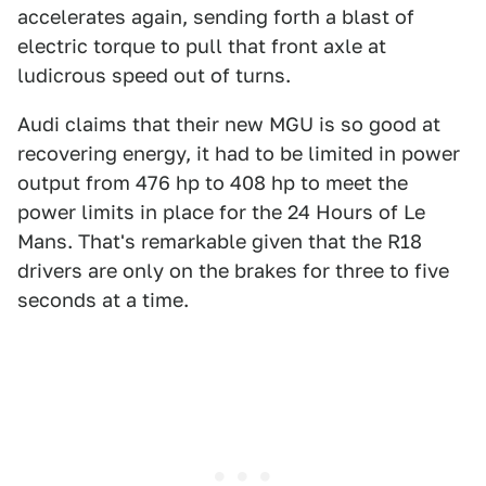
accelerates again, sending forth a blast of
electric torque to pull that front axle at
ludicrous speed out of turns.
Audi claims that their new MGU is so good at
recovering energy, it had to be limited in power
output from 476 hp to 408 hp to meet the
power limits in place for the 24 Hours of Le
Mans. That's remarkable given that the R18
drivers are only on the brakes for three to five
seconds at a time.