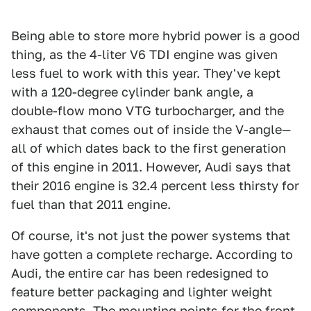
Being able to store more hybrid power is a good
thing, as the 4-liter V6 TDI engine was given
less fuel to work with this year. They've kept
with a 120-degree cylinder bank angle, a
double-flow mono VTG turbocharger, and the
exhaust that comes out of inside the V-angle—
all of which dates back to the first generation
of this engine in 2011. However, Audi says that
their 2016 engine is 32.4 percent less thirsty for
fuel than that 2011 engine.
Of course, it's not just the power systems that
have gotten a complete recharge. According to
Audi, the entire car has been redesigned to
feature better packaging and lighter weight
components. The mounting points for the front