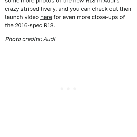
some more photos of the new R18 in Audi's
crazy striped livery, and you can check out their
launch video
here
for even more close-ups of
the 2016-spec R18.
Photo credits: Audi