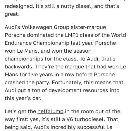
redesigned. It's still a nutty diesel, and that's
great.
Audi's Volkswagen Group sister-marque
Porsche dominated the LMP1 class of the World
Endurance Championship last year. Porsche
won Le Mans
, and won the
s
eason
championships
for the class. To Audi, that's
backwards. They're the marque that had won Le
Mans for five years in a row before Porsche
crashed the party. Fortunately, this means that
Audi put a ton of development resources into
this year's car.
Let's get the
heffalump
in the room out of the
way first: yes, it's still a V6 turbodiesel. That
being said, Audi's incredibly successful Le