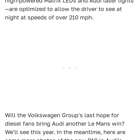
high-powered Matrix LEDs and Audi laser lights
—are optimized to allow the driver to see at
night at speeds of over 210 mph.
Will the Volkswagen Group's last hope for
diesel fans bring Audi another Le Mans win?
We'll see this year. In the meantime, here are