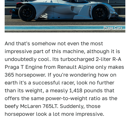
Praga Cars
And that's somehow not even the most
impressive part of this machine, although it is
undoubtedly cool. Its turbocharged 2-liter R-A
Praga T Engine from Renault Alpine only makes
365 horsepower. If you're wondering how on
earth it's a successful racer, look no further
than its weight, a measly 1,418 pounds that
offers the same power-to-weight ratio as the
beefy McLaren 765LT. Suddenly, those
horsepower look a lot more impressive.