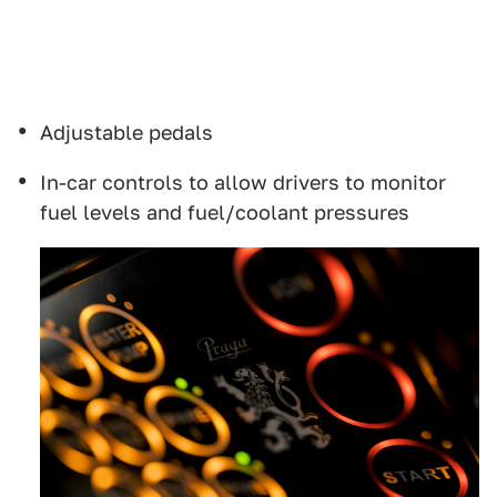
Adjustable pedals
In-car controls to allow drivers to monitor
fuel levels and fuel/coolant pressures