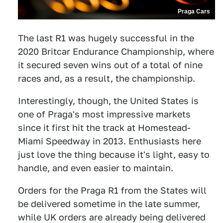
Praga Cars
The last R1 was hugely successful in the
2020 Britcar Endurance Championship, where
it secured seven wins out of a total of nine
races and, as a result, the championship.
Interestingly, though, the United States is
one of Praga's most impressive markets
since it first hit the track at Homestead-
Miami Speedway in 2013. Enthusiasts here
just love the thing because it's light, easy to
handle, and even easier to maintain.
Orders for the Praga R1 from the States will
be delivered sometime in the late summer,
while UK orders are already being delivered