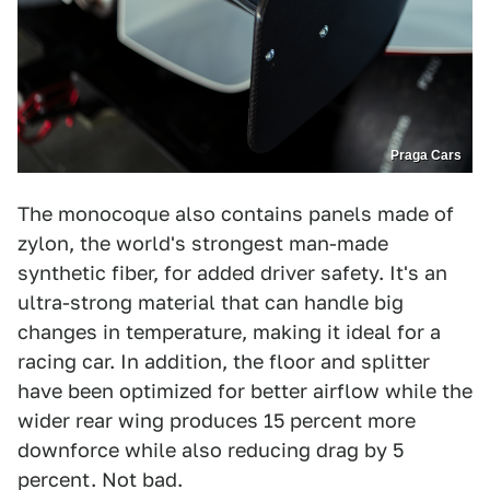
Praga Cars
The monocoque also contains panels made of
zylon, the world's strongest man-made
synthetic fiber, for added driver safety. It's an
ultra-strong material that can handle big
changes in temperature, making it ideal for a
racing car. In addition, the floor and splitter
have been optimized for better airflow while the
wider rear wing produces 15 percent more
downforce while also reducing drag by 5
percent. Not bad.