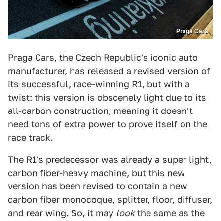
Praga Cars
Praga Cars, the Czech Republic's iconic auto
manufacturer, has released a revised version of
its successful, race-winning R1, but with a
twist: this version is obscenely light due to its
all-carbon construction, meaning it doesn't
need tons of extra power to prove itself on the
race track.
The R1's predecessor was already a super light,
carbon fiber-heavy machine, but this new
version has been revised to contain a new
carbon fiber monocoque, splitter, floor, diffuser,
and rear wing. So, it may
look
the same as the