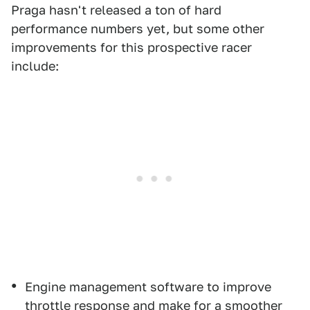
Praga hasn't released a ton of hard
performance numbers yet, but some other
improvements for this prospective racer
include:
Engine management software to improve
throttle response and make for a smoother