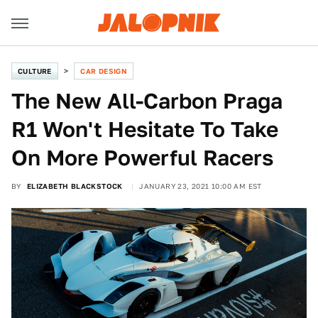
CULTURE
CAR DESIGN
The New All-Carbon Praga
R1 Won't Hesitate To Take
On More Powerful Racers
BY
ELIZABETH BLACKSTOCK
JANUARY 23, 2021 10:00 AM EST