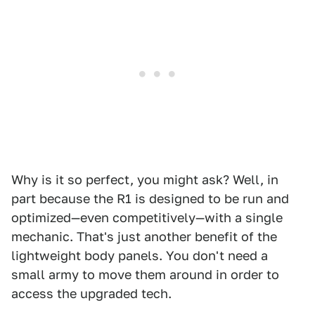
Why is it so perfect, you might ask? Well, in
part because the R1 is designed to be run and
optimized—even competitively—with a single
mechanic. That's just another benefit of the
lightweight body panels. You don't need a
small army to move them around in order to
access the upgraded tech.