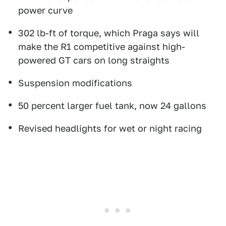
power curve
302 lb-ft of torque, which Praga says will
make the R1 competitive against high-
powered GT cars on long straights
Suspension modifications
50 percent larger fuel tank, now 24 gallons
Revised headlights for wet or night racing