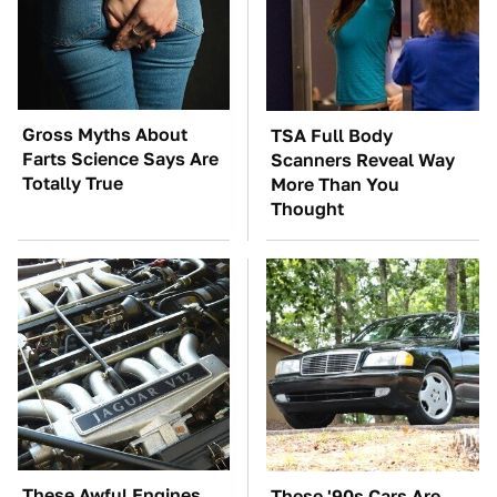
Gross Myths About
TSA Full Body
Farts Science Says Are
Scanners Reveal Way
Totally True
More Than You
Thought
These Awful Engines
These '90s Cars Are