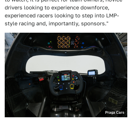
drivers looking to experience downforce,
experienced racers looking to step into LMP-
style racing and, importantly, sponsors."
Praga Cars