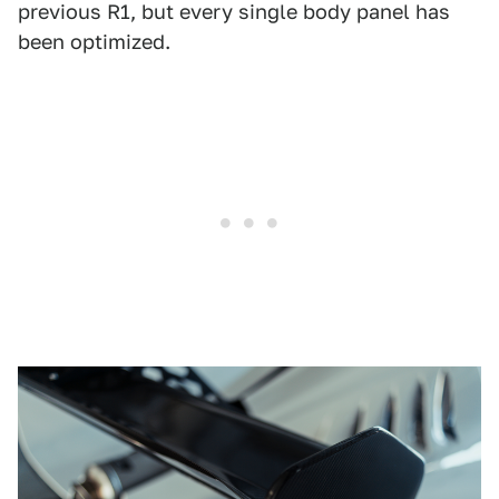
previous R1, but every single body panel has
been optimized.