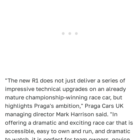
"The new R1 does not just deliver a series of
impressive technical upgrades on an already
mature championship-winning race car, but
highlights Praga's ambition," Praga Cars UK
managing director Mark Harrison said. "In
offering a dramatic and exciting race car that is
accessible, easy to own and run, and dramatic
to watch, it is perfect for team owners, novice