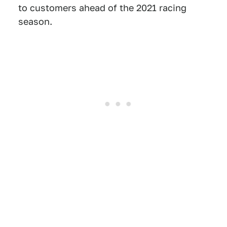
to customers ahead of the 2021 racing
season.