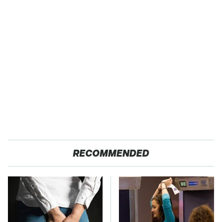
RECOMMENDED