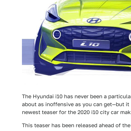
The Hyundai i10 has never been a particular
about as inoffensive as you can get—but it 
newest teaser for the 2020 i10 city car make
This teaser has been released ahead of the 