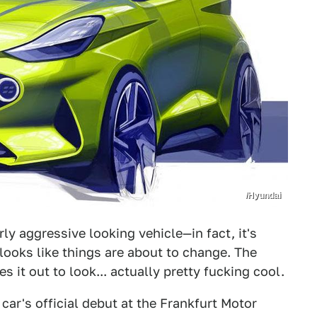
/Hyundai
ly aggressive looking vehicle—in fact, it's
looks like things are about to change. The
s it out to look... actually pretty fucking cool.
car's official debut at the Frankfurt Motor