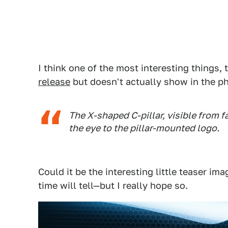
I think one of the most interesting things, 
release
but doesn't actually show in the pho
The X-shaped C-pillar, visible from f
the eye to the pillar-mounted logo.
Could it be the interesting little teaser i
time will tell—but I really hope so.