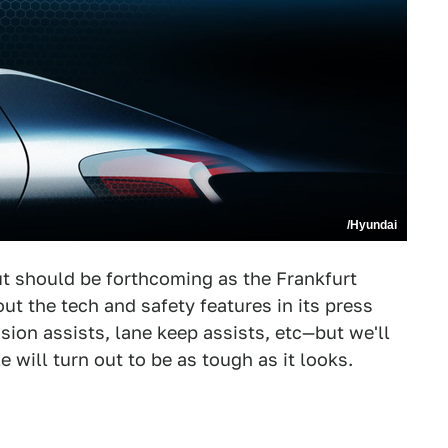
/Hyundai
but should be forthcoming as the Frankfurt
 the tech and safety features in its press
sion assists, lane keep assists, etc—but we'll
le will turn out to be as tough as it looks.