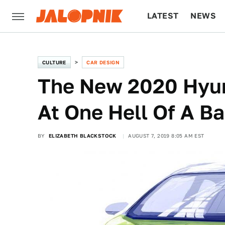
LATEST
NEWS
CULTURE
TECH
CULTURE
CAR DESIGN
The New 2020 Hyun
At One Hell Of A Ba
BY
ELIZABETH BLACKSTOCK
AUGUST 7, 2019 8:05 AM EST