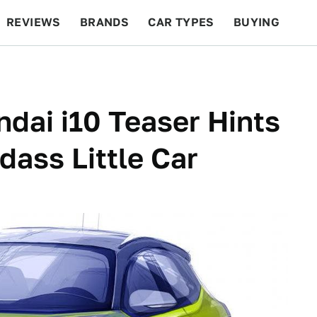
REVIEWS
BRANDS
CAR TYPES
BUYING
BEYOND CARS
RACING
QOTD
FEATURES
dai i10 Teaser Hints
dass Little Car