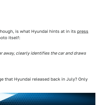
though, is what Hyundai hints at in its
press
to itself:
ar away, clearly identifies the car and draws
mage that Hyundai released back in July? Only