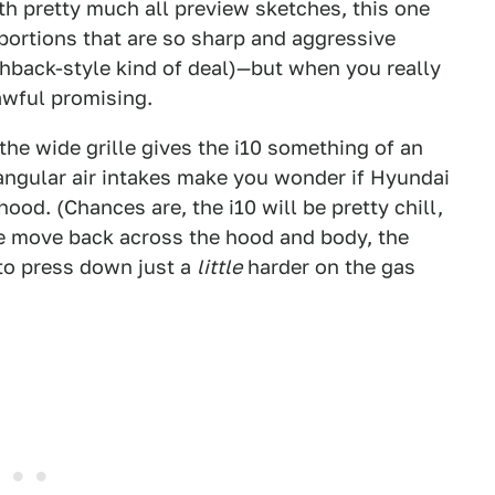
th pretty much all preview sketches, this one
oportions that are so sharp and aggressive
chback-style kind of deal)—but when you really
 awful promising.
 the wide grille gives the i10 something of an
iangular air intakes make you wonder if Hyundai
od. (Chances are, the i10 will be pretty chill,
we move back across the hood and body, the
 to press down just a
little
harder on the gas