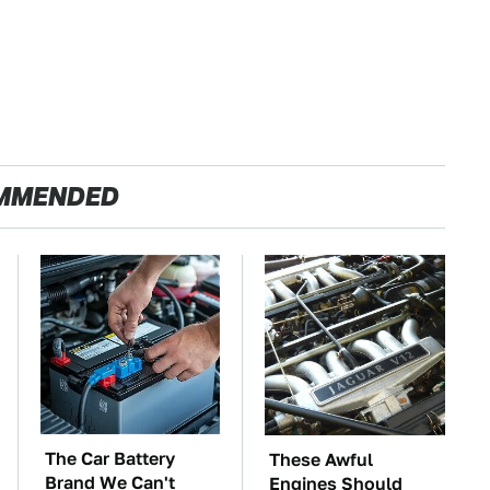
MMENDED
The Car Battery
These Awful
Brand We Can't
Engines Should