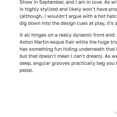
Show in September, and I am in love. As wi
is highly stylized and likely won't have pr
(although, I wouldn't argue with a hot hat
dig down into the design cues at play, it's
It all hinges on a really dynamic front end:
Aston Martin-esque flair while the huge tr
has something fun hiding underneath that ho
but that doesn't mean I can't dream). As 
deep, angular grooves practically beg you
pedal.