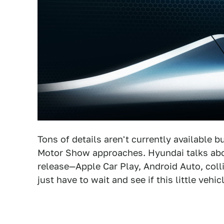
Tons of details aren't currently available 
Motor Show approaches. Hyundai talks about
release—Apple Car Play, Android Auto, colli
just have to wait and see if this little vehic