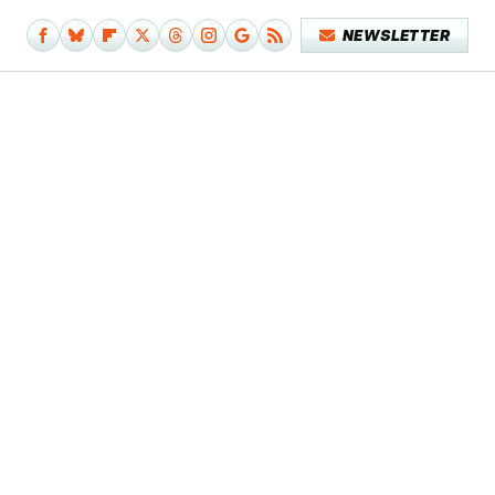
NEWSLETTER