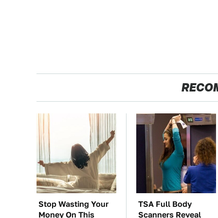
RECO
Stop Wasting Your
TSA Full Body
Money On This
Scanners Reveal