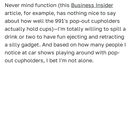
Never mind function (this
Business Insider
article, for example, has nothing nice to say
about how well the 991's pop-out cupholders
actually hold cups)—I'm totally willing to spill a
drink or two to have fun ejecting and retracting
a silly gadget. And based on how many people I
notice at car shows playing around with pop-
out cupholders, I bet I'm not alone.