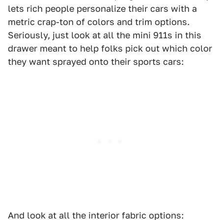
lets rich people personalize their cars with a
metric crap-ton of colors and trim options.
Seriously, just look at all the mini 911s in this
drawer meant to help folks pick out which color
they want sprayed onto their sports cars:
And look at all the interior fabric options: