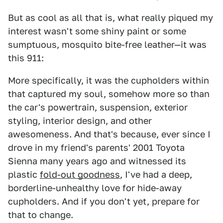
But as cool as all that is, what really piqued my
interest wasn't some shiny paint or some
sumptuous, mosquito bite-free leather—it was
this 911:
More specifically, it was the cupholders within
that captured my soul, somehow more so than
the car's powertrain, suspension, exterior
styling, interior design, and other
awesomeness. And that's because, ever since I
drove in my friend's parents' 2001 Toyota
Sienna many years ago and witnessed its
plastic
fold-out goodness
, I've had a deep,
borderline-unhealthy love for hide-away
cupholders. And if you don't yet, prepare for
that to change.