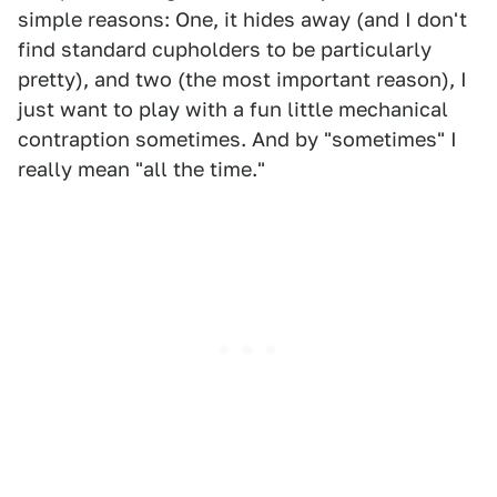
simple reasons: One, it hides away (and I don't
find standard cupholders to be particularly
pretty), and two (the most important reason), I
just want to play with a fun little mechanical
contraption sometimes. And by "sometimes" I
really mean "all the time."