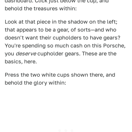
dashboard. Click just below the cup, and
behold the treasures within:
Look at that piece in the shadow on the left;
that appears to be a gear, of sorts—and who
doesn't want their cupholders to have gears?
You're spending so much cash on this Porsche,
you
deserve
cupholder gears. These are the
basics, here.
Press the two white cups shown there, and
behold the glory within: