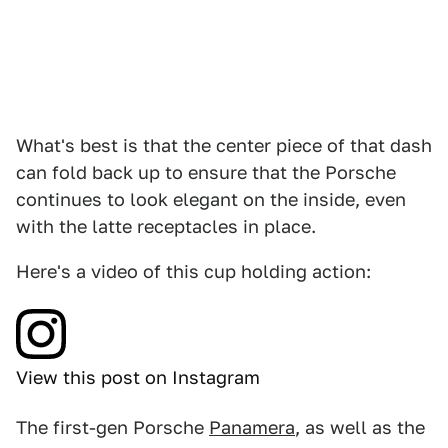
What's best is that the center piece of that dash
can fold back up to ensure that the Porsche
continues to look elegant on the inside, even
with the latte receptacles in place.
Here's a video of this cup holding action:
View this post on Instagram
The first-gen Porsche
Panamera
, as well as the