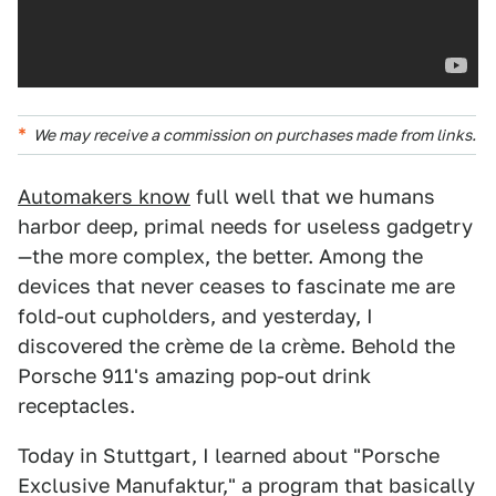
We may receive a commission on purchases made from links.
Automakers know
full well that we humans
harbor deep, primal needs for useless gadgetry
—the more complex, the better. Among the
devices that never ceases to fascinate me are
fold-out cupholders, and yesterday, I
discovered the crème de la crème. Behold the
Porsche 911's amazing pop-out drink
receptacles.
Today in Stuttgart, I learned about "Porsche
Exclusive Manufaktur," a program that basically