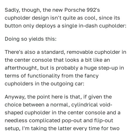
Sadly, though, the new Porsche 992's
cupholder design isn't quite as cool, since its
button only deploys a single in-dash cupholder:
Doing so yields this:
There's also a standard, removable cupholder in
the center console that looks a bit like an
afterthought, but is probably a huge step-up in
terms of functionality from the fancy
cupholders in the outgoing car:
Anyway, the point here is that, if given the
choice between a normal, cylindrical void-
shaped cupholder in the center console and a
needless complicated pop-out and flip-out
setup, I'm taking the latter every time for two