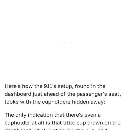
Here's how the 911's setup, found in the
dashboard just ahead of the passenger's seat,
looks with the cupholders hidden away:
The only indication that there's even a
cupholder at all is that little cup drawn on the