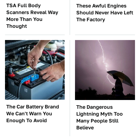
TSA Full Body
These Awful Engines
Scanners Reveal Way
Should Never Have Left
More Than You
The Factory
Thought
The Car Battery Brand
The Dangerous
We Can't Warn You
Lightning Myth Too
Enough To Avoid
Many People Still
Believe