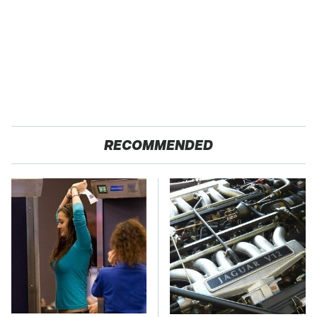
RECOMMENDED