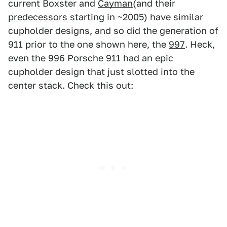
current Boxster and
Cayman
(and their
predecessors
starting in ~2005) have similar
cupholder designs, and so did the generation of
911 prior to the one shown here, the
997
. Heck,
even the 996 Porsche 911 had an epic
cupholder design that just slotted into the
center stack. Check this out: