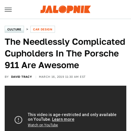
CULTURE
CAR DESIGN
The Needlessly Complicated
Cupholders In The Porsche
911 Are Awesome
BY
DAVID TRACY
MARCH 16, 2019 11:30 AM EST