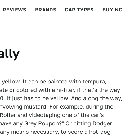
REVIEWS
BRANDS
CAR TYPES
BUYING
BEYOND CARS
RACING
QOTD
FEATURES
ally
e yellow. It can be painted with tempura,
 or colored with a hi-liter, if that's the way
0. It just has to be yellow. And along the way,
involving mustard. For example, during the
 Roller and videotaping one of the car's
have any Grey Poupon?" Or hitting Dodger
any means necessary, to score a hot-dog-