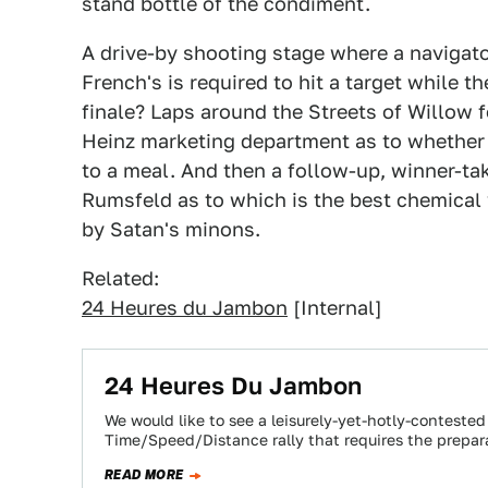
stand bottle of the condiment.
A drive-by shooting stage where a navigato
French's is required to hit a target while t
finale? Laps around the Streets of Willow f
Heinz marketing department as to whether 
to a meal. And then a follow-up, winner-ta
Rumsfeld as to which is the best chemical 
by Satan's minons.
Related:
24 Heures du Jambon
[Internal]
24 Heures Du Jambon
We would like to see a leisurely-yet-hotly-contested
Time/Speed/Distance rally that requires the prepa
READ MORE