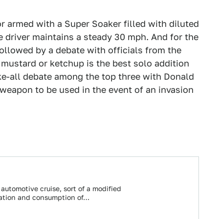
r armed with a Super Soaker filled with diluted
he driver maintains a steady 30 mph. And for the
ollowed by a debate with officials from the
mustard or ketchup is the best solo addition
ke-all debate among the top three with Donald
weapon to be used in the event of an invasion
 automotive cruise, sort of a modified
ration and consumption of…