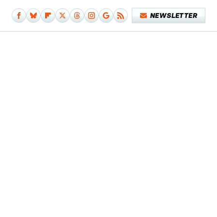
NEWSLETTER