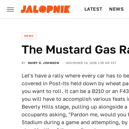
LATEST
NEWS
CULTURE
TECH
NEWS
The Mustard Gas R
BY
DAVEY G. JOHNSON
NOVEMBER 18, 2006 1:00 AM EST
Let's have a rally where every car has to b
covered in Post-Its held down by wheat paste
you want to roll. It can be a B210 or an F43
you will have to accomplish various feats 
Beverly Hills stage, pulling up alongside a
occupants asking, "Pardon me, would you 
Stadium during a game and attempting, by 