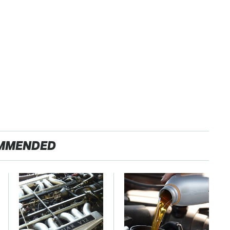
MMENDED