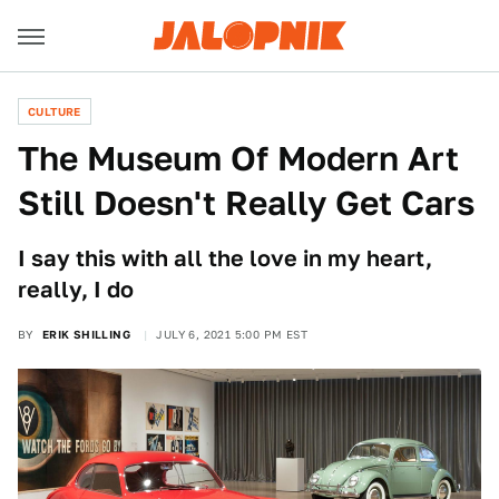
CULTURE
The Museum Of Modern Art
Still Doesn't Really Get Cars
I say this with all the love in my heart,
really, I do
BY
ERIK SHILLING
JULY 6, 2021 5:00 PM EST