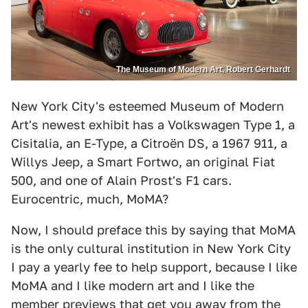
The Museum of Modern Art, Robert Gerhardt
New York City's esteemed Museum of Modern
Art's newest exhibit has a Volkswagen Type 1, a
Cisitalia, an E-Type, a Citroën DS, a 1967 911, a
Willys Jeep, a Smart Fortwo, an original Fiat
500, and one of Alain Prost's F1 cars.
Eurocentric, much, MoMA?
Now, I should preface this by saying that MoMA
is the only cultural institution in New York City
I pay a yearly fee to help support, because I like
MoMA and I like modern art and I like the
member previews that get you away from the