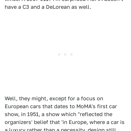
have a C3 and a DeLorean as well.
Well, they might, except for a focus on
European cars that dates to MoMA's first car
show, in 1951, a show which "reflected the
organizers' belief that 'in Europe, where a car is
a luxury rather than a necessity, design still