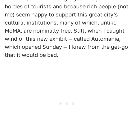
hordes of tourists and because rich people (not
me) seem happy to support this great city's
cultural institutions, many of which, unlike
MoMA, are nominally free. Still, when I caught
wind of this new exhibit —
called Automania
,
which opened Sunday — I knew from the get-go
that it would be bad.