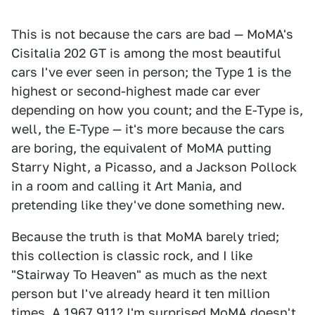
This is not because the cars are bad — MoMA's
Cisitalia 202 GT is among the most beautiful
cars I've ever seen in person; the Type 1 is the
highest or second-highest made car ever
depending on how you count; and the E-Type is,
well, the E-Type — it's more because the cars
are boring, the equivalent of MoMA putting
Starry Night, a Picasso, and a Jackson Pollock
in a room and calling it Art Mania, and
pretending like they've done something new.
Because the truth is that MoMA barely tried;
this collection is classic rock, and I like
"Stairway To Heaven" as much as the next
person but I've already heard it ten million
times. A 1967 911? I'm surprised MoMA doesn't