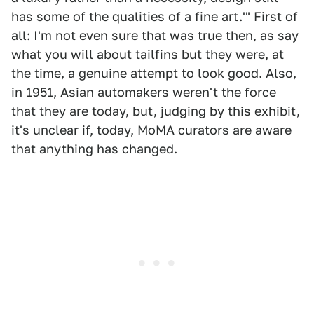
has some of the qualities of a fine art.'" First of
all: I'm not even sure that was true then, as say
what you will about tailfins but they were, at
the time, a genuine attempt to look good. Also,
in 1951, Asian automakers weren't the force
that they are today, but, judging by this exhibit,
it's unclear if, today, MoMA curators are aware
that anything has changed.