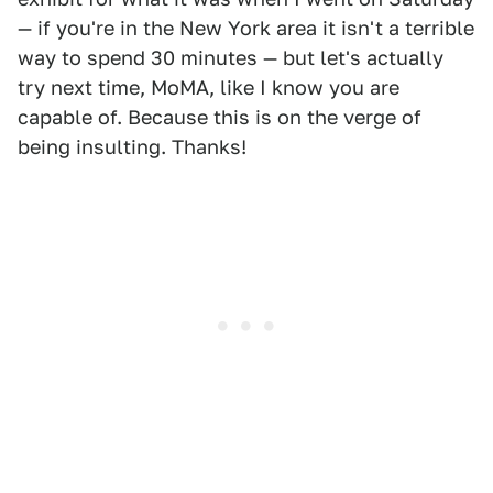
— if you're in the New York area it isn't a terrible
way to spend 30 minutes — but let's actually
try next time, MoMA, like I know you are
capable of. Because this is on the verge of
being insulting. Thanks!