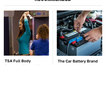
TSA Full Body
The Car Battery Brand
Scanners Reveal Way
We Can't Warn You
More Than You
Enough To Avoid
Thought