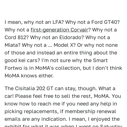
I mean, why not an LFA? Why not a Ford GT40?
Why not a
first-generation Corvair
? Why not a
Cord 812? Why not an Eldorado? Why not a
Miata? Why not a ... Model X? Or why not none
of those and instead an entire thing about the
good kei cars? I'm not sure why the Smart
Fortwo is in MoMA's collection, but I don't think
MoMA knows either.
The Cisitalia 202 GT can stay, though. What a
car! Please feel free to sell the rest, MoMA. You
know how to reach me if you need any help in
picking replacements, if membership renewal
emails are any indication. I mean, I enjoyed the
exhibit for what it was when I went on Saturday