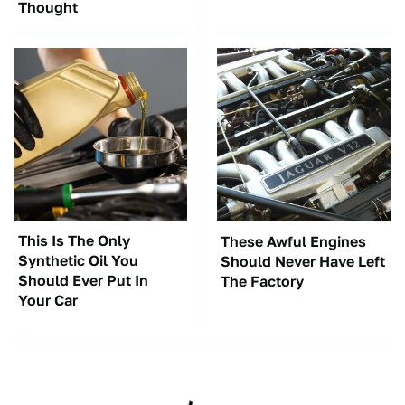
Thought
This Is The Only
These Awful Engines
Synthetic Oil You
Should Never Have Left
Should Ever Put In
The Factory
Your Car