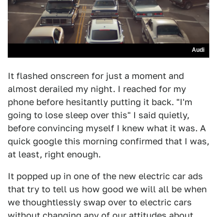
Audi
It flashed onscreen for just a moment and
almost derailed my night. I reached for my
phone before hesitantly putting it back. "I'm
going to lose sleep over this" I said quietly,
before convincing myself I knew what it was. A
quick google this morning confirmed that I was,
at least, right enough.
It popped up in one of the new electric car ads
that try to tell us how good we will all be when
we thoughtlessly swap over to electric cars
without changing any of our attitudes about