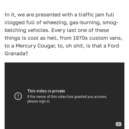
In it, we are presented with a traffic jam full
clogged full of wheezing, gas-burning, smog-
belching vehicles. Every last one of these
things is cool as hell, from 1970s custom vans,
to a Mercury Cougar, to, oh shit, is that a Ford
Granada?