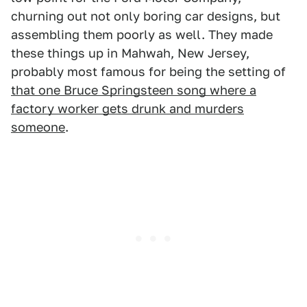
churning out not only boring car designs, but
assembling them poorly as well. They made
these things up in Mahwah, New Jersey,
probably most famous for being the setting of
that one Bruce Springsteen song where a
factory worker gets drunk and murders
someone
.