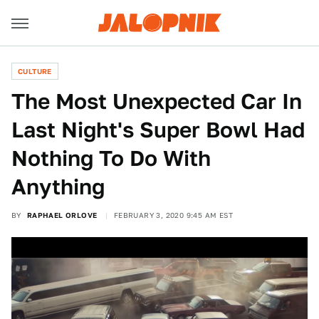
CULTURE
The Most Unexpected Car In
Last Night's Super Bowl Had
Nothing To Do With
Anything
BY
RAPHAEL ORLOVE
FEBRUARY 3, 2020 9:45 AM EST