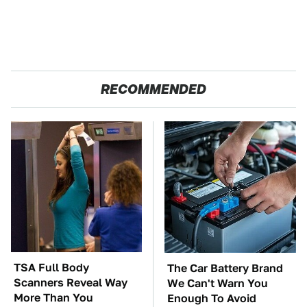
RECOMMENDED
TSA Full Body
The Car Battery Brand
Scanners Reveal Way
We Can't Warn You
More Than You
Enough To Avoid