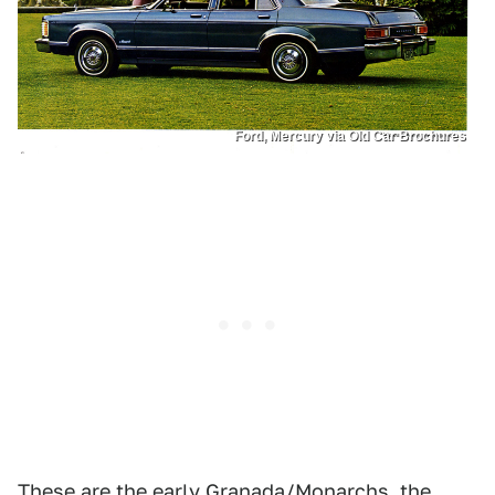
Ford, Mercury via Old Car Brochures
These are the early Granada/Monarchs, the