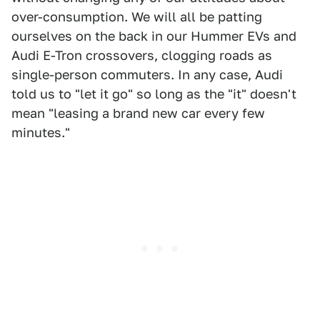
over-consumption. We will all be patting
ourselves on the back in our Hummer EVs and
Audi E-Tron crossovers, clogging roads as
single-person commuters. In any case, Audi
told us to "let it go" so long as the "it" doesn't
mean "leasing a brand new car every few
minutes."