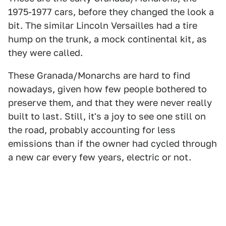
1975-1977 cars, before they changed the look a
bit. The similar Lincoln Versailles had a tire
hump on the trunk, a mock continental kit, as
they were called.
These Granada/Monarchs are hard to find
nowadays, given how few people bothered to
preserve them, and that they were never really
built to last. Still, it's a joy to see one still on
the road, probably accounting for less
emissions than if the owner had cycled through
a new car every few years, electric or not.