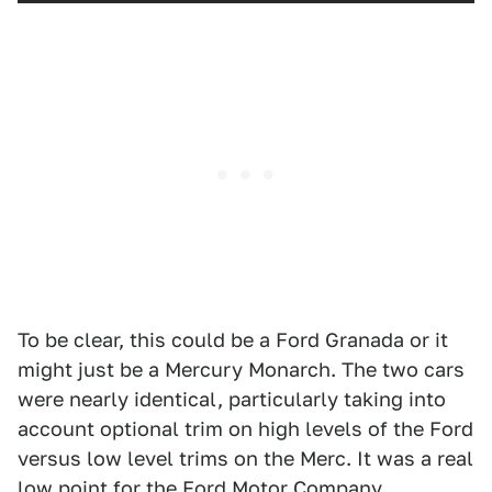
To be clear, this could be a Ford Granada or it
might just be a Mercury Monarch. The two cars
were nearly identical, particularly taking into
account optional trim on high levels of the Ford
versus low level trims on the Merc. It was a real
low point for the Ford Motor Company,