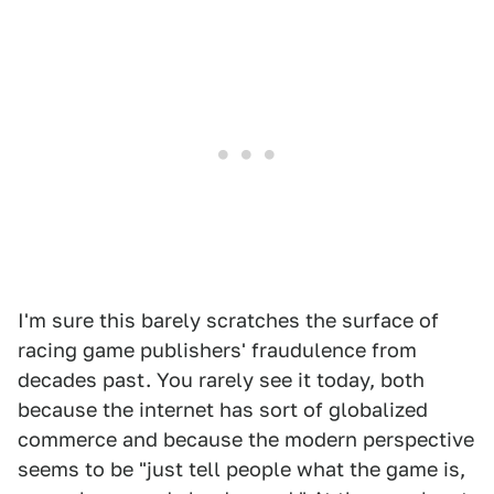
I'm sure this barely scratches the surface of
racing game publishers' fraudulence from
decades past. You rarely see it today, both
because the internet has sort of globalized
commerce and because the modern perspective
seems to be "just tell people what the game is,