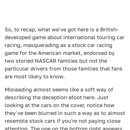
So, to recap, what we've got here is a British-
developed game about international touring car
racing, masquerading as a stock car racing
game for the American market, endorsed by
two storied NASCAR families but not the
particular drivers from those families that fans
are most likely to know.
Misleading almost seems like a soft way of
describing the deception afoot here. Just
looking at the cars on the cover, notice how
they've been blurred in such a way as to almost
resemble stock cars if you're not paying close
attention. The one on the bottom right appears