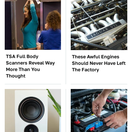
TSA Full Body
These Awful Engines
Scanners Reveal Way
Should Never Have Left
More Than You
The Factory
Thought