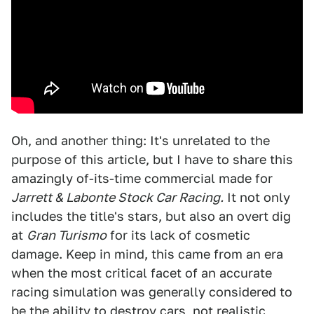
Oh, and another thing: It's unrelated to the
purpose of this article, but I have to share this
amazingly of-its-time commercial made for
Jarrett & Labonte Stock Car Racing.
It not only
includes the title's stars, but also an overt dig
at
Gran Turismo
for its lack of cosmetic
damage. Keep in mind, this came from an era
when the most critical facet of an accurate
racing simulation was generally considered to
be the ability to destroy cars, not realistic