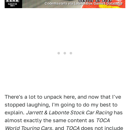
Codemasters via LaunchBox Games Database
There's a lot to unpack here, and now that I've
stopped laughing, I'm going to do my best to
explain.
Jarrett & Labonte Stock Car Racing
has
almost exactly the same content as
TOCA
World Touring Cars,
and
TOCA
does not include