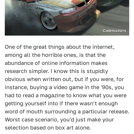
Codemasters
One of the great things about the internet,
among all the horrible ones, is that the
abundance of online information makes
research simpler. I know this is stupidly
obvious when written out, but if you were, for
instance, buying a video game in the '90s, you
had to read a magazine to know what you were
getting yourself into if there wasn't enough
word of mouth surrounding a particular release.
Worst case scenario, you'd just make your
selection based on box art alone.