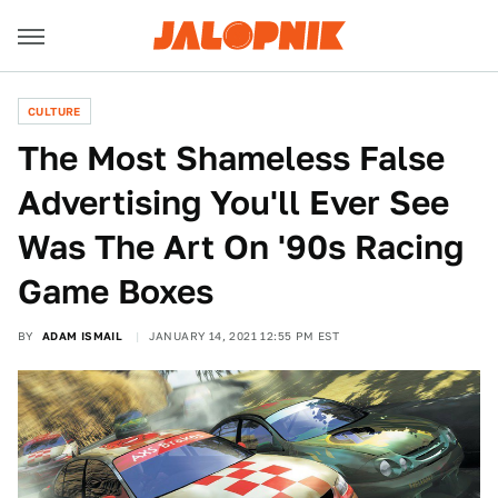
CULTURE
The Most Shameless False
Advertising You'll Ever See
Was The Art On '90s Racing
Game Boxes
BY
ADAM ISMAIL
JANUARY 14, 2021 12:55 PM EST