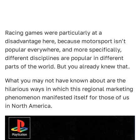
Racing games were particularly at a
disadvantage here, because motorsport isn't
popular everywhere, and more specifically,
different disciplines are popular in different
parts of the world. But you already knew that.
What you may not have known about are the
hilarious ways in which this regional marketing
phenomenon manifested itself for those of us
in North America.