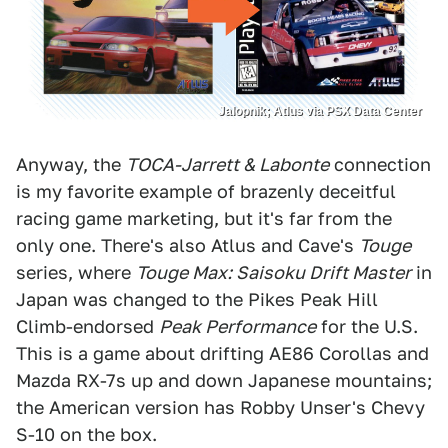
Jalopnik; Atlus via PSX Data Center
Anyway, the
TOCA-Jarrett & Labonte
connection
is my favorite example of brazenly deceitful
racing game marketing, but it's far from the
only one. There's also Atlus and Cave's
Touge
series, where
Touge Max: Saisoku Drift Master
in
Japan was changed to the Pikes Peak Hill
Climb-endorsed
Peak Performance
for the U.S.
This is a game about drifting AE86 Corollas and
Mazda RX-7s up and down Japanese mountains;
the American version has Robby Unser's Chevy
S-10 on the box.