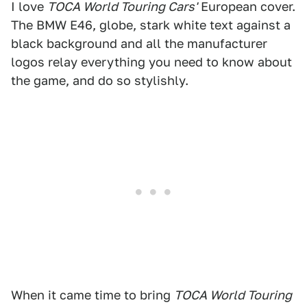
I love
TOCA World Touring Cars'
European cover.
The BMW E46, globe, stark white text against a
black background and all the manufacturer
logos relay everything you need to know about
the game, and do so stylishly.
When it came time to bring
TOCA World Touring