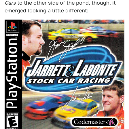
Cars
to the other side of the pond, though, it
emerged looking a little different: