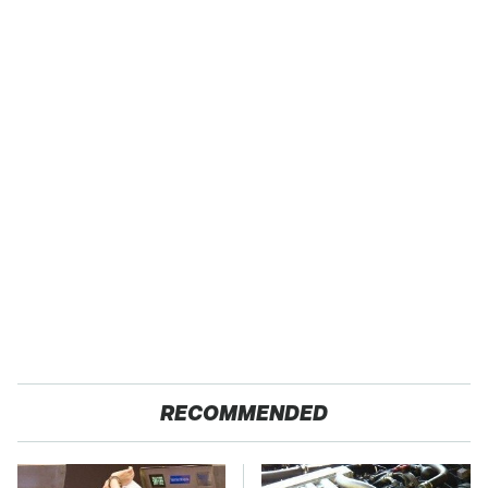
RECOMMENDED