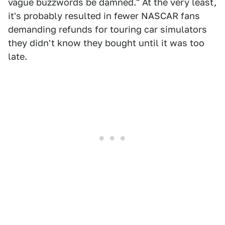
vague buzzwords be damned." At the very least,
it's probably resulted in fewer NASCAR fans
demanding refunds for touring car simulators
they didn't know they bought until it was too
late.