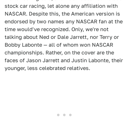
stock car racing, let alone any affiliation with
NASCAR. Despite this, the American version is
endorsed by two names any NASCAR fan at the
time would've recognized. Only, we're not
talking about Ned or Dale Jarrett, nor Terry or
Bobby Labonte — all of whom won NASCAR
championships. Rather, on the cover are the
faces of Jason Jarrett and Justin Labonte, their
younger, less celebrated relatives.