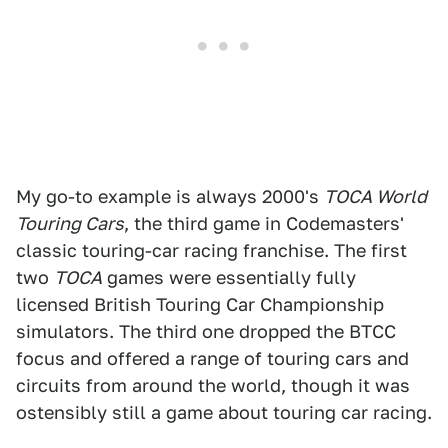
My go-to example is always 2000's
TOCA World
Touring Cars
, the third game in Codemasters'
classic touring-car racing franchise. The first
two
TOCA
games were essentially fully
licensed British Touring Car Championship
simulators. The third one dropped the BTCC
focus and offered a range of touring cars and
circuits from around the world, though it was
ostensibly still a game about touring car racing.