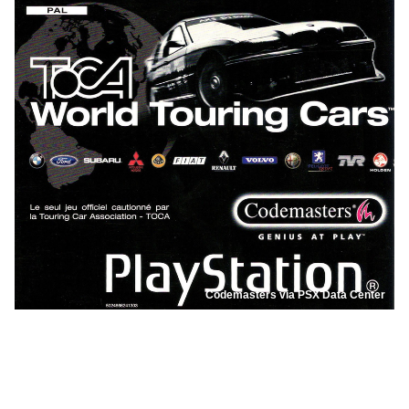
Codemasters via PSX Data Center