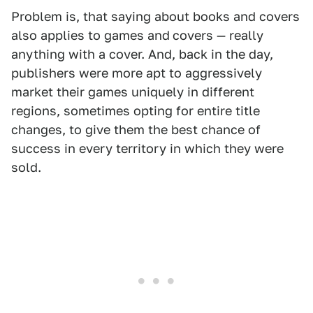
Problem is, that saying about books and covers
also applies to games and
covers — really
anything with a cover. And, back in the day,
publishers were more apt to aggressively
market their games uniquely in different
regions, sometimes opting for entire title
changes, to give them the best chance of
success in every territory in which they were
sold.