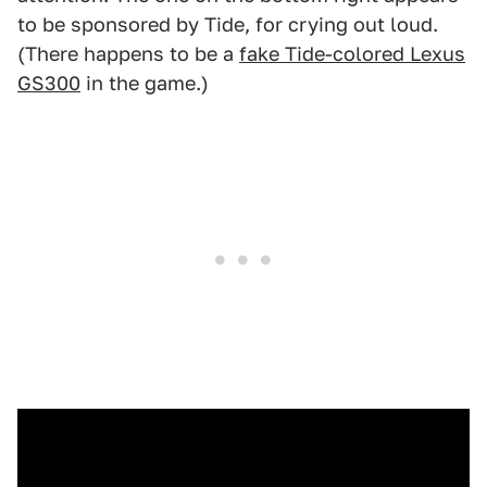
to be sponsored by Tide, for crying out loud.
(There happens to be a
fake Tide-colored Lexus
GS300
in the game.)