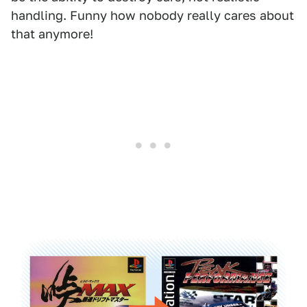
handling. Funny how nobody really cares about
that anymore!