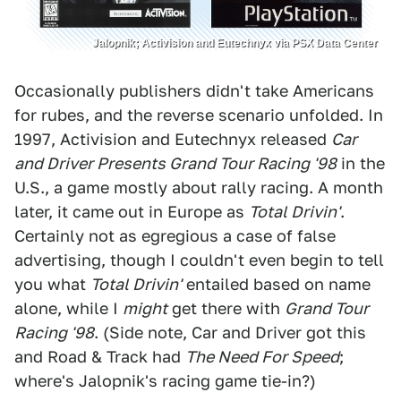
Jalopnik; Activision and Eutechnyx via PSX Data Center
Occasionally publishers didn't take Americans
for rubes, and the reverse scenario unfolded. In
1997, Activision and Eutechnyx released
Car
and Driver Presents Grand Tour Racing '98
in the
U.S., a game mostly about rally racing. A month
later, it came out in Europe as
Total Drivin'
.
Certainly not as egregious a case of false
advertising, though I couldn't even begin to tell
you what
Total Drivin'
entailed based on name
alone, while I
might
get there with
Grand Tour
Racing '98
. (Side note, Car and Driver got this
and Road & Track had
The Need For Speed
;
where's Jalopnik's racing game tie-in?)