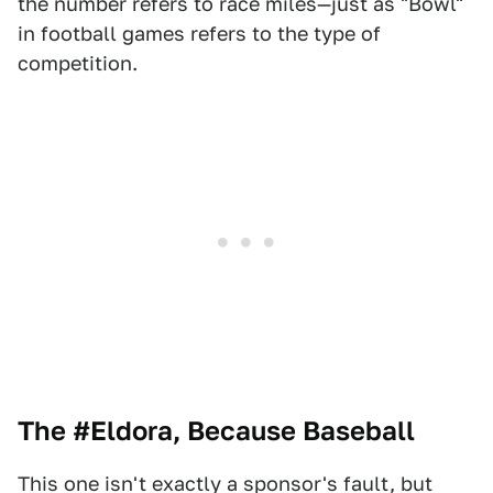
the number refers to race miles—just as "Bowl"
in football games refers to the type of
competition.
The #Eldora, Because Baseball
This one isn't exactly a sponsor's fault, but