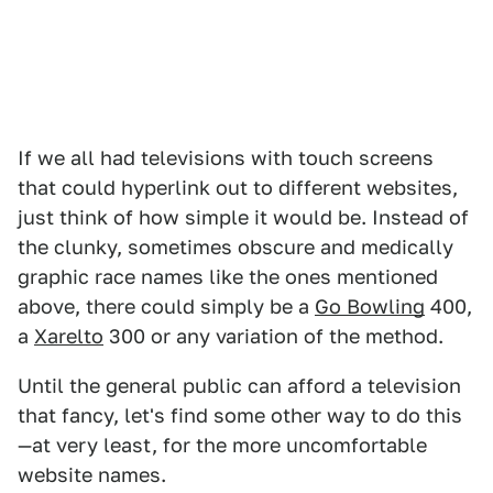
If we all had televisions with touch screens
that could hyperlink out to different websites,
just think of how simple it would be. Instead of
the clunky, sometimes obscure and medically
graphic race names like the ones mentioned
above, there could simply be a
Go Bowling
400,
a
Xarelto
300 or any variation of the method.
Until the general public can afford a television
that fancy, let's find some other way to do this
—at very least, for the more uncomfortable
website names.