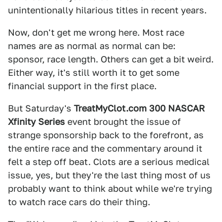
unintentionally hilarious titles in recent years.
Now, don't get me wrong here. Most race
names are as normal as normal can be:
sponsor, race length. Others can get a bit weird.
Either way, it's still worth it to get some
financial support in the first place.
But Saturday's
TreatMyClot.com 300 NASCAR
Xfinity Series
event brought the issue of
strange sponsorship back to the forefront, as
the entire race and the commentary around it
felt a step off beat. Clots are a serious medical
issue, yes, but they're the last thing most of us
probably want to think about while we're trying
to watch race cars do their thing.