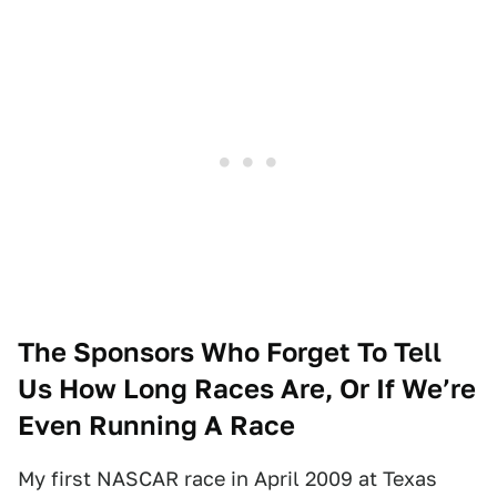
The Sponsors Who Forget To Tell
Us How Long Races Are, Or If We’re
Even Running A Race
My first NASCAR race in April 2009 at Texas