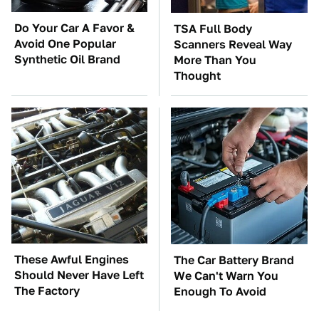
Do Your Car A Favor &
TSA Full Body
Avoid One Popular
Scanners Reveal Way
Synthetic Oil Brand
More Than You
Thought
These Awful Engines
The Car Battery Brand
Should Never Have Left
We Can't Warn You
The Factory
Enough To Avoid