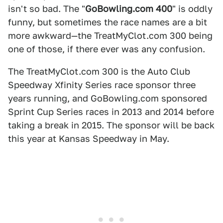
isn't so bad. The "
GoBowling.com 400
" is oddly
funny, but sometimes the race names are a bit
more awkward—the TreatMyClot.com 300 being
one of those, if there ever was any confusion.
The TreatMyClot.com 300 is the Auto Club
Speedway Xfinity Series race sponsor three
years running, and GoBowling.com sponsored
Sprint Cup Series races in 2013 and 2014 before
taking a break in 2015. The sponsor will be back
this year at Kansas Speedway in May.