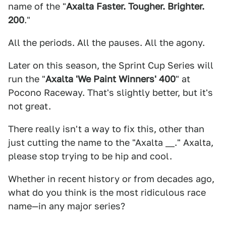
name of the "
Axalta Faster. Tougher. Brighter.
200
."
All the periods. All the pauses. All the agony.
Later on this season, the Sprint Cup Series will
run the "
Axalta 'We Paint Winners' 400
" at
Pocono Raceway. That's slightly better, but it's
not great.
There really isn't a way to fix this, other than
just cutting the name to the "Axalta __." Axalta,
please stop trying to be hip and cool.
Whether in recent history or from decades ago,
what do you think is the most ridiculous race
name—in any major series?