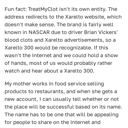
Fun fact: TreatMyClot isn't its own entity. The
address redirects to the Xarelto website, which
doesn't make sense. The brand is fairly well
known in NASCAR due to driver Brian Vickers'
blood clots and Xarelto advertisements, so a
Xarelto 300 would be recognizable. If this
wasn't the Internet and we could hold a show
of hands, most of us would probably rather
watch and hear about a Xarelto 300.
My mother works in food service selling
products to restaurants, and when she gets a
new account, I can usually tell whether or not
the place will be successful based on its name.
The name has to be one that will be appealing
for people to share on the Internet and