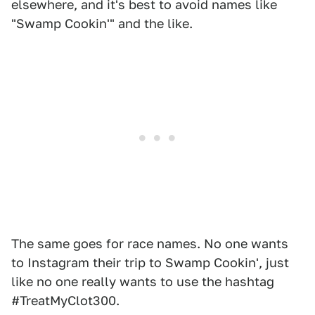
elsewhere, and it's best to avoid names like
"Swamp Cookin'" and the like.
The same goes for race names. No one wants
to Instagram their trip to Swamp Cookin', just
like no one really wants to use the hashtag
#TreatMyClot300.