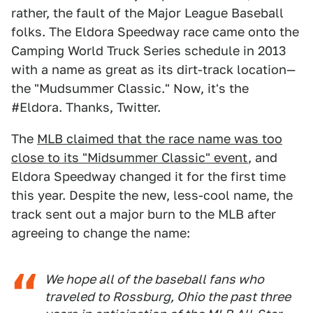
rather, the fault of the Major League Baseball
folks. The Eldora Speedway race came onto the
Camping World Truck Series schedule in 2013
with a name as great as its dirt-track location—
the "Mudsummer Classic." Now, it's the
#Eldora. Thanks, Twitter.
The
MLB claimed that the race name was too
close to its "Midsummer Classic" event
, and
Eldora Speedway changed it for the first time
this year. Despite the new, less-cool name, the
track sent out a major burn to the MLB after
agreeing to change the name:
We hope all of the baseball fans who
traveled to Rossburg, Ohio the past three