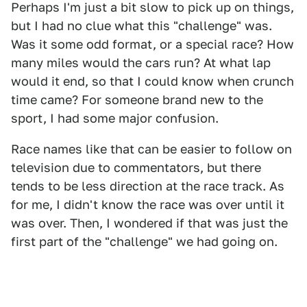
Perhaps I'm just a bit slow to pick up on things,
but I had no clue what this "challenge" was.
Was it some odd format, or a special race? How
many miles would the cars run? At what lap
would it end, so that I could know when crunch
time came? For someone brand new to the
sport, I had some major confusion.
Race names like that can be easier to follow on
television due to commentators, but there
tends to be less direction at the race track. As
for me, I didn't know the race was over until it
was over. Then, I wondered if that was just the
first part of the "challenge" we had going on.