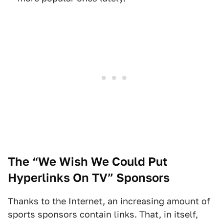
The “We Wish We Could Put
Hyperlinks On TV” Sponsors
Thanks to the Internet, an increasing amount of
sports sponsors contain links. That, in itself,