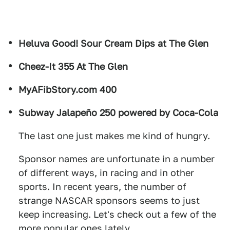
Heluva Good! Sour Cream Dips at The Glen
Cheez-It 355 At The Glen
MyAFibStory.com 400
Subway Jalapeño 250 powered by Coca-Cola
The last one just makes me kind of hungry.
Sponsor names are unfortunate in a number
of different ways, in racing and in other
sports. In recent years, the number of
strange NASCAR sponsors seems to just
keep increasing. Let's check out a few of the
more popular ones lately.