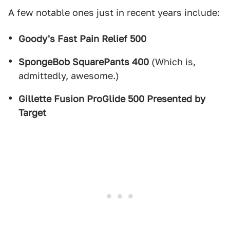
A few notable ones just in recent years include:
Goody's Fast Pain Relief 500
SpongeBob SquarePants 400
(Which is,
admittedly, awesome.)
Gillette Fusion ProGlide 500 Presented by
Target