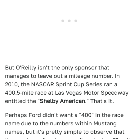
But O'Reilly isn't the only sponsor that
manages to leave out a mileage number. In
2010, the NASCAR Sprint Cup Series ran a
400.5-mile race at Las Vegas Motor Speedway
entitled the "
Shelby American
." That's it.
Perhaps Ford didn't want a "400" in the race
name due to the numbers within Mustang
names, but it's pretty simple to observe that