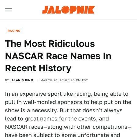
RACING
The Most Ridiculous
NASCAR Race Names In
Recent History
BY
ALANIS KING
MARCH 20, 2016 1:45 PM EST
In an expensive sport like racing, being able to
pull in well-monied sponsors to help put on the
show is a necessity. But that doesn't always
lead to great names for the events, and
NASCAR races—along with other competitions—
have been subject to some unfortunate and