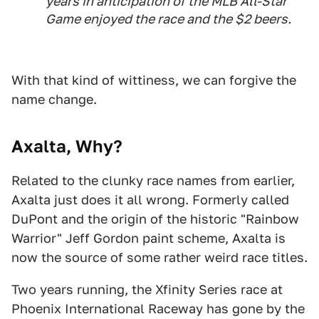
years in anticipation of the MLB All-Star
Game enjoyed the race and the $2 beers.
With that kind of wittiness, we can forgive the
name change.
Axalta, Why?
Related to the clunky race names from earlier,
Axalta just does it all wrong. Formerly called
DuPont and the origin of the historic "Rainbow
Warrior" Jeff Gordon paint scheme, Axalta is
now the source of some rather weird race titles.
Two years running, the Xfinity Series race at
Phoenix International Raceway has gone by the