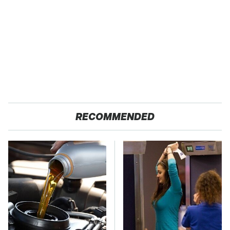
RECOMMENDED