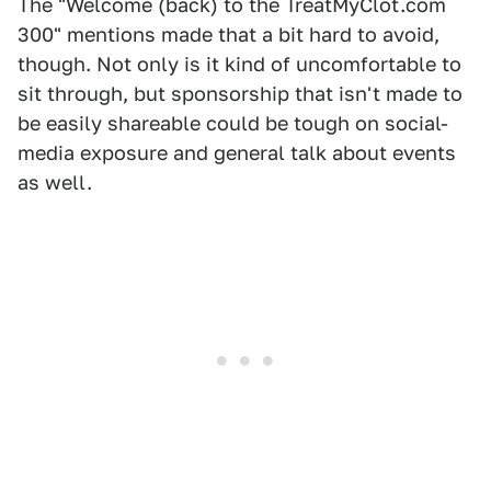
The "Welcome (back) to the TreatMyClot.com
300" mentions made that a bit hard to avoid,
though. Not only is it kind of uncomfortable to
sit through, but sponsorship that isn't made to
be easily shareable could be tough on social-
media exposure and general talk about events
as well.