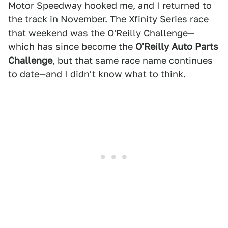
Motor Speedway hooked me, and I returned to
the track in November. The Xfinity Series race
that weekend was the O'Reilly Challenge—
which has since become the
O'Reilly Auto Parts
Challenge
, but that same race name continues
to date—and I didn't know what to think.