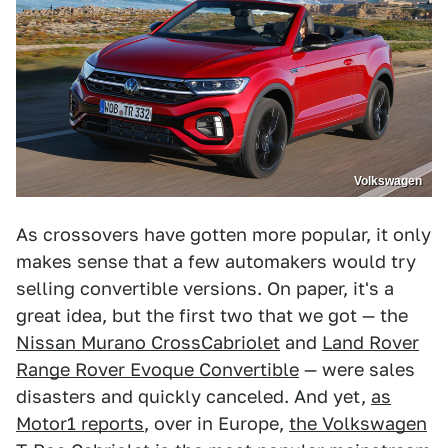
Volkswagen
As crossovers have gotten more popular, it only
makes sense that a few automakers would try
selling convertible versions. On paper, it's a
great idea, but the first two that we got — the
Nissan Murano CrossCabriolet
and
Land Rover
Range Rover Evoque Convertible
— were sales
disasters and quickly canceled. And yet,
as
Motor1 reports
, over in Europe,
the Volkswagen