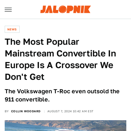
NEWS
The Most Popular
Mainstream Convertible In
Europe Is A Crossover We
Don't Get
The Volkswagen T-Roc even outsold the
911 convertible.
BY
COLLIN WOODARD
AUGUST 7, 2024 10:42 AM EST