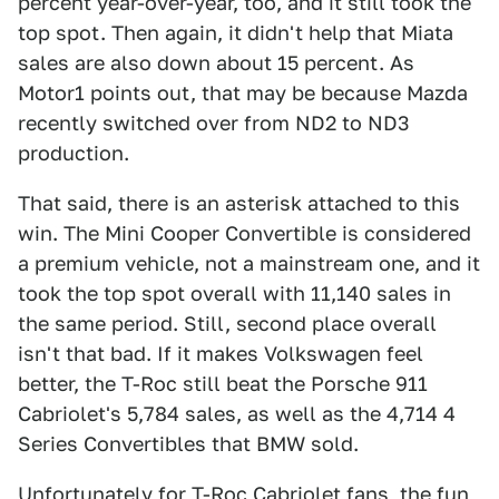
percent year-over-year, too, and it still took the
top spot. Then again, it didn't help that Miata
sales are also down about 15 percent. As
Motor1 points out, that may be because Mazda
recently switched over from ND2 to ND3
production.
That said, there is an asterisk attached to this
win. The Mini Cooper Convertible is considered
a premium vehicle, not a mainstream one, and it
took the top spot overall with 11,140 sales in
the same period. Still, second place overall
isn't that bad. If it makes Volkswagen feel
better, the T-Roc still beat the Porsche 911
Cabriolet's 5,784 sales, as well as the 4,714 4
Series Convertibles that BMW sold.
Unfortunately for T-Roc Cabriolet fans, the fun