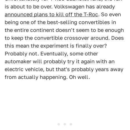
is about to be over. Volkswagen has already
announced plans to kill off the T-Roc
. So even
being one of the best-selling convertibles in
the entire continent doesn't seem to be enough
to keep the convertible crossover around. Does
this mean the experiment is finally over?
Probably not. Eventually, some other
automaker will probably try it again with an
electric vehicle, but that's probably years away
from actually happening. Oh well.