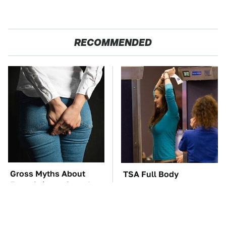
RECOMMENDED
Gross Myths About
TSA Full Body
Farts Science Says Are
Scanners Reveal Way
Totally True
More Than You
Thought