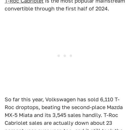
T-Roc Cabriolet
is the most popular mainstream
convertible through the first half of 2024.
So far this year, Volkswagen has sold 6,110 T-
Roc droptops, beating the second-place Mazda
MX-5 Miata and its 3,545 sales handily. T-Roc
Cabriolet sales are actually down about 23