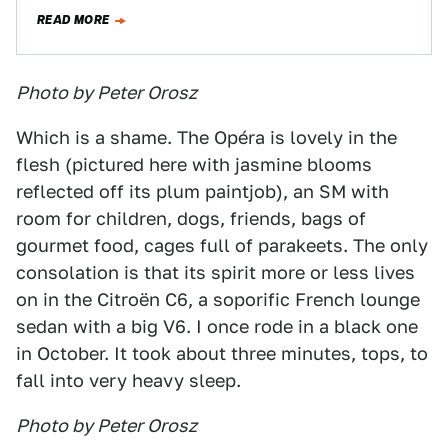
used to ride in…
READ MORE
Photo by Peter Orosz
Which is a shame. The Opéra is lovely in the
flesh (pictured here with jasmine blooms
reflected off its plum paintjob), an SM with
room for children, dogs, friends, bags of
gourmet food, cages full of parakeets. The only
consolation is that its spirit more or less lives
on in the Citroën C6, a soporific French lounge
sedan with a big V6. I once rode in a black one
in October. It took about three minutes, tops, to
fall into very heavy sleep.
Photo by Peter Orosz