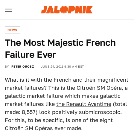
NEWS
The Most Majestic French
Failure Ever
BY
PETER OROSZ
JUNE 24, 2011 9:30 AM EST
What is it with the French and their magnificent
market failures? This is the Citroën SM Opéra, a
galactic market failure which makes galactic
market failures like
the Renault Avantime
(total
made: 8,557) look positively submicroscopic.
For this, to be specific, is one of the eight
Citroën SM Opéras ever made.