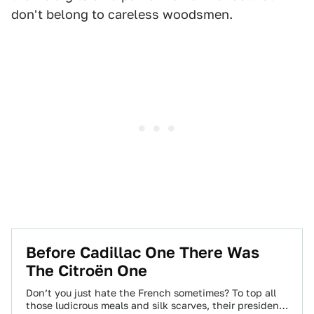
don't belong to careless woodsmen.
Before Cadillac One There Was
The Citroën One
Don’t you just hate the French sometimes? To top all
those ludicrous meals and silk scarves, their presidents