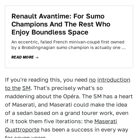
Renault Avantime: For Sumo
Champions And The Rest Who
Enjoy Boundless Space
An eccentric, failed French minivan-coupé first owned
by a Brobdingnagian sumo champion is actually one of
the greatest grand tourers ever made.
READ MORE
If you're reading this, you need
no
introduction
to the
SM
. That's precisely what's so
maddening about the Opéra. The SM has a heart
of Maserati, and Maserati could make the idea
of a sedan based on a grand tourer work, even
if it took them five iterations: the
Maserati
Quattroporte
has been a success in every way
for seven years.