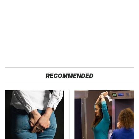
RECOMMENDED