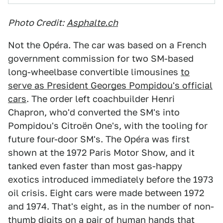
Photo Credit:
Asphalte.ch
Not the Opéra. The car was based on a French
government commission for two SM-based
long-wheelbase convertible limousines
to
serve as President Georges Pompidou's official
cars
. The order left coachbuilder Henri
Chapron, who'd converted the SM's into
Pompidou's Citroën One's, with the tooling for
future four-door SM's. The Opéra was first
shown at the 1972 Paris Motor Show, and it
tanked even faster than most gas-happy
exotics introduced immediately before the 1973
oil crisis. Eight cars were made between 1972
and 1974. That's eight, as in the number of non-
thumb digits on a pair of human hands that