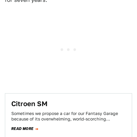
Citroen SM
Sometimes we propose a car for our Fantasy Garage
because of its overwhelming, world-scorching
performance. Other times a car gets the nod…
READ MORE