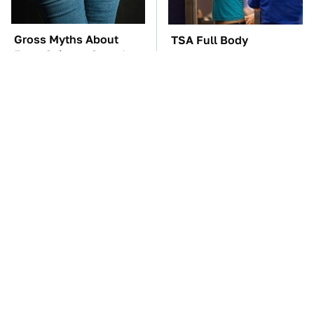
Gross Myths About
TSA Full Body
Farts Science Says Are
Scanners Reveal Way
Totally True
More Than You
Thought
You'll Regret One Thing
The Car Battery Brand
If You Start Driving A
We Can't Warn You
VW EV Microbus
Enough To Avoid