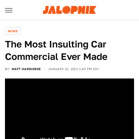
NEWS
The Most Insulting Car
Commercial Ever Made
BY
MATT HARDIGREE
JANUARY 10, 2011 1:40 PM EST