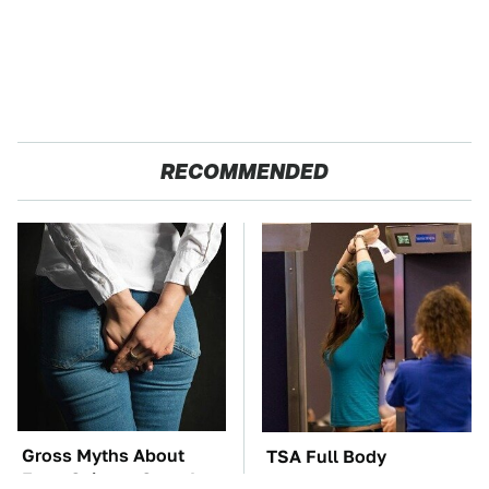
RECOMMENDED
Gross Myths About
TSA Full Body
Farts Science Says Are
Scanners Reveal Way