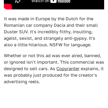
It was made in Europe by the Dutch for the
Romanian car company Dacia and their small
Duster SUV. It's incredibly filthy, insulting,
ageist, sexist, and strangely anti-gypsy. It's
also a little hilarious. NSFW for language.
Whether or not this ad was ever aired, banned,
or ignored isn't important. This commercial was
designed to sell cars. As
Copyranter
explains, it
was probably just produced for the creator's
advertising reels.