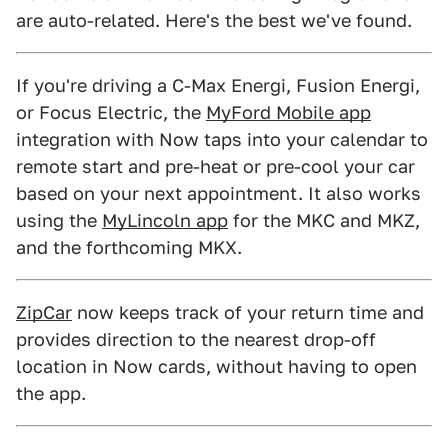
are auto-related. Here's the best we've found.
If you're driving a C-Max Energi, Fusion Energi,
or Focus Electric, the
MyFord Mobile app
integration with Now taps into your calendar to
remote start and pre-heat or pre-cool your car
based on your next appointment. It also works
using the
MyLincoln app
for the MKC and MKZ,
and the forthcoming MKX.
ZipCar
now keeps track of your return time and
provides direction to the nearest drop-off
location in Now cards, without having to open
the app.