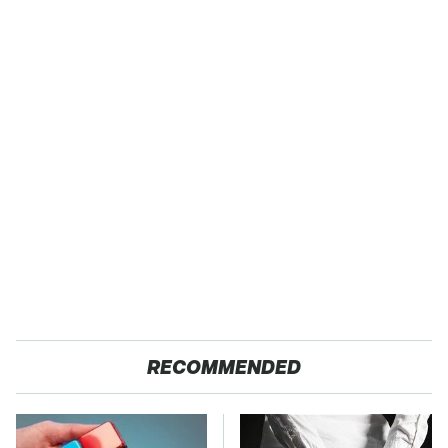
RECOMMENDED