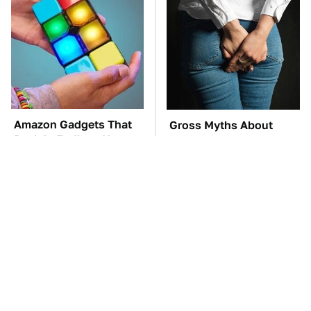
Amazon Gadgets That
Gross Myths About
Pack In Endless Hours
Farts Science Says Are
Of Fun For $20 Or Less
Totally True