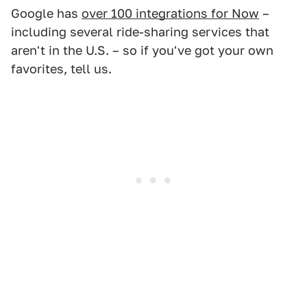
Google has
over 100 integrations for Now
–
including several ride-sharing services that
aren't in the U.S. – so if you've got your own
favorites, tell us.