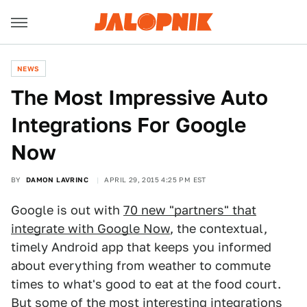
NEWS
The Most Impressive Auto
Integrations For Google
Now
BY
DAMON LAVRINC
APRIL 29, 2015 4:25 PM EST
Google is out with
70 new "partners" that
integrate with Google Now
, the contextual,
timely Android app that keeps you informed
about everything from weather to commute
times to what's good to eat at the food court.
But some of the most interesting integrations