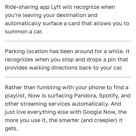
Ride-sharing app Lyft will recognize when
you're leaving your destination and
automatically surface a card that allows you to
summon a car.
Parking location has been around for a while. It
recognizes when you stop and drops a pin that
provides walking directions back to your car.
Rather than fumbling with your phone to find a
playlist, Now is surfacing Pandora, Spotify, and
other streaming services automatically. And
just live everything else with Google Now, the
more you use it, the smarter (and creepier) it
gets.