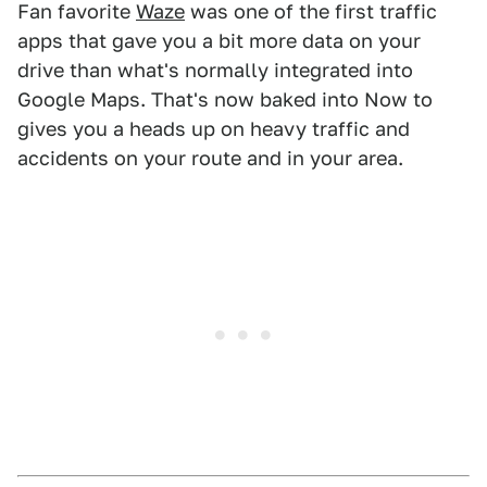
Fan favorite
Waze
was one of the first traffic
apps that gave you a bit more data on your
drive than what's normally integrated into
Google Maps. That's now baked into Now to
gives you a heads up on heavy traffic and
accidents on your route and in your area.