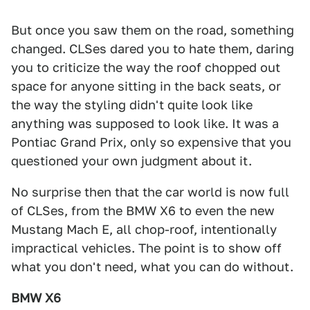
But once you saw them on the road, something
changed. CLSes dared you to hate them, daring
you to criticize the way the roof chopped out
space for anyone sitting in the back seats, or
the way the styling didn't quite look like
anything was supposed to look like. It was a
Pontiac Grand Prix, only so expensive that you
questioned your own judgment about it.
No surprise then that the car world is now full
of CLSes, from the BMW X6 to even the new
Mustang Mach E, all chop-roof, intentionally
impractical vehicles. The point is to show off
what you don't need, what you can do without.
BMW X6