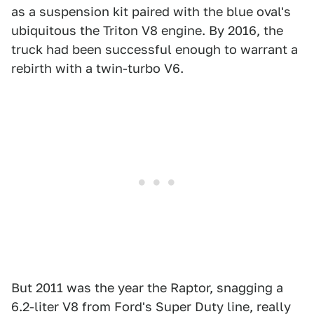
as a suspension kit paired with the blue oval's
ubiquitous the Triton V8 engine. By 2016, the
truck had been successful enough to warrant a
rebirth with a twin-turbo V6.
But 2011 was the year the Raptor, snagging a
6.2-liter V8 from Ford's Super Duty line, really