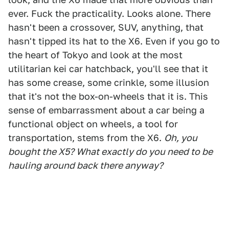
ever. Fuck the practicality. Looks alone. There
hasn't been a crossover, SUV, anything, that
hasn't tipped its hat to the X6. Even if you go to
the heart of Tokyo and look at the most
utilitarian kei car hatchback, you'll see that it
has some crease, some crinkle, some illusion
that it's not the box-on-wheels that it is. This
sense of embarrassment about a car being a
functional object on wheels, a tool for
transportation, stems from the X6.
Oh, you
bought the X5? What exactly do you need to be
hauling around back there anyway?