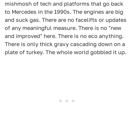
mishmosh of tech and platforms that go back
to Mercedes in the 1990s. The engines are big
and suck gas. There are no facelifts or updates
of any meaningful measure. There is no "new
and improved" here. There is no eco anything.
There is only thick gravy cascading down on a
plate of turkey. The whole world gobbled it up.