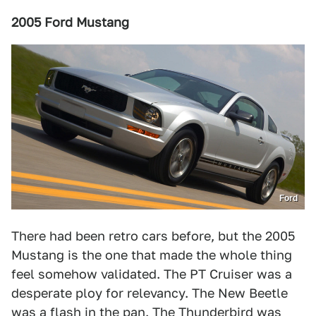
2005 Ford Mustang
Ford
There had been retro cars before, but the 2005
Mustang is the one that made the whole thing
feel somehow validated. The PT Cruiser was a
desperate ploy for relevancy. The New Beetle
was a flash in the pan. The Thunderbird was