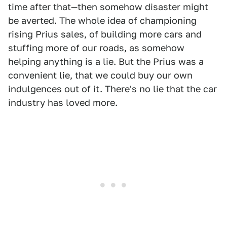
time after that—then somehow disaster might
be averted. The whole idea of championing
rising Prius sales, of building more cars and
stuffing more of our roads, as somehow
helping anything is a lie. But the Prius was a
convenient lie, that we could buy our own
indulgences out of it. There's no lie that the car
industry has loved more.