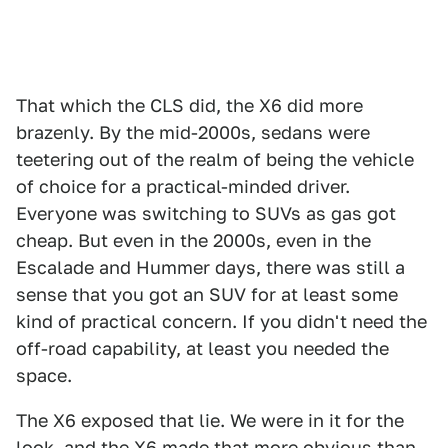
That which the CLS did, the X6 did more
brazenly. By the mid-2000s, sedans were
teetering out of the realm of being the vehicle
of choice for a practical-minded driver.
Everyone was switching to SUVs as gas got
cheap. But even in the 2000s, even in the
Escalade and Hummer days, there was still a
sense that you got an SUV for at least some
kind of practical concern. If you didn't need the
off-road capability, at least you needed the
space.
The X6 exposed that lie. We were in it for the
look, and the X6 made that more obvious than