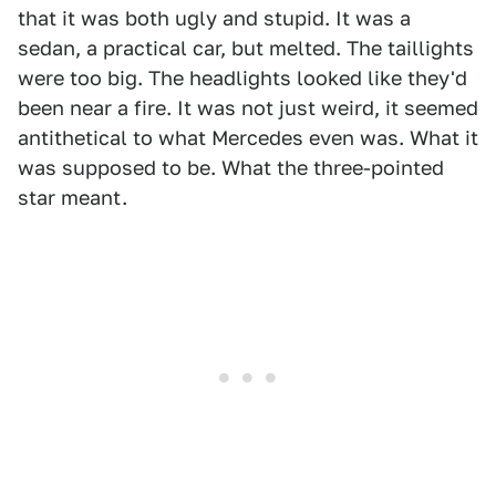
that it was both ugly and stupid. It was a
sedan, a practical car, but melted. The taillights
were too big. The headlights looked like they'd
been near a fire. It was not just weird, it seemed
antithetical to what Mercedes even was. What it
was supposed to be. What the three-pointed
star meant.