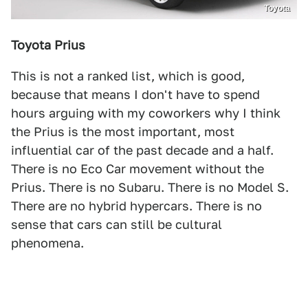
Toyota
Toyota Prius
This is not a ranked list, which is good,
because that means I don't have to spend
hours arguing with my coworkers why I think
the Prius is the most important, most
influential car of the past decade and a half.
There is no Eco Car movement without the
Prius. There is no Subaru. There is no Model S.
There are no hybrid hypercars. There is no
sense that cars can still be cultural
phenomena.