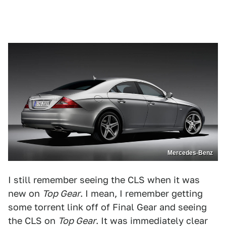
Mercedes-Benz
I still remember seeing the CLS when it was
new on
Top Gear
. I mean, I remember getting
some torrent link off of Final Gear and seeing
the CLS on
Top Gear
. It was immediately clear