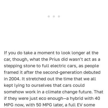
If you do take a moment to look longer at the
car, though, what the Prius did wasn't act as a
stepping stone to full electric cars, as people
framed it after the second-generation debuted
in 2004. It stretched out the time that we all
kept lying to ourselves that cars could
somehow work in a climate change future. That
if they were just eco enough—a hybrid with 40
MPG now, with 50 MPG later, a full EV some