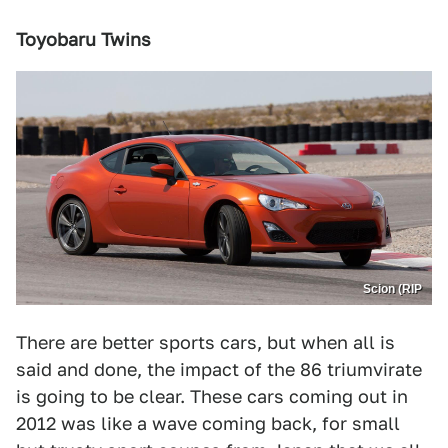
Toyobaru Twins
Scion (RIP
There are better sports cars, but when all is
said and done, the impact of the 86 triumvirate
is going to be clear. These cars coming out in
2012 was like a wave coming back, for small