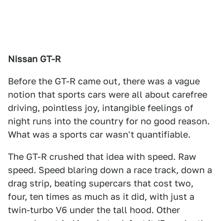
Nissan GT-R
Before the GT-R came out, there was a vague
notion that sports cars were all about carefree
driving, pointless joy, intangible feelings of
night runs into the country for no good reason.
What was a sports car wasn't quantifiable.
The GT-R crushed that idea with speed. Raw
speed. Speed blaring down a race track, down a
drag strip, beating supercars that cost two,
four, ten times as much as it did, with just a
twin-turbo V6 under the tall hood. Other