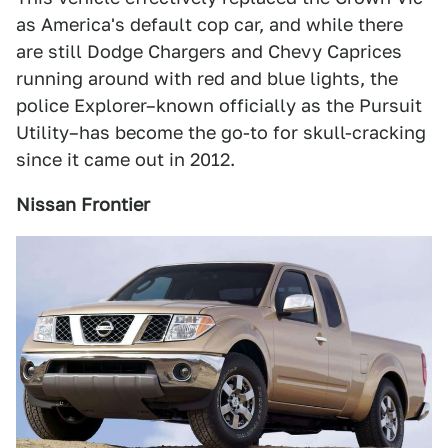
as America's default cop car, and while there
are still Dodge Chargers and Chevy Caprices
running around with red and blue lights, the
police Explorer–known officially as the Pursuit
Utility–has become the go-to for skull-cracking
since it came out in 2012.
Nissan Frontier