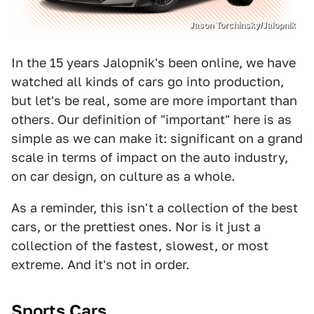
Jason Torchinsky/Jalopnik
In the 15 years Jalopnik's been online, we have
watched all kinds of cars go into production,
but let's be real, some are more important than
others. Our definition of "important" here is as
simple as we can make it: significant on a grand
scale in terms of impact on the auto industry,
on car design, on culture as a whole.
As a reminder, this isn't a collection of the best
cars, or the prettiest ones. Nor is it just a
collection of the fastest, slowest, or most
extreme. And it's not in order.
Sports Cars