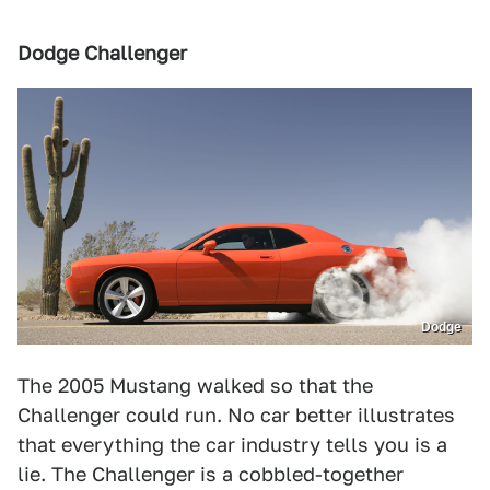
Dodge Challenger
Dodge
The 2005 Mustang walked so that the
Challenger could run. No car better illustrates
that everything the car industry tells you is a
lie. The Challenger is a cobbled-together