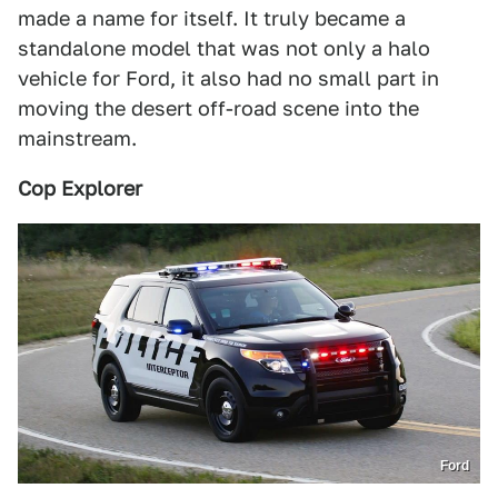
made a name for itself. It truly became a
standalone model that was not only a halo
vehicle for Ford, it also had no small part in
moving the desert off-road scene into the
mainstream.
Cop Explorer
Ford