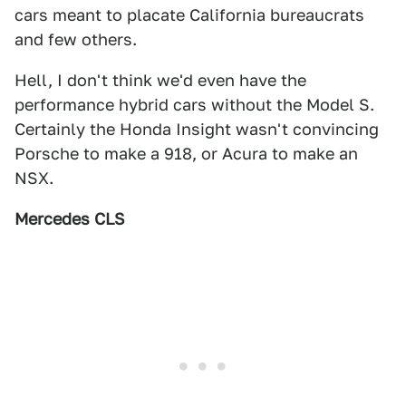
cars meant to placate California bureaucrats
and few others.
Hell, I don't think we'd even have the
performance hybrid cars without the Model S.
Certainly the Honda Insight wasn't convincing
Porsche to make a 918, or Acura to make an
NSX.
Mercedes CLS