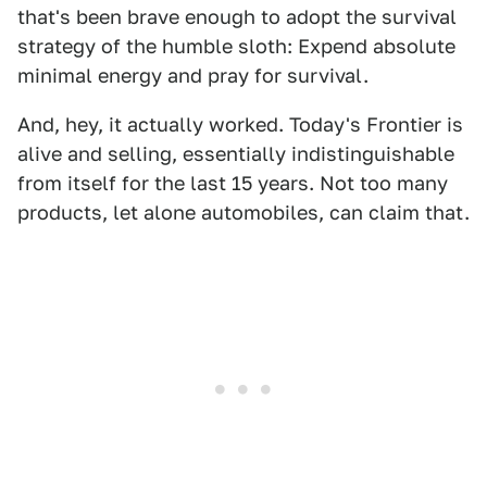
that's been brave enough to adopt the survival
strategy of the humble sloth: Expend absolute
minimal energy and pray for survival.
And, hey, it actually worked. Today's Frontier is
alive and selling, essentially indistinguishable
from itself for the last 15 years. Not too many
products, let alone automobiles, can claim that.