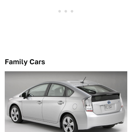
Family Cars