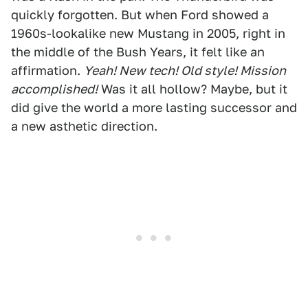
quickly forgotten. But when Ford showed a
1960s-lookalike new Mustang in 2005, right in
the middle of the Bush Years, it felt like an
affirmation.
Yeah! New tech! Old style! Mission
accomplished!
Was it all hollow? Maybe, but it
did give the world a more lasting successor and
a new asthetic direction.