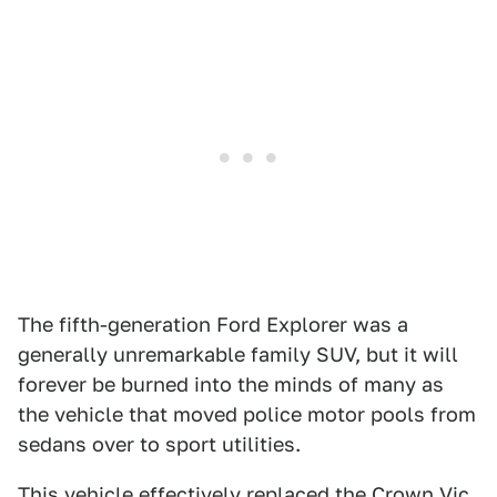
The fifth-generation Ford Explorer was a
generally unremarkable family SUV, but it will
forever be burned into the minds of many as
the vehicle that moved police motor pools from
sedans over to sport utilities.
This vehicle effectively replaced the Crown Vic