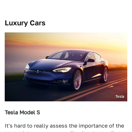
Luxury Cars
Tesla
Tesla Model S
It's hard to really assess the importance of the