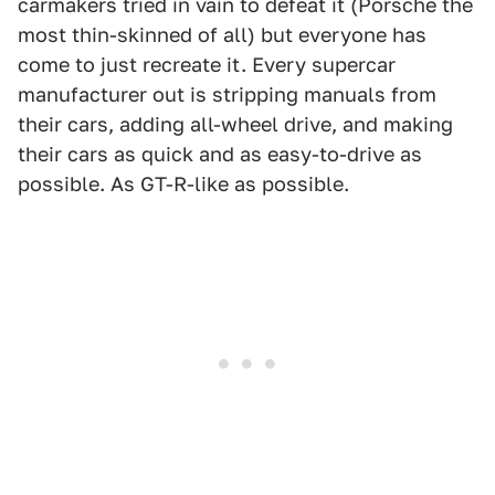
carmakers tried in vain to defeat it (Porsche the
most thin-skinned of all) but everyone has
come to just recreate it. Every supercar
manufacturer out is stripping manuals from
their cars, adding all-wheel drive, and making
their cars as quick and as easy-to-drive as
possible. As GT-R-like as possible.