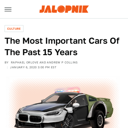
CULTURE
The Most Important Cars Of
The Past 15 Years
BY
RAPHAEL ORLOVE AND ANDREW P COLLINS
JANUARY 6, 2020 3:00 PM EST