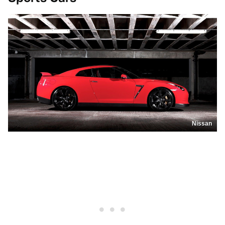
Nissan