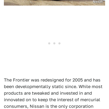
Nissan
The Frontier was redesigned for 2005 and has
been developmentally static since. While most
products are tweaked and invested in and
innovated on to keep the interest of mercurial
consumers, Nissan is the only corporation