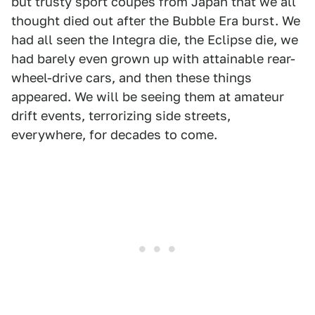
but trusty sport coupes from Japan that we all
thought died out after the Bubble Era burst. We
had all seen the Integra die, the Eclipse die, we
had barely even grown up with attainable rear-
wheel-drive cars, and then these things
appeared. We will be seeing them at amateur
drift events, terrorizing side streets,
everywhere, for decades to come.