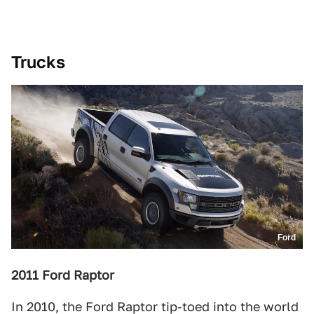
Trucks
Ford
2011 Ford Raptor
In 2010, the Ford Raptor tip-toed into the world