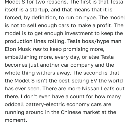
Model S for two reasons. The first is that Tesla
itself is a startup, and that means that it is
forced, by definition, to run on hype. The model
is not to sell enough cars to make a profit. The
model is to get enough investment to keep the
production lines rolling. Tesla boss/hype man
Elon Musk
has
to keep promising more,
embellishing more, every day, or else Tesla
becomes just another car company and the
whole thing withers away. The second is that
the Model S isn't the best-selling EV the world
has ever seen. There are more Nissan Leafs out
there. I don't even have a count for how many
oddball battery-electric economy cars are
running around in the Chinese market at the
moment.