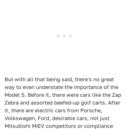
But with all that being said, there's no great
way to even understate the importance of the
Model S. Before it, there were cars like the Zap
Zebra and assorted beefed-up golf carts. After
it, there are electric cars from Porsche,
Volkswagen, Ford, desirable cars, not just
Mitsubishi MiEV competitors or compliance