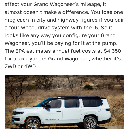
affect your Grand Wagoneer's mileage, it
almost doesn't make a difference. You lose one
mpg each in city and highway figures if you pair
a four-wheel-drive system with the I6. So it
looks like any way you configure your Grand
Wagoneer, you'll be paying for it at the pump.
The EPA estimates annual fuel costs at $4,350
for a six-cylinder Grand Wagoneer, whether it's
2WD or 4WD.