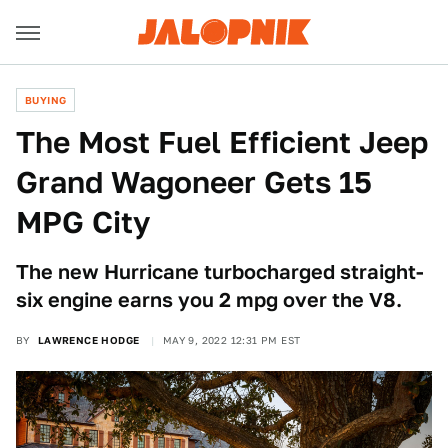
BUYING
The Most Fuel Efficient Jeep
Grand Wagoneer Gets 15
MPG City
The new Hurricane turbocharged straight-
six engine earns you 2 mpg over the V8.
BY
LAWRENCE HODGE
MAY 9, 2022 12:31 PM EST