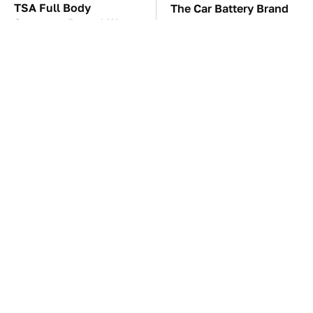
TSA Full Body
The Car Battery Brand
Scanners Reveal Way
We Can't Warn You
More Than You
Enough To Avoid
Thought
These Awful Engines
Save Yourself And
Should Never Have Left
Avoid This One
The Factory
Refrigerator Brand At
All Costs