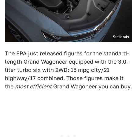
Stellantis
The EPA just released figures for the standard-
length Grand Wagoneer equipped with the 3.0-
liter turbo six with 2WD: 15 mpg city/21
highway/17 combined. Those figures make it
the
most efficient
Grand Wagoneer you can buy.