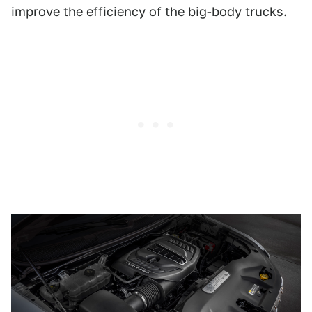
improve the efficiency of the big-body trucks.