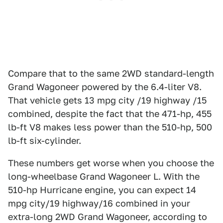
Compare that to the same 2WD standard-length
Grand Wagoneer powered by the 6.4-liter V8.
That vehicle gets 13 mpg city /19 highway /15
combined, despite the fact that the 471-hp, 455
lb-ft V8 makes less power than the 510-hp, 500
lb-ft six-cylinder.
These numbers get worse when you choose the
long-wheelbase Grand Wagoneer L. With the
510-hp Hurricane engine, you can expect 14
mpg city/19 highway/16 combined in your
extra-long 2WD Grand Wagoneer, according to