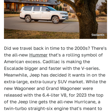
Stellantis
Did we travel back in time to the 2000s? There's
the all-new
Hummer
that's a rolling symbol of
American excess. Cadillac is making the
Escalade bigger and faster with the V-series.
Meanwhile, Jeep has decided it wants in on the
extra-large, extra-luxury SUV market. While the
new Wagoneer and Grand Wagoneer were
released with the 6.4-liter V8, for 2023 the top
of the Jeep line gets the all-new Hurricane, a
twin-turbo straight-six engine that's meant to