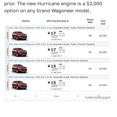
prior. The new Hurricane engine is a $2,000
option on any Grand Wagoneer model.
fueleconomy.gov