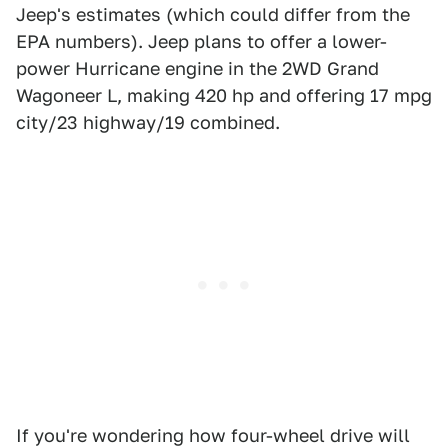
Jeep's estimates (which could differ from the
EPA numbers). Jeep plans to offer a lower-
power Hurricane engine in the 2WD Grand
Wagoneer L, making 420 hp and offering 17 mpg
city/23 highway/19 combined.
If you're wondering how four-wheel drive will