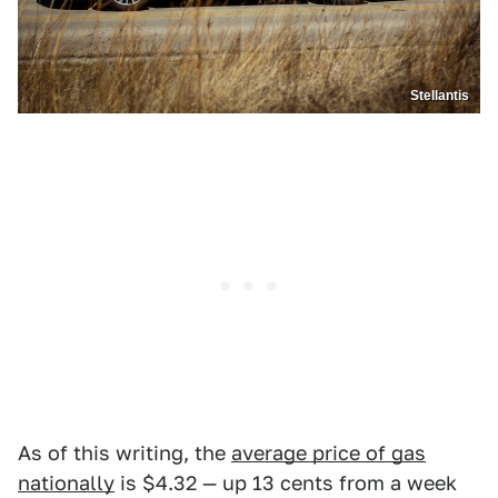
Stellantis
As of this writing, the
average price of gas
nationally
is $4.32 — up 13 cents from a week