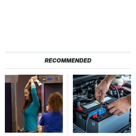
RECOMMENDED