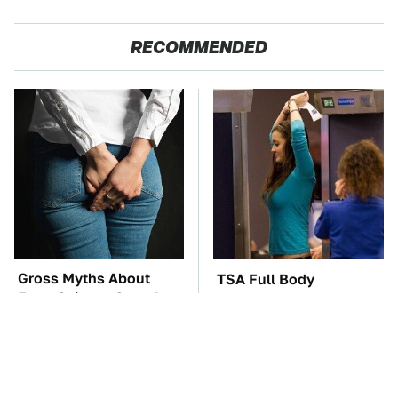
RECOMMENDED
Gross Myths About
TSA Full Body
Farts Science Says Are
Scanners Reveal Way
Totally True
More Than You
Thought