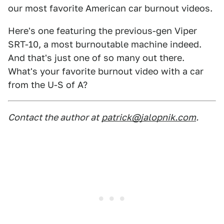
our most favorite American car burnout videos.
Here's one featuring the previous-gen Viper
SRT-10, a most burnoutable machine indeed.
And that's just one of so many out there.
What's your favorite burnout video with a car
from the U-S of A?
Contact the author at
patrick@jalopnik.com
.