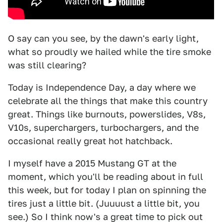
O say can you see, by the dawn's early light,
what so proudly we hailed while the tire smoke
was still clearing?
Today is Independence Day, a day where we
celebrate all the things that make this country
great. Things like burnouts, powerslides, V8s,
V10s, superchargers, turbochargers, and the
occasional really great hot hatchback.
I myself have a 2015 Mustang GT at the
moment, which you'll be reading about in full
this week, but for today I plan on spinning the
tires just a little bit. (Juuuust a little bit, you
see.) So I think now's a great time to pick out