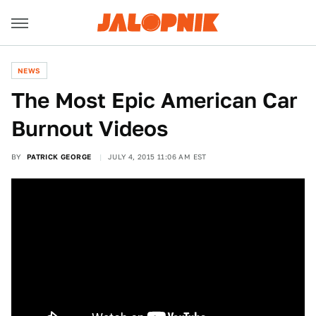
NEWS
The Most Epic American Car
Burnout Videos
BY
PATRICK GEORGE
JULY 4, 2015 11:06 AM EST