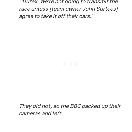
"'Durex. We're not going to transmit the
race unless [team owner John Surtees]
agree to take it off their cars.'"
They did not, so the BBC packed up their
cameras and left.