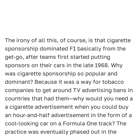
The irony of all this, of course, is that cigarette
sponsorship dominated F1 basically from the
get-go, after teams first started putting
sponsors on their cars in the late 1968. Why
was cigarette sponsorship so popular and
dominant? Because it was a way for tobacco
companies to get around TV advertising bans in
countries that had them—why would you need a
a cigarette advertisement when you could buy
an hour-and-half advertisement in the form of a
cool-looking car on a Formula One track? The
practice was eventually phased out in the