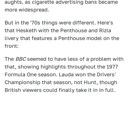
aughts, as cigarette advertising bans became
more widespread.
But in the '70s things were different. Here's
that Hesketh with the Penthouse and Rizla
livery that features a Penthouse model on the
front:
The
BBC
seemed to have less of a problem with
that, showing highlights throughout the 1977
Formula One season. Lauda won the Drivers'
Championship that season, not Hunt, though
British viewers could finally take it in in full.