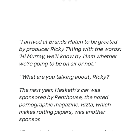
"I arrived at Brands Hatch to be greeted
by producer Ricky Tilling with the words:
'Hi Murray, we'll know by 11am whether
we're going to be on air or not.'
"'What are you talking about, Ricky?'
The next year, Hesketh's car was
sponsored by Penthouse, the noted
pornographic magazine. Rizla, which
makes rolling papers, was another
sponsor.