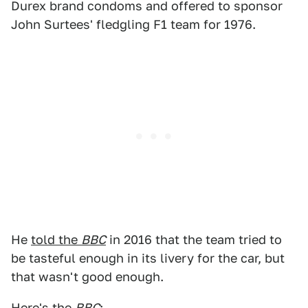
Durex brand condoms and offered to sponsor
John Surtees' fledgling F1 team for 1976.
He
told the
BBC
in 2016 that the team tried to
be tasteful enough in its livery for the car, but
that wasn't good enough.
Here's the
BBC
: