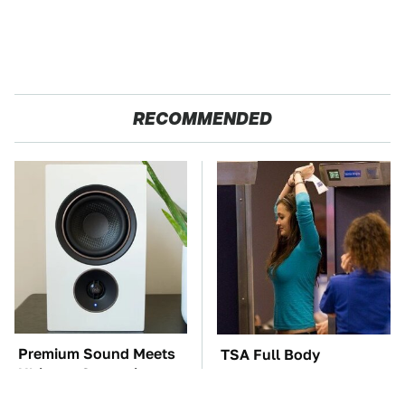
RECOMMENDED
Premium Sound Meets
TSA Full Body
Ultimate Convenience
Scanners Reveal Way
In This Smart Speaker
More Than You