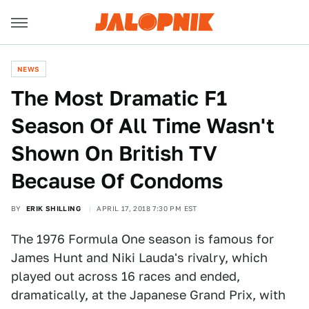
NEWS
The Most Dramatic F1
Season Of All Time Wasn't
Shown On British TV
Because Of Condoms
BY
ERIK SHILLING
APRIL 17, 2018 7:30 PM EST
The 1976 Formula One season is famous for
James Hunt and Niki Lauda's rivalry, which
played out across 16 races and ended,
dramatically, at the Japanese Grand Prix, with