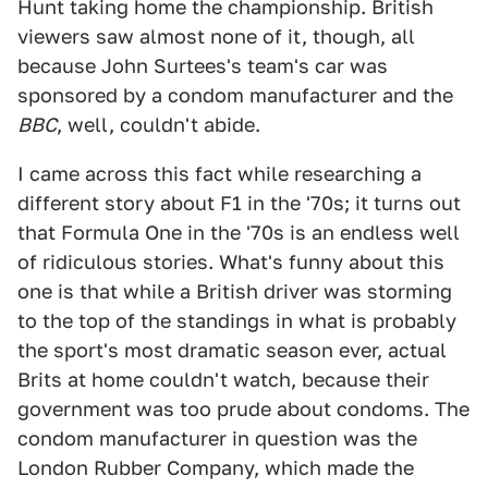
Hunt taking home the championship. British
viewers saw almost none of it, though, all
because John Surtees's team's car was
sponsored by a condom manufacturer and the
BBC
, well, couldn't abide.
I came across this fact while researching a
different story about F1 in the '70s; it turns out
that Formula One in the '70s is an endless well
of ridiculous stories. What's funny about this
one is that while a British driver was storming
to the top of the standings in what is probably
the sport's most dramatic season ever, actual
Brits at home couldn't watch, because their
government was too prude about condoms. The
condom manufacturer in question was the
London Rubber Company, which made the