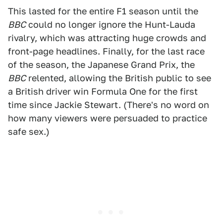
This lasted for the entire F1 season until the
BBC
could no longer ignore the Hunt-Lauda
rivalry, which was attracting huge crowds and
front-page headlines. Finally, for the last race
of the season, the Japanese Grand Prix, the
BBC
relented, allowing the British public to see
a British driver win Formula One for the first
time since Jackie Stewart. (There's no word on
how many viewers were persuaded to practice
safe sex.)