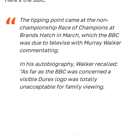
The tipping point came at the non-
championship Race of Champions at
Brands Hatch in March, which the BBC
was due to televise with Murray Walker
commentating.
In his autobiography, Walker recalled:
"As far as the BBC was concerned a
visible Durex logo was totally
unacceptable for family viewing.