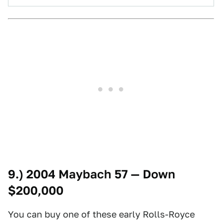
9.) 2004 Maybach 57 — Down
$200,000
You can buy one of these early Rolls-Royce