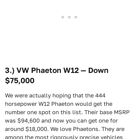
3.) VW Phaeton W12 — Down
$75,000
We were actually hoping that the 444
horsepower W12 Phaeton would get the
number one spot on this list. Their base MSRP
was $94,600 and now you can get one for
around $18,000. We love Phaetons. They are
among the most rigorously precise vehicles