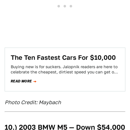
The Ten Fastest Cars For $10,000
Buying new is for suckers. Jalopnik readers are here to
celebrate the cheapest, dirtiest speed you can get on
four wheels.
READ MORE
Photo Credit: Maybach
10.) 2003 BMW M5 — Down $54,000