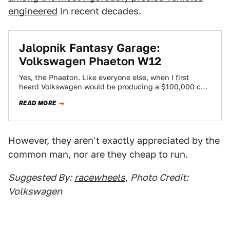
engineered
in recent decades.
Jalopnik Fantasy Garage:
Volkswagen Phaeton W12
Yes, the Phaeton. Like everyone else, when I first
heard Volkswagen would be producing a $100,000 car,
I was aghast. Was this…
READ MORE
However, they aren't exactly appreciated by the
common man, nor are they cheap to run.
Suggested By:
racewheels
,
Photo Credit:
Volkswagen