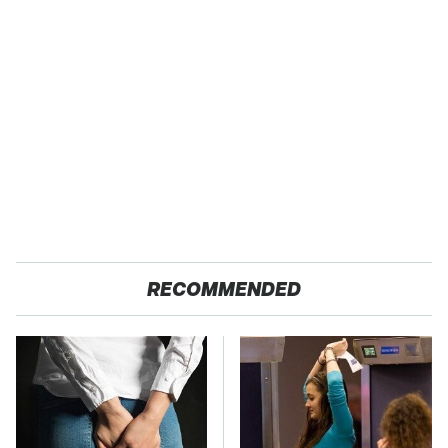
RECOMMENDED