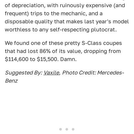
of depreciation, with ruinously expensive (and
frequent) trips to the mechanic, and a
disposable quality that makes last year's model
worthless to any self-respecting plutocrat.
We found one of these pretty S-Class coupes
that had lost 86% of its value, dropping from
$114,600 to $15,500. Damn.
Suggested By:
Vaxile
,
Photo Credit: Mercedes-
Benz