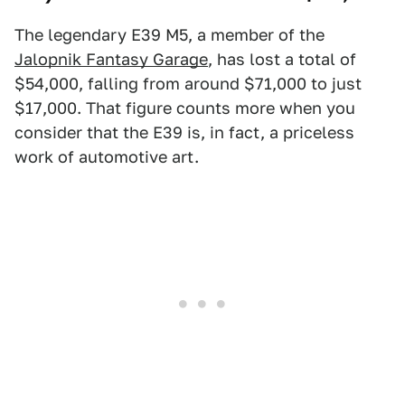
The legendary E39 M5, a member of the
Jalopnik Fantasy Garage
, has lost a total of
$54,000, falling from around $71,000 to just
$17,000. That figure counts more when you
consider that the E39 is, in fact, a priceless
work of automotive art.