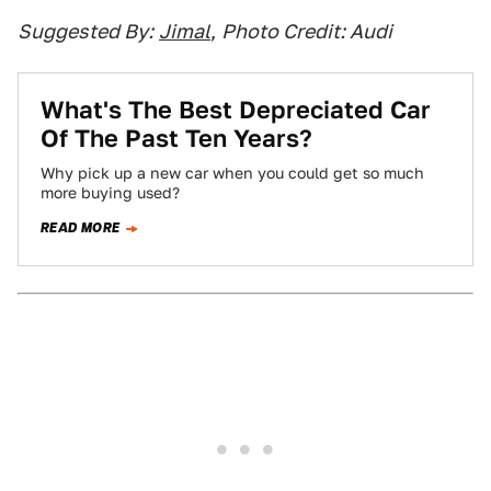
Suggested By:
Jimal
,
Photo Credit: Audi
What's The Best Depreciated Car
Of The Past Ten Years?
Why pick up a new car when you could get so much
more buying used?
READ MORE