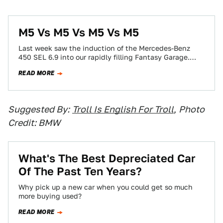
M5 Vs M5 Vs M5 Vs M5
Last week saw the induction of the Mercedes-Benz
450 SEL 6.9 into our rapidly filling Fantasy Garage.
While the detractors were loud…
READ MORE
Suggested By:
Troll Is English For Troll
,
Photo
Credit: BMW
What's The Best Depreciated Car
Of The Past Ten Years?
Why pick up a new car when you could get so much
more buying used?
READ MORE