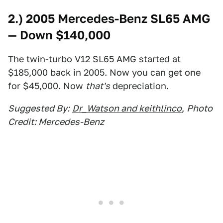
2.) 2005 Mercedes-Benz SL65 AMG
— Down $140,000
The twin-turbo V12 SL65 AMG started at
$185,000 back in 2005. Now you can get one
for $45,000. Now
that's
depreciation.
Suggested By:
Dr_Watson and keithlinco
,
Photo
Credit: Mercedes-Benz