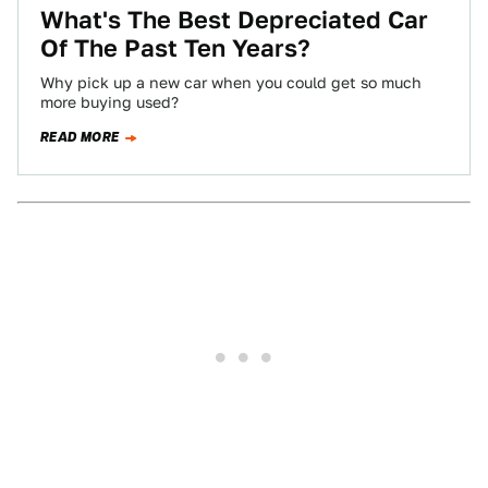
What's The Best Depreciated Car
Of The Past Ten Years?
Why pick up a new car when you could get so much
more buying used?
READ MORE