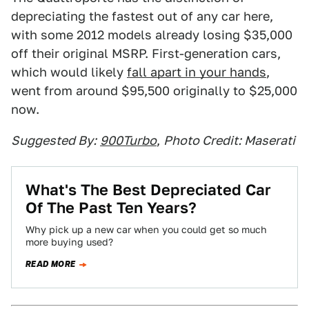
depreciating the fastest out of any car here,
with some 2012 models already losing $35,000
off their original MSRP. First-generation cars,
which would likely
fall apart in your hands
,
went from around $95,500 originally to $25,000
now.
Suggested By:
900Turbo
,
Photo Credit: Maserati
What's The Best Depreciated Car
Of The Past Ten Years?
Why pick up a new car when you could get so much
more buying used?
READ MORE