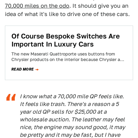
70,000 miles on the odo
. It should give you an
idea of what it's like to drive one of these cars.
Of Course Bespoke Switches Are
Important In Luxury Cars
The new Maserati Quattroporte uses buttons from
Chrysler products on the interior because Chrysler and
Maserati are now step brothers. People in…
READ MORE
I know what a 70,000 mile QP feels like.
It feels like trash. There's a reason a 5
year old QP sells for $25,000 at a
wholesale auction. The leather may feel
nice, the engine may sound good, it may
be pretty and it may be fast, but I have