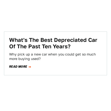
What's The Best Depreciated Car
Of The Past Ten Years?
Why pick up a new car when you could get so much
more buying used?
READ MORE