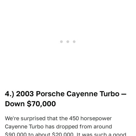
4.) 2003 Porsche Cayenne Turbo —
Down $70,000
We're surprised that the 450 horsepower
Cayenne Turbo has dropped from around
$90,000 to about $20,000. It was such a good