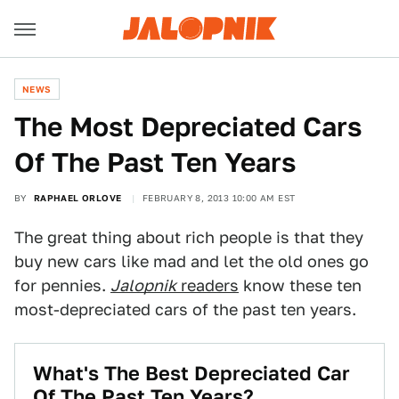
NEWS
The Most Depreciated Cars
Of The Past Ten Years
BY
RAPHAEL ORLOVE
FEBRUARY 8, 2013 10:00 AM EST
The great thing about rich people is that they
buy new cars like mad and let the old ones go
for pennies.
Jalopnik
readers
know these ten
most-depreciated cars of the past ten years.
What's The Best Depreciated Car
Of The Past Ten Years?