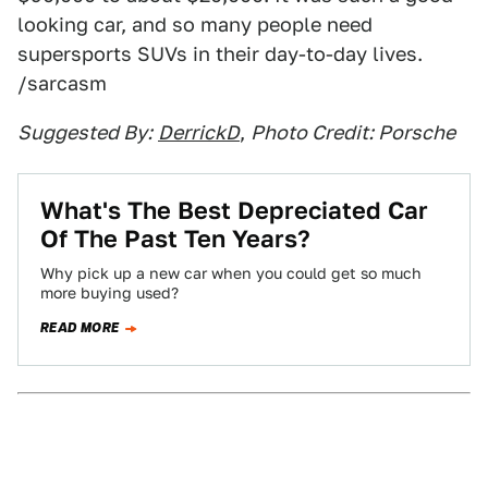
looking car, and so many people need
supersports SUVs in their day-to-day lives.
/sarcasm
Suggested By:
DerrickD
,
Photo Credit: Porsche
What's The Best Depreciated Car
Of The Past Ten Years?
Why pick up a new car when you could get so much
more buying used?
READ MORE