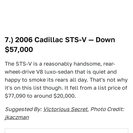
7.) 2006 Cadillac STS-V — Down
$57,000
The STS-V is a reasonably handsome, rear-
wheel-drive V8 luxo-sedan that is quiet and
happy to smoke its rears all day. That's not why
it's on this list though. It fell from a list price of
$77,090 to around $20,000.
Suggested By:
Victorious Secret
,
Photo Credit:
jkaczman