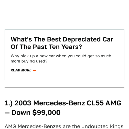
What's The Best Depreciated Car
Of The Past Ten Years?
Why pick up a new car when you could get so much
more buying used?
READ MORE
1.) 2003 Mercedes-Benz CL55 AMG
— Down $99,000
AMG Mercedes-Benzes are the undoubted kings