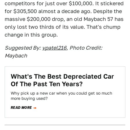
competitors for just over $100,000. It stickered
for $305,500 almost a decade ago. Despite the
massive $200,000 drop, an old Maybach 57 has
only lost two thirds of its value. That's chump
change in this group.
Suggested By:
vpatel216
,
Photo Credit:
Maybach
What's The Best Depreciated Car
Of The Past Ten Years?
Why pick up a new car when you could get so much
more buying used?
READ MORE