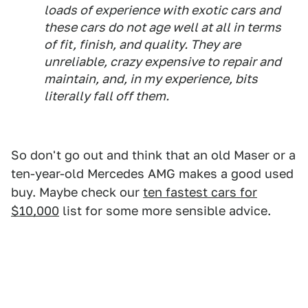
loads of experience with exotic cars and
these cars do not age well at all in terms
of fit, finish, and quality. They are
unreliable, crazy expensive to repair and
maintain, and, in my experience, bits
literally fall off them.
So don't go out and think that an old Maser or a
ten-year-old Mercedes AMG makes a good used
buy. Maybe check our
ten fastest cars for
$10,000
list for some more sensible advice.