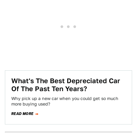
What's The Best Depreciated Car
Of The Past Ten Years?
Why pick up a new car when you could get so much
more buying used?
READ MORE