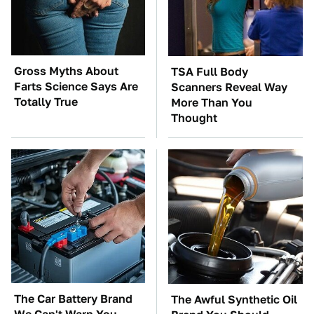
Gross Myths About
TSA Full Body
Farts Science Says Are
Scanners Reveal Way
Totally True
More Than You
Thought
The Car Battery Brand
The Awful Synthetic Oil