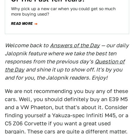
Why pick up a new car when you could get so much
more buying used?
READ MORE
Welcome back to
Answers of the Day
— our daily
Jalopnik feature where we take the best ten
responses from the previous day's
Question of
the Day
and shine it up to show off. It's by you
and for you, the Jalopnik readers. Enjoy!
We are not recommending you buy any of these
cars. Well, you should definitely buy an E39 M5
and a VW Phaeton, but that's about it. Consider
finding yourself a Yakuza-spec Infiniti M45, or a
C5 Z06 Corvette if you want a great used
bargain. These cars are quite a different matter.