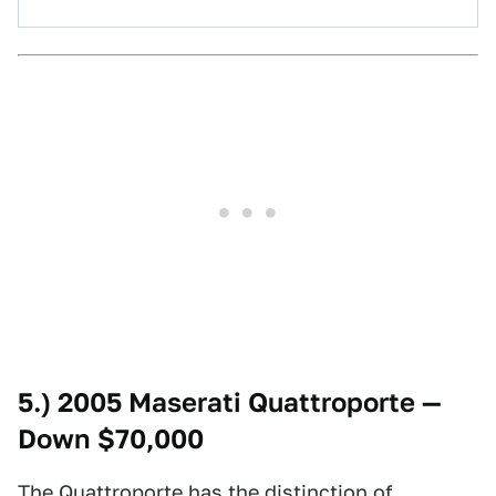
5.) 2005 Maserati Quattroporte —
Down $70,000
The Quattroporte has the distinction of