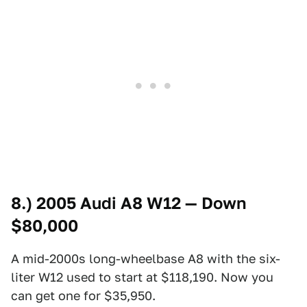
8.) 2005 Audi A8 W12 — Down
$80,000
A mid-2000s long-wheelbase A8 with the six-
liter W12 used to start at $118,190. Now you
can get one for $35,950.