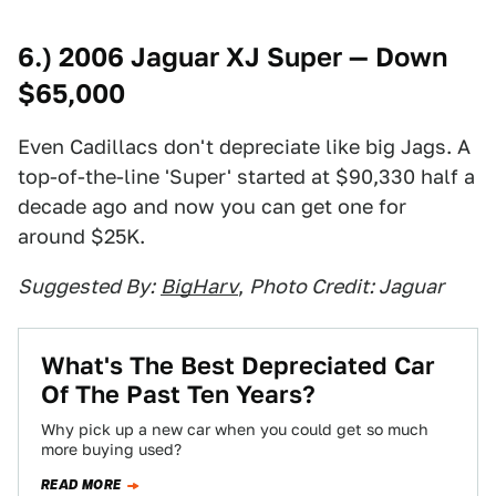
6.) 2006 Jaguar XJ Super — Down
$65,000
Even Cadillacs don't depreciate like big Jags. A
top-of-the-line 'Super' started at $90,330 half a
decade ago and now you can get one for
around $25K.
Suggested By:
BigHarv
,
Photo Credit: Jaguar
What's The Best Depreciated Car
Of The Past Ten Years?
Why pick up a new car when you could get so much
more buying used?
READ MORE