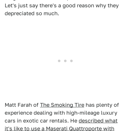
Let's just say there's a good reason why they
depreciated so much.
Matt Farah of
The Smoking Tire
has plenty of
experience dealing with high-mileage luxury
cars in exotic car rentals. He
described what
it's like to use a Maserati Quattroporte with