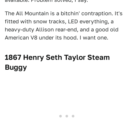
The All Mountain is a bitchin' contraption. It's
fitted with snow tracks, LED everything, a
heavy-duty Allison rear-end, and a good old
American V8 under its hood. I want one.
1867 Henry Seth Taylor Steam
Buggy