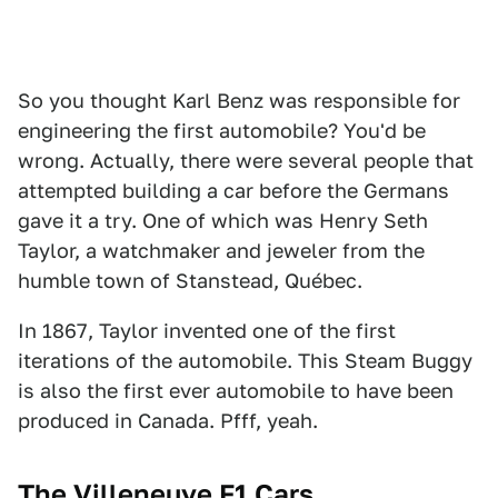
So you thought Karl Benz was responsible for
engineering the first automobile? You'd be
wrong. Actually, there were several people that
attempted building a car before the Germans
gave it a try. One of which was Henry Seth
Taylor, a watchmaker and jeweler from the
humble town of Stanstead, Québec.
In 1867, Taylor invented one of the first
iterations of the automobile. This Steam Buggy
is also the first ever automobile to have been
produced in Canada. Pfff, yeah.
The Villeneuve F1 Cars