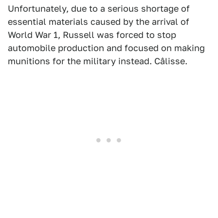
Unfortunately, due to a serious shortage of
essential materials caused by the arrival of
World War 1, Russell was forced to stop
automobile production and focused on making
munitions for the military instead. Câlisse.