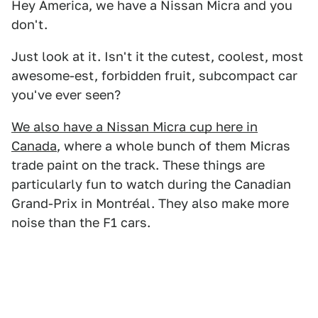
Hey America, we have a Nissan Micra and you
don't.
Just look at it. Isn't it the cutest, coolest, most
awesome-est, forbidden fruit, subcompact car
you've ever seen?
We also have a Nissan Micra cup here in
Canada
, where a whole bunch of them Micras
trade paint on the track. These things are
particularly fun to watch during the Canadian
Grand-Prix in Montréal. They also make more
noise than the F1 cars.