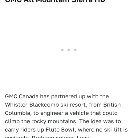
GMC Canada has partnered up with the
Whistler-Blackcomb ski resort
, from British
Columbia, to engineer a vehicle that could
climb the rocky mountains. The idea was to
carry riders up Flute Bowl, where no ski-lift is
available. Problem solved, I say.