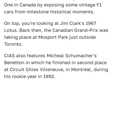
One in Canada by exposing some vintage F1
cars from milestone historical moments.
On top, you're looking at Jim Clark's 1967
Lotus. Back then, the Canadian Grand-Prix was
taking place at Mosport Park just outside
Toronto.
CIAS also features Micheal Schumacher's
Benetton in which he finished in second place
at Circuit Gilles Villeneuve, in Montréal, during
his rookie year in 1992.