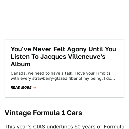
You've Never Felt Agony Until You
Listen To Jacques Villeneuve's
Album
Canada, we need to have a talk. I love your Timbits
with every strawberry-glazed fiber of my being. I do
not love…
READ MORE
Vintage Formula 1 Cars
This year's CIAS underlines 50 years of Formula