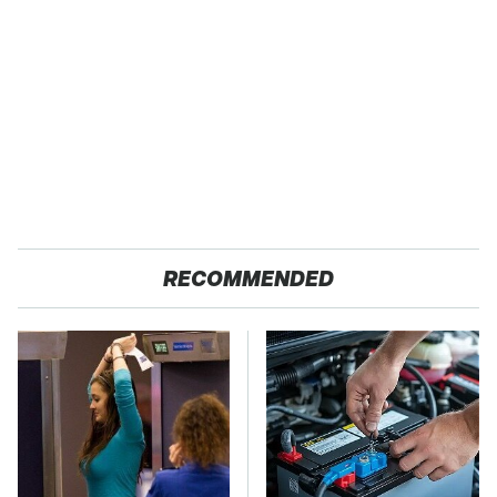
RECOMMENDED