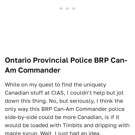
Ontario Provincial Police BRP Can-
Am Commander
While on my quest to find the uniquely
Canadian stuff at CIAS, I couldn't help but jot
down this thing. No, but seriously, I think the
only way this BRP Can-Am Commander police
side-by-side could be more Canadian, is if it
would be loaded with Timbits and dripping with
maple syrup. Wait, I just had an idea.