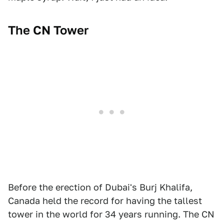
The CN Tower
Before the erection of Dubai's Burj Khalifa,
Canada held the record for having the tallest
tower in the world for 34 years running. The CN