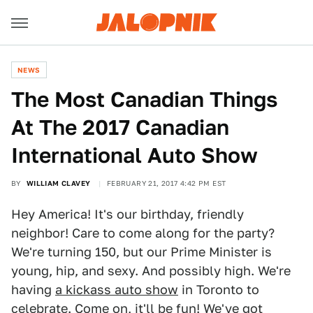
NEWS
The Most Canadian Things
At The 2017 Canadian
International Auto Show
BY
WILLIAM CLAVEY
FEBRUARY 21, 2017 4:42 PM EST
Hey America! It's our birthday, friendly
neighbor! Care to come along for the party?
We're turning 150, but our Prime Minister is
young, hip, and sexy. And possibly high. We're
having
a kickass auto show
in Toronto to
celebrate. Come on, it'll be fun! We've got