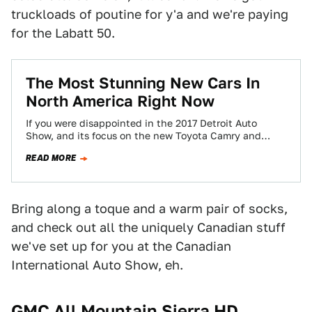
truckloads of poutine for y'a and we're paying
for the Labatt 50.
The Most Stunning New Cars In
North America Right Now
If you were disappointed in the 2017 Detroit Auto
Show, and its focus on the new Toyota Camry and
promises that cars…
READ MORE
Bring along a toque and a warm pair of socks,
and check out all the uniquely Canadian stuff
we've set up for you at the Canadian
International Auto Show, eh.
GMC All Mountain Sierra HD