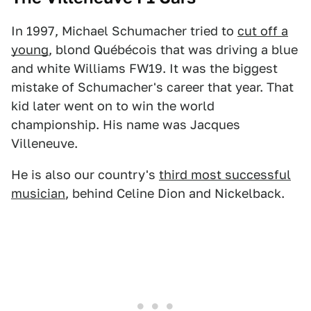
In 1997, Michael Schumacher tried to
cut off a
young
, blond Québécois that was driving a blue
and white Williams FW19. It was the biggest
mistake of Schumacher's career that year. That
kid later went on to win the world
championship. His name was Jacques
Villeneuve.
He is also our country's
third most successful
musician
, behind Celine Dion and Nickelback.