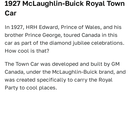
1927 McLaughlin-Buick Royal Town
Car
In 1927, HRH Edward, Prince of Wales, and his
brother Prince George, toured Canada in this
car as part of the diamond jubilee celebrations.
How cool is that?
The Town Car was developed and built by GM
Canada, under the McLaughlin-Buick brand, and
was created specifically to carry the Royal
Party to cool places.