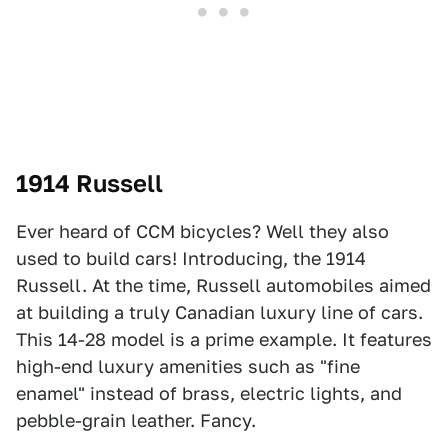
1914 Russell
Ever heard of CCM bicycles? Well they also
used to build cars! Introducing, the 1914
Russell. At the time, Russell automobiles aimed
at building a truly Canadian luxury line of cars.
This 14-28 model is a prime example. It features
high-end luxury amenities such as "fine
enamel" instead of brass, electric lights, and
pebble-grain leather. Fancy.