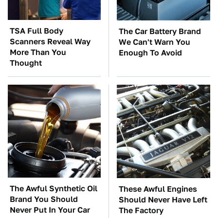
TSA Full Body
The Car Battery Brand
Scanners Reveal Way
We Can't Warn You
More Than You
Enough To Avoid
Thought
The Awful Synthetic Oil
These Awful Engines
Brand You Should
Should Never Have Left
Never Put In Your Car
The Factory