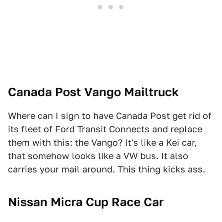
Canada Post Vango Mailtruck
Where can I sign to have Canada Post get rid of
its fleet of Ford Transit Connects and replace
them with this: the Vango? It's like a Kei car,
that somehow looks like a VW bus. It also
carries your mail around. This thing kicks ass.
Nissan Micra Cup Race Car