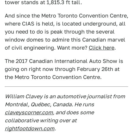
tower stands at 1,815.3 ft tall.
And since the Metro Toronto Convention Centre,
where CIAS is held, is located underground, all
you need to do is peak through the several
window domes to admire this Canadian marvel
of civil engineering. Want more?
Click here
.
The 2017 Canadian International Auto Show is
going on right now through February 26th at
the Metro Toronto Convention Centre.
William Clavey is an automotive journalist from
Montréal, Québec, Canada. He runs
claveyscorner.com
, and does some
collaborative writing over at
rightfootdown.com
.