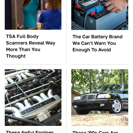
TSA Full Body
The Car Battery Brand
Scanners Reveal Way
We Can't Warn You
More Than You
Enough To Avoid
Thought
These Awful Engines
These '90s Cars Are