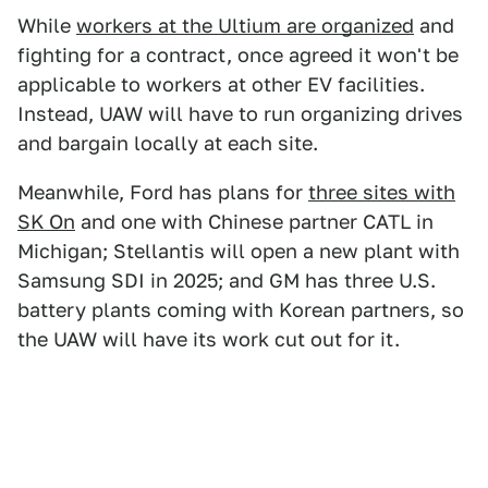
While
workers at the Ultium are organized
and
fighting for a contract, once agreed it won't be
applicable to workers at other EV facilities.
Instead, UAW will have to run organizing drives
and bargain locally at each site.
Meanwhile, Ford has plans for
three sites with
SK On
and one with Chinese partner CATL in
Michigan; Stellantis will open a new plant with
Samsung SDI in 2025; and GM has three U.S.
battery plants coming with Korean partners, so
the UAW will have its work cut out for it.