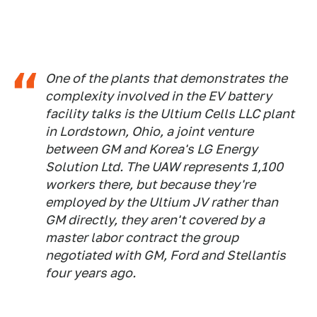
One of the plants that demonstrates the
complexity involved in the EV battery
facility talks is the Ultium Cells LLC plant
in Lordstown, Ohio, a joint venture
between GM and Korea's LG Energy
Solution Ltd. The UAW represents 1,100
workers there, but because they're
employed by the Ultium JV rather than
GM directly, they aren't covered by a
master labor contract the group
negotiated with GM, Ford and Stellantis
four years ago.