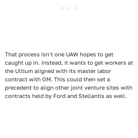
That process isn't one UAW hopes to get
caught up in. Instead, it wants to get workers at
the Ultium aligned with its master labor
contract with GM. This could then set a
precedent to align other joint venture sites with
contracts held by Ford and Stellantis as well.