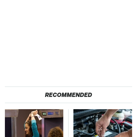
RECOMMENDED