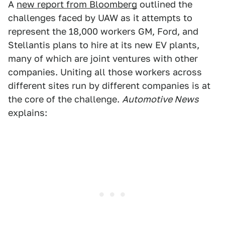
A
new report from Bloomberg
outlined the
challenges faced by UAW as it attempts to
represent the 18,000 workers GM, Ford, and
Stellantis plans to hire at its new EV plants,
many of which are joint ventures with other
companies. Uniting all those workers across
different sites run by different companies is at
the core of the challenge.
Automotive News
explains: