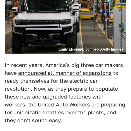
Emily Elconin/Bloomberg/Getty Images
In recent years, America's big three car makers
have
announced all manner of expansions
to
ready themselves for the electric car
revolution. Now, as they prepare to populate
these new and upgraded factories
with
workers, the United Auto Workers are preparing
for unionization battles over the plants, and
they don't sound easy.