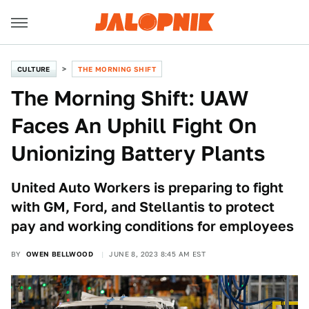
CULTURE
THE MORNING SHIFT
The Morning Shift: UAW
Faces An Uphill Fight On
Unionizing Battery Plants
United Auto Workers is preparing to fight
with GM, Ford, and Stellantis to protect
pay and working conditions for employees
BY
OWEN BELLWOOD
JUNE 8, 2023 8:45 AM EST