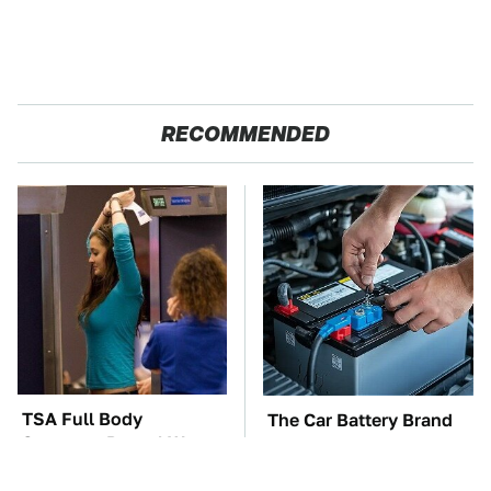
RECOMMENDED
TSA Full Body
The Car Battery Brand
Scanners Reveal Way
We Can't Warn You
More Than You
Enough To Avoid