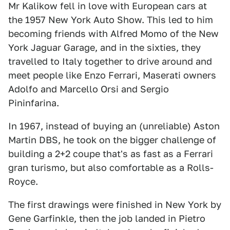
Mr Kalikow fell in love with European cars at
the 1957 New York Auto Show. This led to him
becoming friends with Alfred Momo of the New
York Jaguar Garage, and in the sixties, they
travelled to Italy together to drive around and
meet people like Enzo Ferrari, Maserati owners
Adolfo and Marcello Orsi and Sergio
Pininfarina.
In 1967, instead of buying an (unreliable) Aston
Martin DBS, he took on the bigger challenge of
building a 2+2 coupe that's as fast as a Ferrari
gran turismo, but also comfortable as a Rolls-
Royce.
The first drawings were finished in New York by
Gene Garfinkle, then the job landed in Pietro