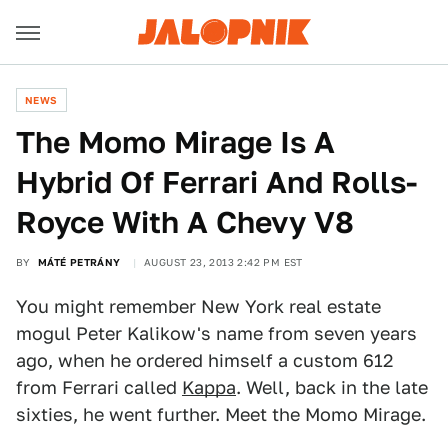
NEWS
The Momo Mirage Is A
Hybrid Of Ferrari And Rolls-
Royce With A Chevy V8
BY
MÁTÉ PETRÁNY
AUGUST 23, 2013 2:42 PM EST
You might remember New York real estate
mogul Peter Kalikow's name from seven years
ago, when he ordered himself a custom 612
from Ferrari called
Kappa
. Well, back in the late
sixties, he went further. Meet the Momo Mirage.