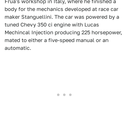
Frua's workshop in Italy, where he finished a
body for the mechanics developed at race car
maker Stanguellini. The car was powered by a
tuned Chevy 350 ci engine with Lucas
Mechincal Injection producing 225 horsepower,
mated to either a five-speed manual or an
automatic.