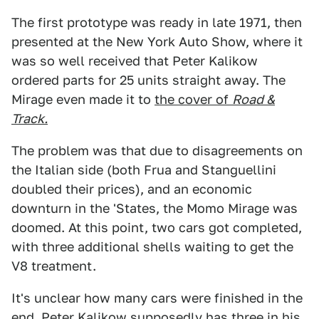
The first prototype was ready in late 1971, then
presented at the New York Auto Show, where it
was so well received that Peter Kalikow
ordered parts for 25 units straight away. The
Mirage even made it to
the cover of
Road &
Track.
The problem was that due to disagreements on
the Italian side (both Frua and Stanguellini
doubled their prices), and an economic
downturn in the 'States, the Momo Mirage was
doomed. At this point, two cars got completed,
with three additional shells waiting to get the
V8 treatment.
It's unclear how many cars were finished in the
end. Peter Kalikow supposedly has three in his