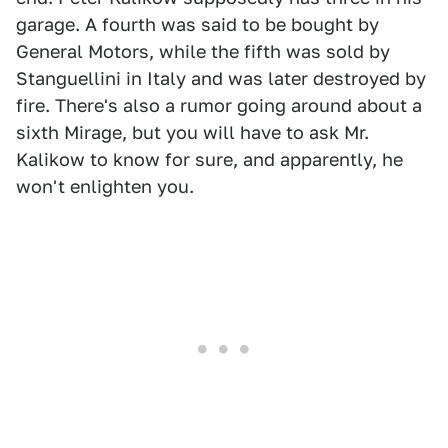
garage. A fourth was said to be bought by
General Motors, while the fifth was sold by
Stanguellini in Italy and was later destroyed by
fire. There's also a rumor going around about a
sixth Mirage, but you will have to ask Mr.
Kalikow to know for sure, and apparently, he
won't enlighten you.