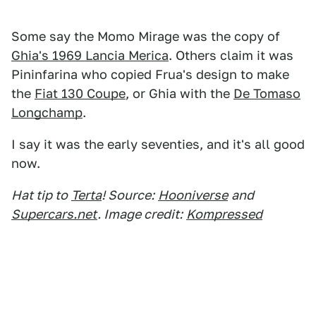
Some say the Momo Mirage was the copy of
Ghia's 1969 Lancia Merica
. Others claim it was
Pininfarina who copied Frua's design to make
the
Fiat 130 Coupe
, or Ghia with the
De Tomaso
Longchamp
.
I say it was the early seventies, and it's all good
now.
Hat tip to
Terta
! Source:
Hooniverse
and
Supercars.net
. Image credit:
Kompressed