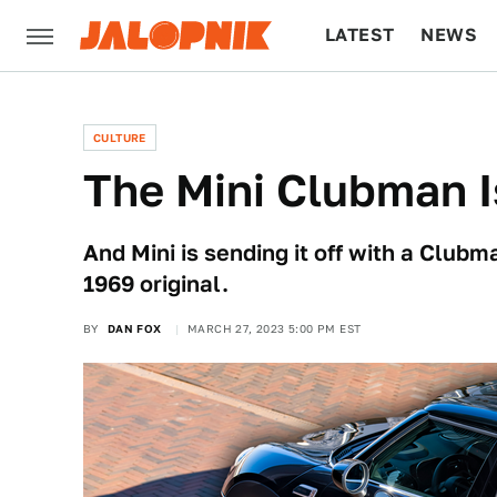
LATEST
NEWS
CULTURE
TECH
CULTURE
The Mini Clubman I
And Mini is sending it off with a Club
1969 original.
BY
DAN FOX
MARCH 27, 2023 5:00 PM EST