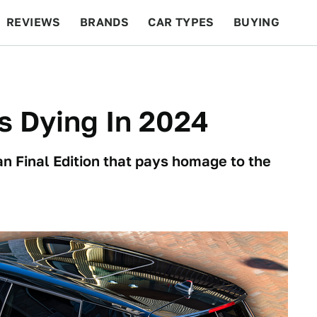
REVIEWS
BRANDS
CAR TYPES
BUYING
BEYOND CARS
RACING
QOTD
FEATURES
s Dying In 2024
man Final Edition that pays homage to the