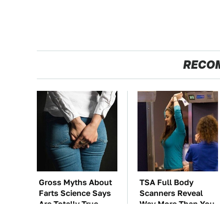
RECO
Gross Myths About
TSA Full Body
Farts Science Says
Scanners Reveal
Are Totally True
Way More Than You
Thought