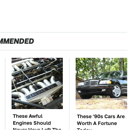
MMENDED
These Awful
These '90s Cars Are
Engines Should
Worth A Fortune
Never Have Left The
Today
Factory