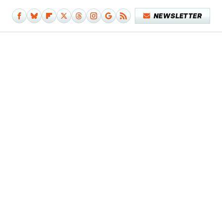
NEWSLETTER