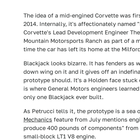
The idea of a mid-engined Corvette was fir
2014. Internally, it's affectionately named 
Corvette's Lead Development Engineer The
Mountain Motorsports Ranch as part of a me
time the car has left its home at the Milfo
Blackjack looks bizarre. It has fenders as 
down wing on it and it gives off an indefin
prototype should. It's a Holden face stuck
is where General Motors engineers learned 
only one Blackjack ever built.
As Petrucci tells it, the prototype is a sea
Mechanics
feature from July mentions engi
produce 400 pounds of components" from sol
small-block LT1 V8 engine.