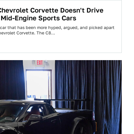
hevrolet Corvette Doesn't Drive
 Mid-Engine Sports Cars
 a car that has been more hyped, argued, and picked apart
hevrolet Corvette. The C8…