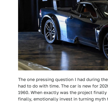
The one pressing question I had during the 
had to do with time. The car is new for 2020
1960. When exactly was the project finally
finally, emotionally invest in turning myth 