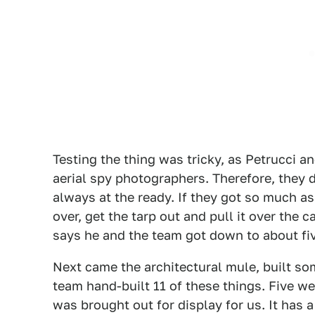
Testing the thing was tricky, as Petrucci a
aerial spy photographers. Therefore, they d
always at the ready. If they got so much as
over, get the tarp out and pull it over the c
says he and the team got down to about fiv
Next came the architectural mule, built s
team hand-built 11 of these things. Five we
was brought out for display for us. It has a