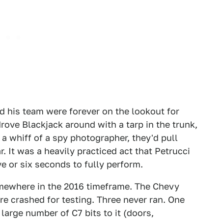
nd his team were forever on the lookout for
rove Blackjack around with a tarp in the trunk,
 a whiff of a spy photographer, they'd pull
ar. It was a heavily practiced act that Petrucci
e or six seconds to fully perform.
omewhere in the 2016 timeframe. The Chevy
re crashed for testing. Three never ran. One
 large number of C7 bits to it (doors,