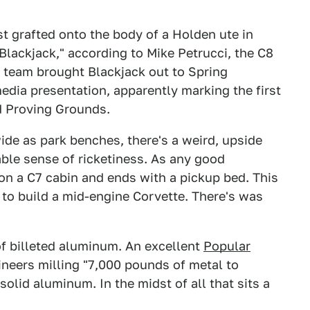
st grafted onto the body of a Holden ute in
"Blackjack," according to Mike Petrucci, the C8
 team brought Blackjack out to Spring
dia presentation, apparently marking the first
rd Proving Grounds.
wide as park benches, there's a weird, upside
able sense of ricketiness. As any good
 on a C7 cabin and ends with a pickup bed. This
to build a mid-engine Corvette. There's was
 of billeted aluminum. An excellent
Popular
neers milling "7,000 pounds of metal to
id aluminum. In the midst of all that sits a