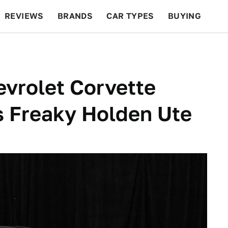
REVIEWS
BRANDS
CAR TYPES
BUYING
BEYOND CARS
RACING
QOTD
FEATURES
vrolet Corvette
is Freaky Holden Ute