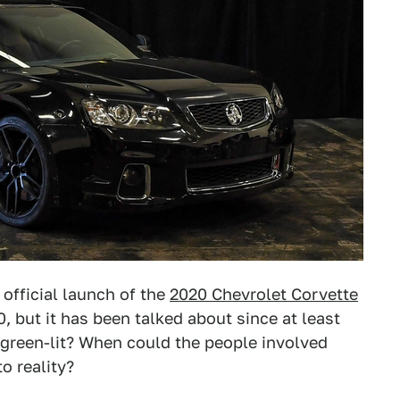
official launch of the
2020 Chevrolet Corvette
, but it has been talked about since at least
 green-lit? When could the people involved
to reality?