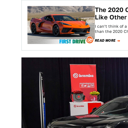
The 2020 C
Like Other
I can’t think of
than the 2020 C
READ MORE