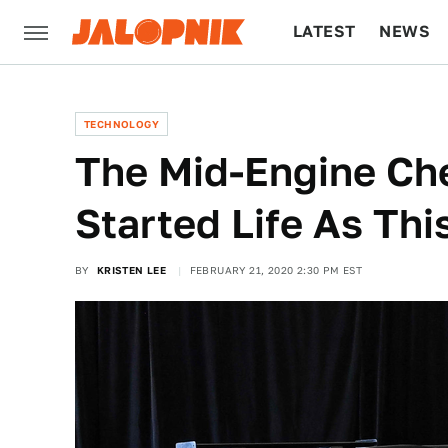
LATEST
NEWS
CULTURE
TECH
TECHNOLOGY
The Mid-Engine Che
Started Life As Th
BY
KRISTEN LEE
FEBRUARY 21, 2020 2:30 PM EST