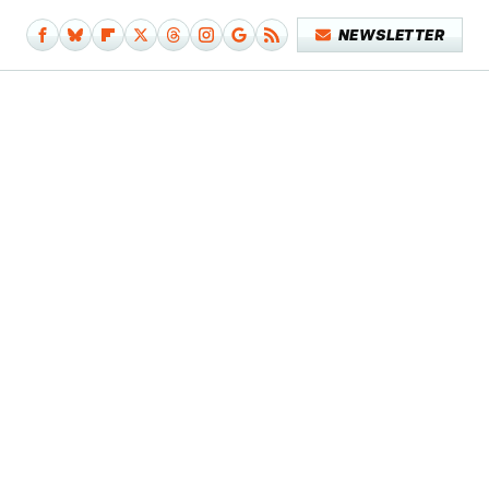
NEWSLETTER