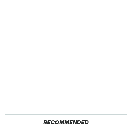
RECOMMENDED