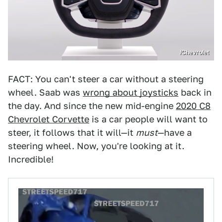
/Chevrolet
FACT: You can't steer a car without a steering
wheel. Saab was
wrong about joysticks
back in
the day. And since the new mid-engine
2020 C8
Chevrolet Corvette
is a car people will want to
steer, it follows that it will—it
must
—have a
steering wheel. Now, you're looking at it.
Incredible!