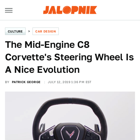
CULTURE
CAR DESIGN
The Mid-Engine C8
Corvette's Steering Wheel Is
A Nice Evolution
BY
PATRICK GEORGE
JULY 12, 2019 1:36 PM EST