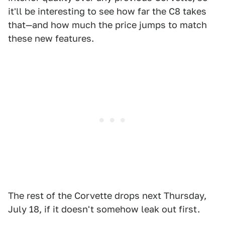
it'll be interesting to see how far the C8 takes
that—and how much the price jumps to match
these new features.
The rest of the Corvette drops next Thursday,
July 18, if it doesn't somehow leak out first.