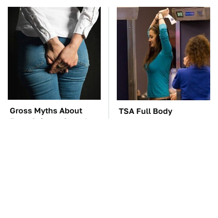
Gross Myths About
TSA Full Body
Farts Science Says Are
Scanners Reveal Way
Totally True
More Than You
Thought