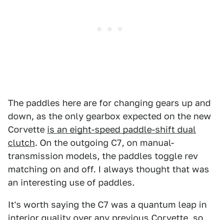
The paddles here are for changing gears up and
down, as the only gearbox expected on the new
Corvette
is an eight-speed paddle-shift dual
clutch
. On the outgoing C7, on manual-
transmission models, the paddles toggle rev
matching on and off. I always thought that was
an interesting use of paddles.
It's worth saying the C7 was a quantum leap in
interior quality over any previous Corvette, so