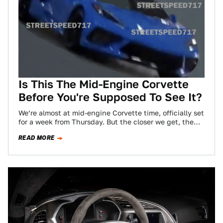
Is This The Mid-Engine Corvette
Before You're Supposed To See It?
We’re almost at mid-engine Corvette time, officially set
for a week from Thursday. But the closer we get, the
more leaks will…
READ MORE