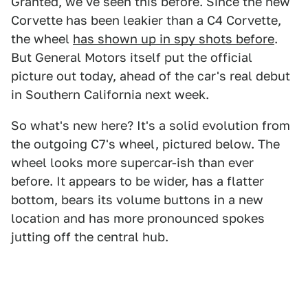
Granted, we've seen this before. Since the new
Corvette has been leakier than a C4 Corvette,
the wheel
has shown up in spy shots before
.
But General Motors itself put the official
picture out today, ahead of the car's real debut
in Southern California next week.
So what's new here? It's a solid evolution from
the outgoing C7's wheel, pictured below. The
wheel looks more supercar-ish than ever
before. It appears to be wider, has a flatter
bottom, bears its volume buttons in a new
location and has more pronounced spokes
jutting off the central hub.