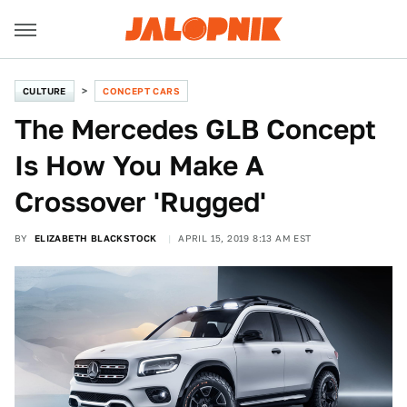
CULTURE
CONCEPT CARS
The Mercedes GLB Concept
Is How You Make A
Crossover 'Rugged'
BY
ELIZABETH BLACKSTOCK
APRIL 15, 2019 8:13 AM EST