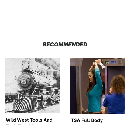
RECOMMENDED
Wild West Tools And
TSA Full Body
Tech That Made
Scanners Reveal Way