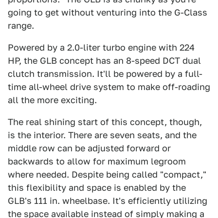
going to get without venturing into the G-Class
range.
Powered by a 2.0-liter turbo engine with 224
HP, the GLB concept has an 8-speed DCT dual
clutch transmission. It'll be powered by a full-
time all-wheel drive system to make off-roading
all the more exciting.
The real shining start of this concept, though,
is the interior. There are seven seats, and the
middle row can be adjusted forward or
backwards to allow for maximum legroom
where needed. Despite being called "compact,"
this flexibility and space is enabled by the
GLB's 111 in. wheelbase. It's efficiently utilizing
the space available instead of simply making a