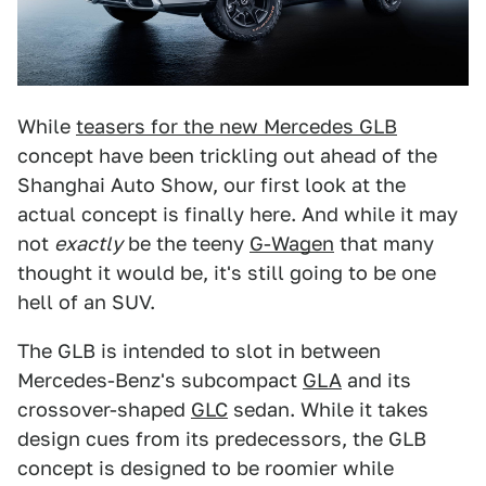
While
teasers for the new Mercedes GLB
concept have been trickling out ahead of the
Shanghai Auto Show, our first look at the
actual concept is finally here. And while it may
not
exactly
be the teeny
G-Wagen
that many
thought it would be, it's still going to be one
hell of an SUV.
The GLB is intended to slot in between
Mercedes-Benz's subcompact
GLA
and its
crossover-shaped
GLC
sedan. While it takes
design cues from its predecessors, the GLB
concept is designed to be roomier while