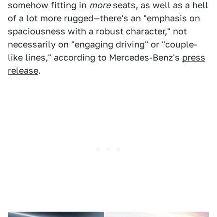
somehow fitting in
more
seats, as well as a hell
of a lot more rugged—there's an "emphasis on
spaciousness with a robust character," not
necessarily on "engaging driving" or "couple-
like lines," according to Mercedes-Benz's
press
release
.