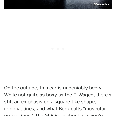
/Mercedes
On the outside, this car is undeniably beefy.
While not quite as boxy as the G-Wagen, there's
still an emphasis on a square-like shape,
minimal lines, and what Benz calls "muscular
proportions." The GLB is as chunky as you're