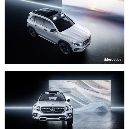
/Mercedes