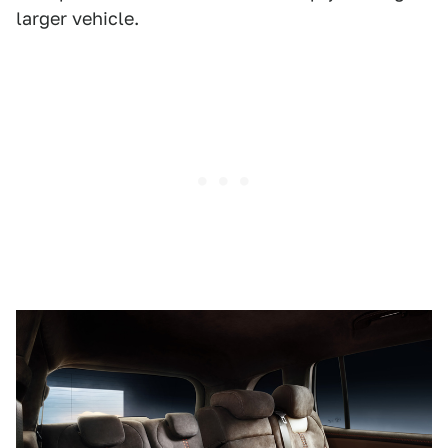
larger vehicle.