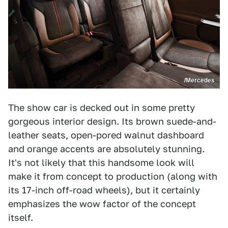
/Mercedes
The show car is decked out in some pretty
gorgeous interior design. Its brown suede-and-
leather seats, open-pored walnut dashboard
and orange accents are absolutely stunning
.
It's not likely that this handsome look will
make it from concept to production (along with
its 17-inch off-road wheels), but it certainly
emphasizes the wow factor of the concept
itself.