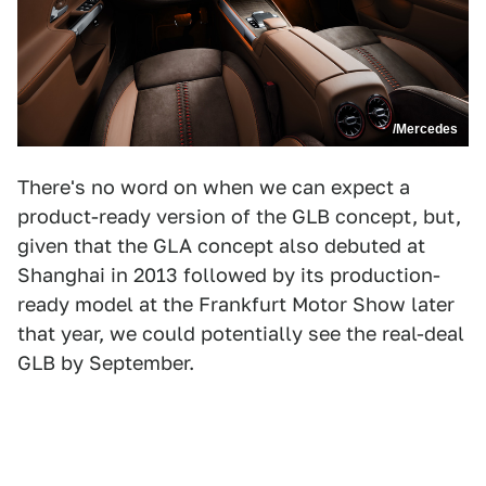
/Mercedes
There's no word on when we can expect a
product-ready version of the GLB concept, but,
given that the GLA concept also debuted at
Shanghai in 2013 followed by its production-
ready model at the Frankfurt Motor Show later
that year, we could potentially see the real-deal
GLB by September.