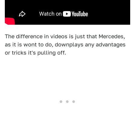
The difference in videos is just that Mercedes,
as it is wont to do, downplays any advantages
or tricks it's pulling off.