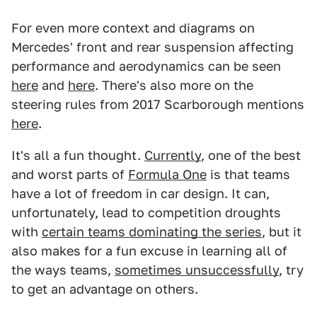
For even more context and diagrams on
Mercedes' front and rear suspension affecting
performance and aerodynamics
can be seen
here
and
here
. There's also more on the
steering rules from 2017 Scarborough mentions
here
.
It's all a fun thought.
Currently
, one of the best
and worst parts of
Formula One
is that teams
have a lot of freedom in car design. It can,
unfortunately, lead to competition droughts
with
certain teams dominating the series
, but it
also makes for a fun excuse in learning all of
the ways teams,
sometimes unsuccessfully
, try
to get an advantage on others.