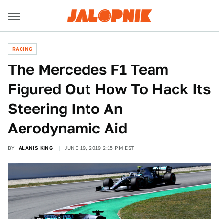
RACING
The Mercedes F1 Team
Figured Out How To Hack Its
Steering Into An
Aerodynamic Aid
BY
ALANIS KING
JUNE 19, 2019 2:15 PM EST