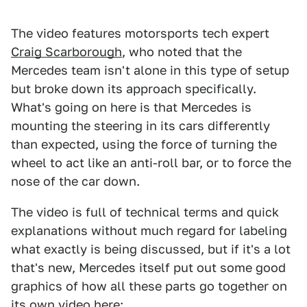
The video features motorsports tech expert
Craig Scarborough
, who noted that the
Mercedes team isn't alone in this type of setup
but broke down its approach specifically.
What's going on here is that Mercedes is
mounting the steering in its cars differently
than expected, using the force of turning the
wheel to act like an anti-roll bar, or to force the
nose of the car down.
The video is full of technical terms and quick
explanations without much regard for labeling
what exactly is being discussed, but if it's a lot
that's new, Mercedes itself put out some good
graphics of how all these parts go together on
its own video here: