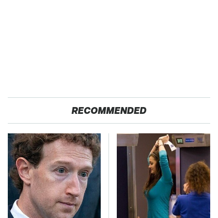
RECOMMENDED