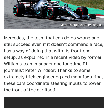
Mark Thompson/Getty Images
Mercedes, the team that can do no wrong and
still succeed
even if it doesn't command a race
,
has a way of doing that with its front-end
setup, as explained in a recent video by
former
Williams team manager
and longtime F1
journalist Peter Windsor: Thanks to some
extremely trick engineering and manufacturing,
these cars coordinate steering inputs to lower
the front of the car itself.