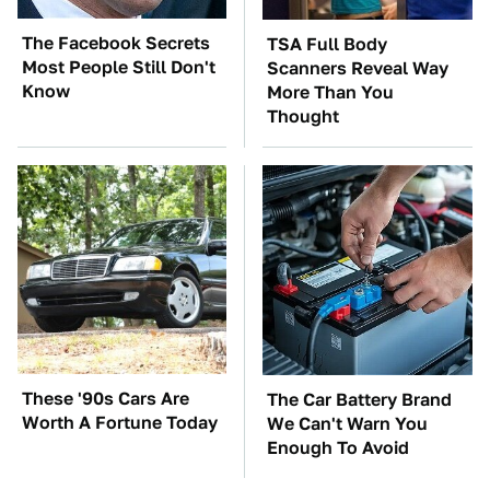
The Facebook Secrets
TSA Full Body
Most People Still Don't
Scanners Reveal Way
Know
More Than You
Thought
These '90s Cars Are
The Car Battery Brand
Worth A Fortune Today
We Can't Warn You
Enough To Avoid