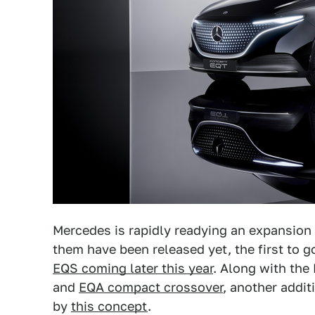
Mercedes is rapidly readying an expansion 
them have been released yet, the first to g
EQS coming later this year
. Along with the
and
EQA compact crossover
, another addit
by
this concept
.