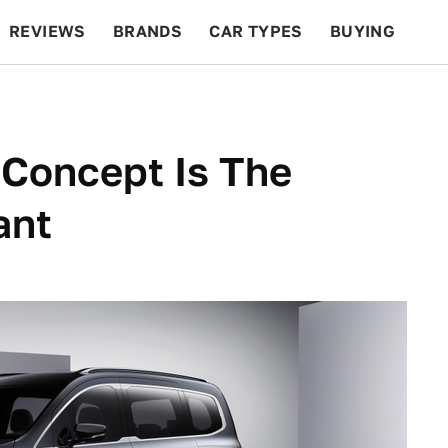
REVIEWS
BRANDS
CAR TYPES
BUYING
BEYOND CARS
RACING
QOTD
FEATURES
Concept Is The
ant