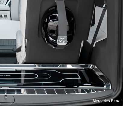
Mercedes Benz