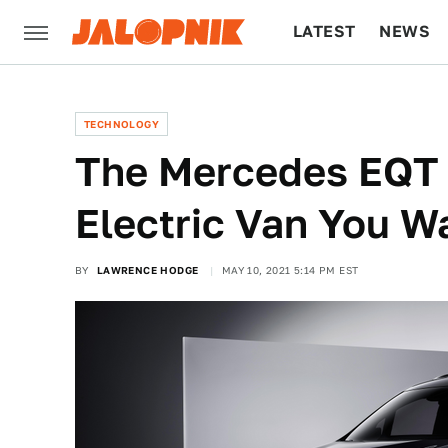
LATEST
NEWS
CULTURE
TECH
TECHNOLOGY
The Mercedes EQT 
Electric Van You W
BY
LAWRENCE HODGE
MAY 10, 2021 5:14 PM EST