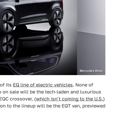
Mercedes Benz
of its
EQ line of electric vehicles
. None of
o on sale will be the tech-laden and luxurious
 EQC crossover, (
which isn't coming to the U.S.
)
ion to the lineup will be the EQT van, previewed