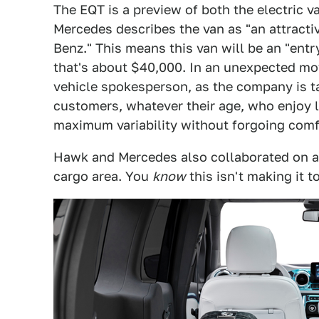
The EQT is a preview of both the electric 
Mercedes describes the van as "an attracti
Benz." This means this van will be an "entr
that's about $40,000. In an unexpected m
vehicle spokesperson, as the company is ta
customers, whatever their age, who enjoy le
maximum variability without forgoing comfo
Hawk and Mercedes also collaborated on an 
cargo area. You
know
this isn't making it t