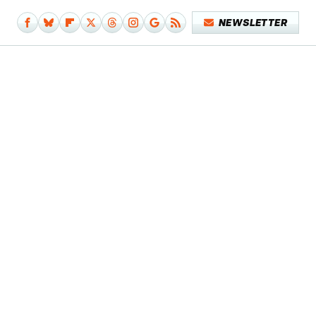
NEWSLETTER