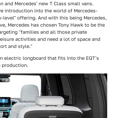
van and Mercedes' new T Class small vans.
ve introduction into the world of Mercedes-
y-level" offering. And with this being Mercedes,
ove, Mercedes has chosen Tony Hawk to be the
rgeting "families and all those private
isure activities and need a lot of space and
rt and style."
electric longboard that fits into the EQT's
o production.