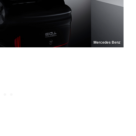
Mercedes Benz