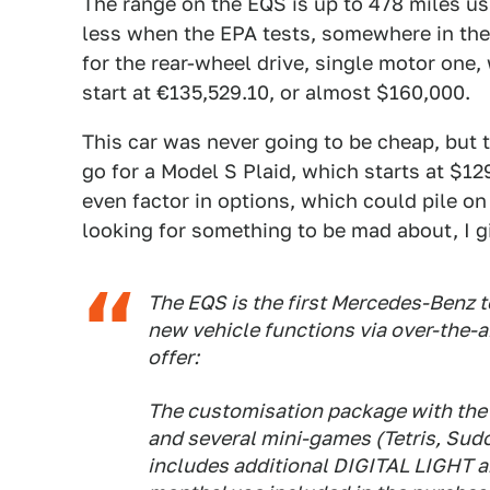
The range on the EQS is up to 478 miles us
less when the EPA tests, somewhere in the 
for the rear-wheel drive, single motor one,
start at €135,529.10, or almost $160,000.
This car was never going to be cheap, but
go for a Model S Plaid, which starts at $129
even factor in options, which could pile on
looking for something to be mad about, I g
The EQS is the first Mercedes-Benz t
new vehicle functions via over-the-a
offer:
The customisation package with the 
and several mini-games (Tetris, Sudo
includes additional DIGITAL LIGHT a