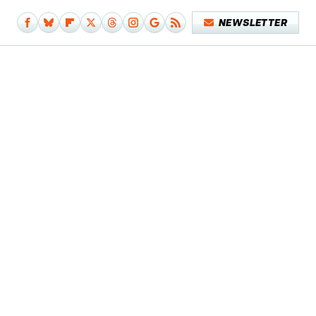
NEWSLETTER