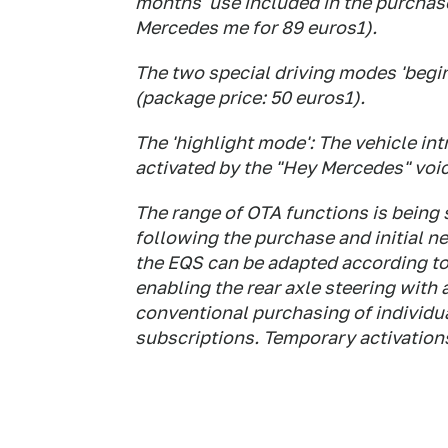
months' use included in the purchase
Mercedes me for 89 euros1).
The two special driving modes 'begin
(package price: 50 euros1).
The 'highlight mode': The vehicle int
activated by the "Hey Mercedes" voic
The range of OTA functions is being
following the purchase and initial n
the EQS can be adapted according to
enabling the rear axle steering with 
conventional purchasing of individu
subscriptions. Temporary activations