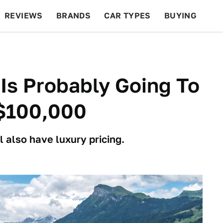
REVIEWS
BRANDS
CAR TYPES
BUYING
BEYOND CARS
RACING
QOTD
FEATURES
Is Probably Going To
 $100,000
l also have luxury pricing.