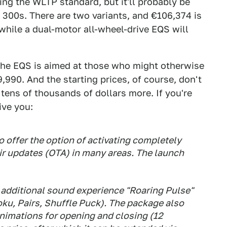
ing the WLTP standard, but it'll probably be
300s. There are two variants, and €106,374 is
 while a dual-motor all-wheel-drive EQS will
 the EQS is aimed at those who might otherwise
,990. And the starting prices, of course, don't
 tens of thousands of dollars more. If you're
ive you:
o offer the option of activating completely
ir updates (OTA) in many areas. The launch
additional sound experience "Roaring Pulse"
ku, Pairs, Shuffle Puck). The package also
nimations for opening and closing (12