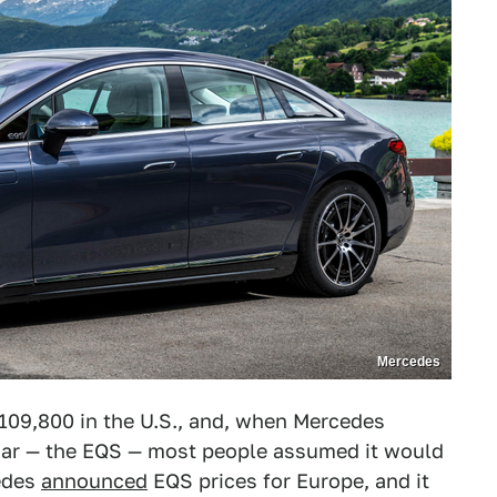
Mercedes
$109,800 in the U.S., and, when Mercedes
car — the EQS — most people assumed it would
cedes
announced
EQS prices for Europe, and it