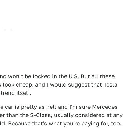
ing won't be locked in the U.S.
But all these
s
look cheap
, and I would suggest that Tesla
trend itself
.
he car is pretty as hell and I'm sure Mercedes
er than the S-Class, usually considered at any
d. Because that's what you're paying for, too.