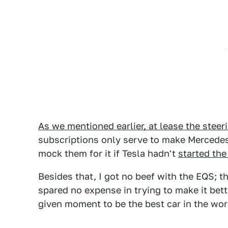
As we mentioned earlier, at lease the steer
subscriptions only serve to make Mercede
mock them for it if Tesla hadn't
started the 
Besides that, I got no beef with the EQS; t
spared no expense in trying to make it bett
given moment to be the best car in the worl