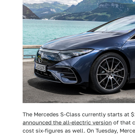
The Mercedes S-Class currently starts at 
announced the all-electric version
of that 
cost six-figures as well. On Tuesday, Mer