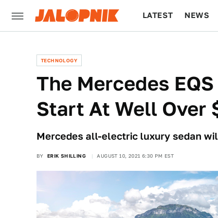
LATEST
NEWS
CULTURE
TECH
TECHNOLOGY
The Mercedes EQS 
Start At Well Over
Mercedes all-electric luxury sedan wil
BY
ERIK SHILLING
AUGUST 10, 2021 6:30 PM EST