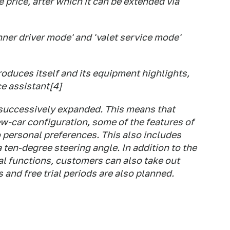
 price, after which it can be extended via
ner driver mode' and 'valet service mode'
roduces itself and its equipment highlights,
e assistant[4]
 successively expanded. This means that
ew-car configuration, some of the features of
 personal preferences. This also includes
a ten-degree steering angle. In addition to the
al functions, customers can also take out
 and free trial periods are also planned.