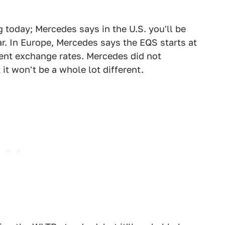
g today; Mercedes says in the U.S. you'll be
ar. In Europe, Mercedes says the EQS starts at
rrent exchange rates. Mercedes did not
it won't be a whole lot different.