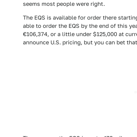
seems most people were right.
The EQS is available for order there startin
able to order the EQS by the end of this ye
€106,374, or a little under $125,000 at cu
announce U.S. pricing, but you can bet that 