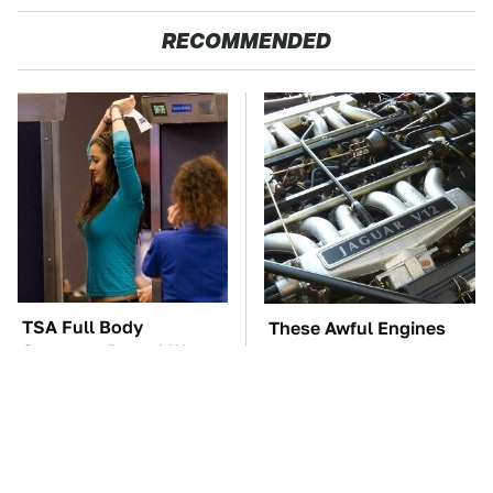
RECOMMENDED
TSA Full Body
These Awful Engines
Scanners Reveal Way
Should Never Have Left
More Than You
The Factory
Thought