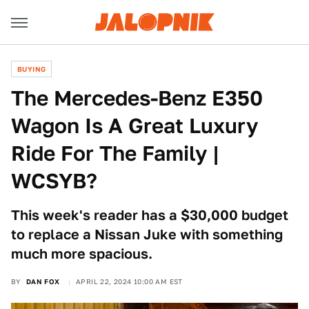
BUYING
The Mercedes-Benz E350
Wagon Is A Great Luxury
Ride For The Family |
WCSYB?
This week's reader has a $30,000 budget
to replace a Nissan Juke with something
much more spacious.
BY
DAN FOX
APRIL 22, 2024 10:00 AM EST