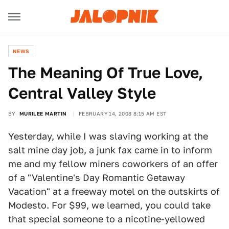
NEWS
The Meaning Of True Love,
Central Valley Style
BY
MURILEE MARTIN
FEBRUARY 14, 2008 8:15 AM EST
Yesterday, while I was slaving working at the
salt mine day job, a junk fax came in to inform
me and my fellow miners coworkers of an offer
of a "Valentine's Day Romantic Getaway
Vacation" at a freeway motel on the outskirts of
Modesto. For $99, we learned, you could take
that special someone to a nicotine-yellowed