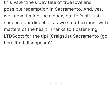
this Valentine's Day tale of true love and
possible redemption in Sacramento. And, yes,
we know it might be a hoax, but let's all just
suspend our disbelief, as we so often must with
matters of the heart. Thanks to tipster king
LTDScott
for the tip! [
Craigslist Sacramento
(go
here
if ad disappears)]