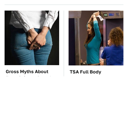
Gross Myths About
TSA Full Body
Farts Science Says Are
Scanners Reveal Way
Totally True
More Than You
Thought