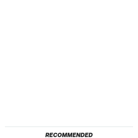
RECOMMENDED