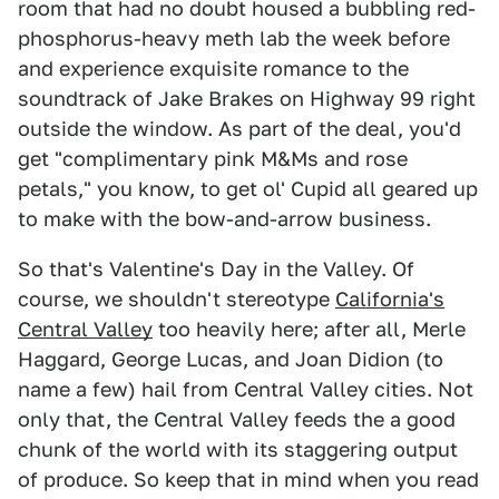
room that had no doubt housed a bubbling red-
phosphorus-heavy meth lab the week before
and experience exquisite romance to the
soundtrack of Jake Brakes on Highway 99 right
outside the window. As part of the deal, you'd
get "complimentary pink M&Ms and rose
petals," you know, to get ol' Cupid all geared up
to make with the bow-and-arrow business.
So that's Valentine's Day in the Valley. Of
course, we shouldn't stereotype
California's
Central Valley
too heavily here; after all, Merle
Haggard, George Lucas, and Joan Didion (to
name a few) hail from Central Valley cities. Not
only that, the Central Valley feeds the a good
chunk of the world with its staggering output
of produce. So keep that in mind when you read