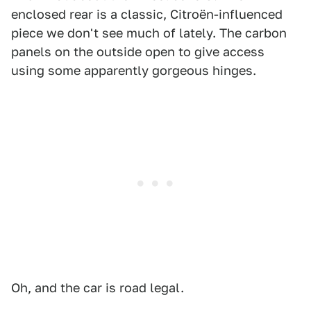
enclosed rear is a classic, Citroën-influenced
piece we don't see much of lately. The carbon
panels on the outside open to give access
using some apparently gorgeous hinges.
Oh, and the car is road legal.