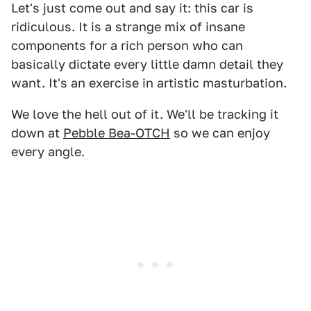
Let's just come out and say it: this car is
ridiculous. It is a strange mix of insane
components for a rich person who can
basically dictate every little damn detail they
want. It's an exercise in artistic masturbation.
We love the hell out of it. We'll be tracking it
down at
Pebble Bea-OTCH
so we can enjoy
every angle.