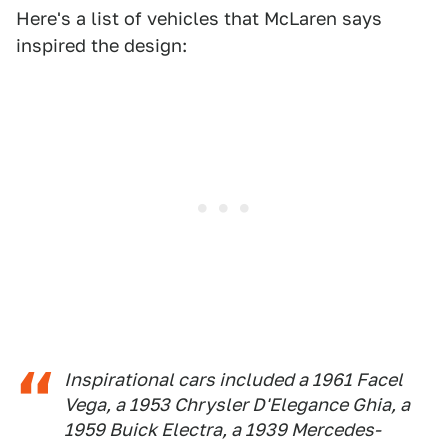
Here's a list of vehicles that McLaren says
inspired the design:
Inspirational cars included a 1961 Facel
Vega, a 1953 Chrysler D'Elegance Ghia, a
1959 Buick Electra, a 1939 Mercedes-