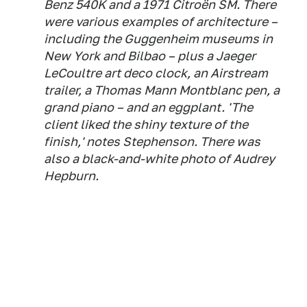
Benz 540K and a 1971 Citroën SM. There
were various examples of architecture –
including the Guggenheim museums in
New York and Bilbao – plus a Jaeger
LeCoultre art deco clock, an Airstream
trailer, a Thomas Mann Montblanc pen, a
grand piano – and an eggplant. 'The
client liked the shiny texture of the
finish,' notes Stephenson. There was
also a black-and-white photo of Audrey
Hepburn.