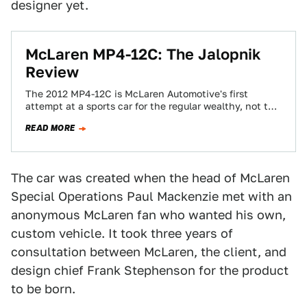
designer yet.
McLaren MP4-12C: The Jalopnik
Review
The 2012 MP4-12C is McLaren Automotive's first
attempt at a sports car for the regular wealthy, not the
ones with unicorn stables…
READ MORE
The car was created when the head of McLaren
Special Operations Paul Mackenzie met with an
anonymous McLaren fan who wanted his own,
custom vehicle. It took three years of
consultation between McLaren, the client, and
design chief Frank Stephenson for the product
to be born.