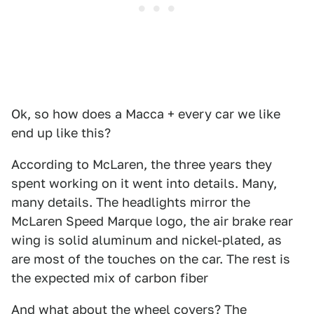
Ok, so how does a Macca + every car we like
end up like this?
According to McLaren, the three years they
spent working on it went into details. Many,
many details. The headlights mirror the
McLaren Speed Marque logo, the air brake rear
wing is solid aluminum and nickel-plated, as
are most of the touches on the car. The rest is
the expected mix of carbon fiber
And what about the wheel covers? The