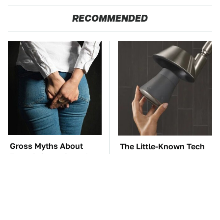
RECOMMENDED
Gross Myths About
The Little-Known Tech
Farts Science Says Are
Item You'll Wish You
Totally True
Found Sooner