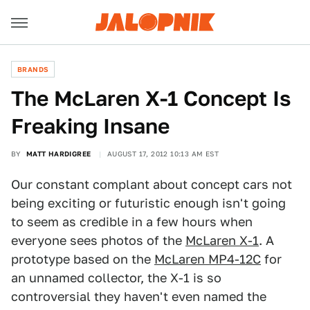
BRANDS
The McLaren X-1 Concept Is
Freaking Insane
BY
MATT HARDIGREE
AUGUST 17, 2012 10:13 AM EST
Our constant complant about concept cars not
being exciting or futuristic enough isn't going
to seem as credible in a few hours when
everyone sees photos of the
McLaren X-1
. A
prototype based on the
McLaren MP4-12C
for
an unnamed collector, the X-1 is so
controversial they haven't even named the