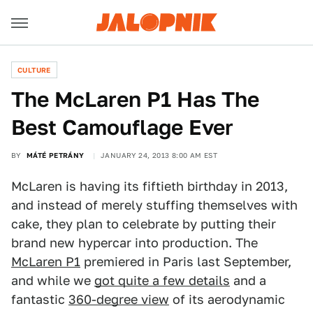
CULTURE
The McLaren P1 Has The
Best Camouflage Ever
BY
MÁTÉ PETRÁNY
JANUARY 24, 2013 8:00 AM EST
McLaren is having its fiftieth birthday in 2013,
and instead of merely stuffing themselves with
cake, they plan to celebrate by putting their
brand new hypercar into production. The
McLaren P1
premiered in Paris last September,
and while we
got quite a few details
and a
fantastic
360-degree view
of its aerodynamic