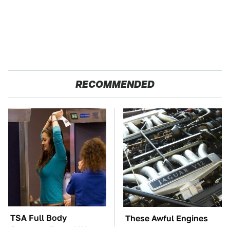
RECOMMENDED
TSA Full Body
These Awful Engines
Scanners Reveal Way
Should Never Have Left