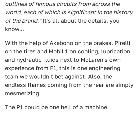
outlines of famous circuits from across the
world, each of which is significant in the history
of the brand."
It's all about the details, you
know...
With the help of Akebono on the brakes, Pirelli
on the tires and Mobil 1 on cooling, lubrication
and hydraulic fluids next to McLaren's own
experience from F1, this is one engineering
team we wouldn't bet against. Also, the
endless flames coming from the rear are simply
mesmerizing.
The P1 could be one hell of a machine.