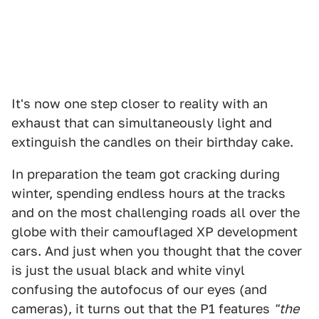
It's now one step closer to reality with an
exhaust that can simultaneously light and
extinguish the candles on their birthday cake.
In preparation the team got cracking during
winter, spending endless hours at the tracks
and on the most challenging roads all over the
globe with their camouflaged XP development
cars. And just when you thought that the cover
is just the usual black and white vinyl
confusing the autofocus of our eyes (and
cameras), it turns out that the P1 features
"the