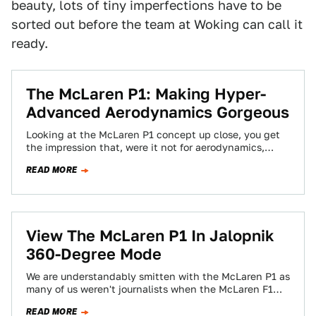
beauty, lots of tiny imperfections have to be
sorted out before the team at Woking can call it
ready.
The McLaren P1: Making Hyper-
Advanced Aerodynamics Gorgeous
Looking at the McLaren P1 concept up close, you get
the impression that, were it not for aerodynamics,
there'd be no dynamics…
READ MORE
View The McLaren P1 In Jalopnik
360-Degree Mode
We are understandably smitten with the McLaren P1 as
many of us weren't journalists when the McLaren F1
was introduced and thus…
READ MORE