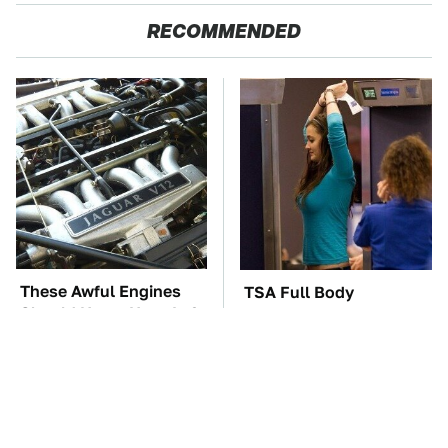
RECOMMENDED
These Awful Engines
TSA Full Body
Should Never Have Left
Scanners Reveal Way
The Factory
More Than You
Thought