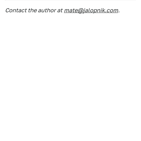
Contact the author at
mate@jalopnik.com
.