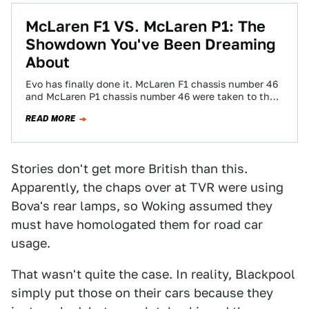
McLaren F1 VS. McLaren P1: The
Showdown You've Been Dreaming
About
Evo has finally done it. McLaren F1 chassis number 46
and McLaren P1 chassis number 46 were taken to the
south of…
READ MORE
Stories don't get more British than this.
Apparently, the chaps over at TVR were using
Bova's rear lamps, so Woking assumed they
must have homologated them for road car
usage.
That wasn't quite the case. In reality, Blackpool
simply put those on their cars because they