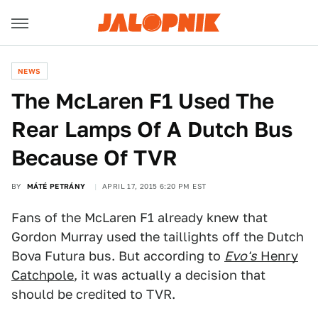
NEWS
The McLaren F1 Used The
Rear Lamps Of A Dutch Bus
Because Of TVR
BY
MÁTÉ PETRÁNY
APRIL 17, 2015 6:20 PM EST
Fans of the McLaren F1 already knew that
Gordon Murray used the taillights off the Dutch
Bova Futura bus. But according to
Evo's
Henry
Catchpole
, it was actually a decision that
should be credited to TVR.