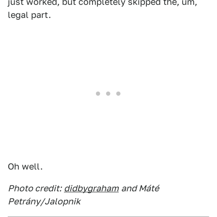
just worked, but completely skipped the, um,
legal part.
Oh well.
Photo credit:
didbygraham
and Máté
Petrány/Jalopnik