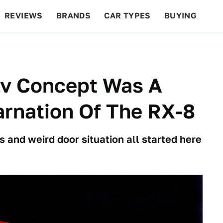
REVIEWS
BRANDS
CAR TYPES
BUYING
BEYOND CARS
RACING
QOTD
FEATURES
v Concept Was A
carnation Of The RX-8
s and weird door situation all started here