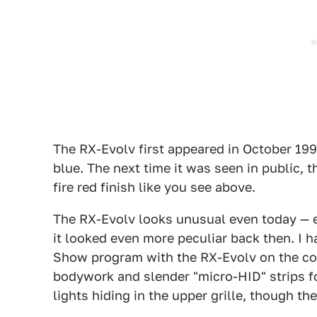
The RX-Evolv first appeared in October 199
blue. The next time it was seen in public, t
fire red finish like you see above.
The RX-Evolv looks unusual even today — e
it looked even more peculiar back then. I 
Show program with the RX-Evolv on the cov
bodywork and slender "micro-HID" strips f
lights hiding in the upper grille, though th