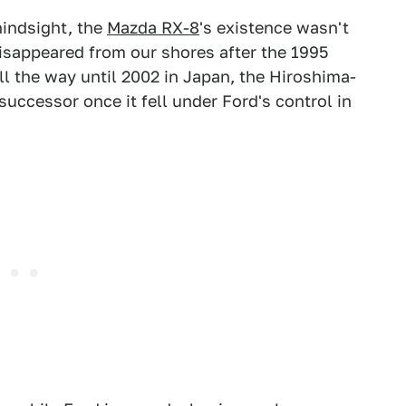
hindsight, the
Mazda RX-8
's existence wasn't
isappeared from our shores after the 1995
ll the way until 2002 in Japan, the Hiroshima-
uccessor once it fell under Ford's control in