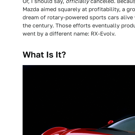
Or, I should say,
officially
canceled. Becaus
Mazda aimed squarely at profitability, a g
dream of rotary-powered sports cars alive w
the century. Those efforts eventually produ
went by a different name: RX-Evolv.
What Is It?