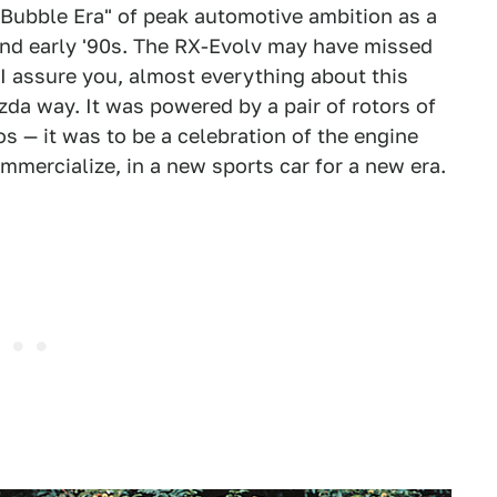
Bubble Era" of peak automotive ambition as a
nd early '90s. The RX-Evolv may have missed
I assure you, almost everything about this
da way. It was powered by a pair of rotors of
os — it was to be a celebration of the engine
mercialize, in a new sports car for a new era.