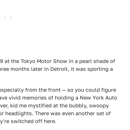
9 at the Tokyo Motor Show in a pearl shade of
hree months later in Detroit, it was sporting a
specially from the front — so you could figure
have vivid memories of holding a New York Auto
er, kid me mystified at the bubbly, swoopy
or headlights. There was even another set of
ey're switched off here.