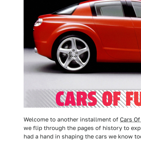
Welcome to another installment of
Cars Of
we flip through the pages of history to ex
had a hand in shaping the cars we know to