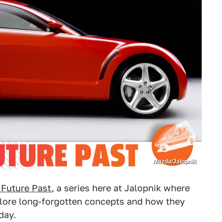
Mazda/Jalopnik
 Future Past
, a series here at Jalopnik where
plore long-forgotten concepts and how they
day.