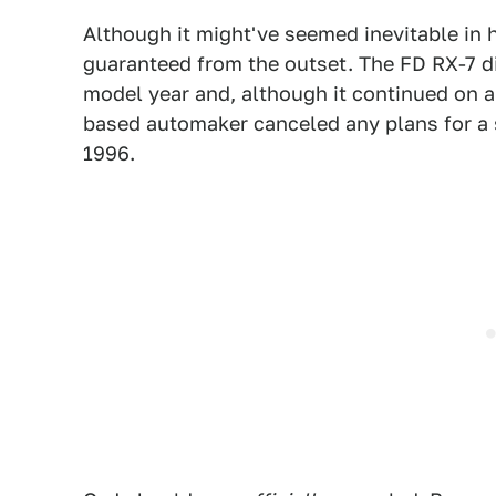
Although it might've seemed inevitable in 
guaranteed from the outset. The FD RX-7 d
model year and, although it continued on a
based automaker canceled any plans for a s
1996.