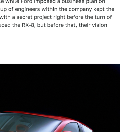
e while Ford imposed a business plan on
roup of engineers within the company kept the
ith a secret project right before the turn of
ced the RX-8, but before that, their vision