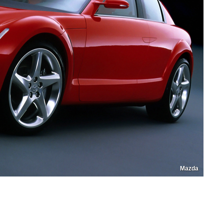
Mazda