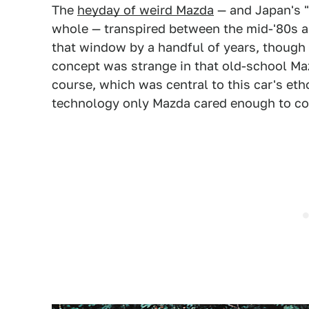
The
heyday of weird Mazda
— and Japan's "
whole — transpired between the mid-'80s a
that window by a handful of years, though 
concept was strange in that old-school Maz
course, which was central to this car's eth
technology only Mazda cared enough to com