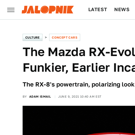
LATEST
NEWS
CULTURE
TECH
CULTURE
CONCEPT CARS
The Mazda RX-Evol
Funkier, Earlier In
The RX-8's powertrain, polarizing look
BY
ADAM ISMAIL
JUNE 9, 2021 10:40 AM EST