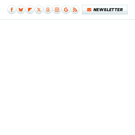
NEWSLETTER