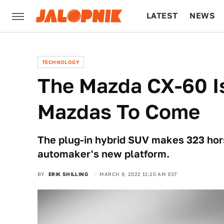
LATEST
NEWS
CULTURE
TECH
TECHNOLOGY
The Mazda CX-60 I
Mazdas To Come
The plug-in hybrid SUV makes 323 hors
automaker's new platform.
BY
ERIK SHILLING
MARCH 9, 2022 11:20 AM EST