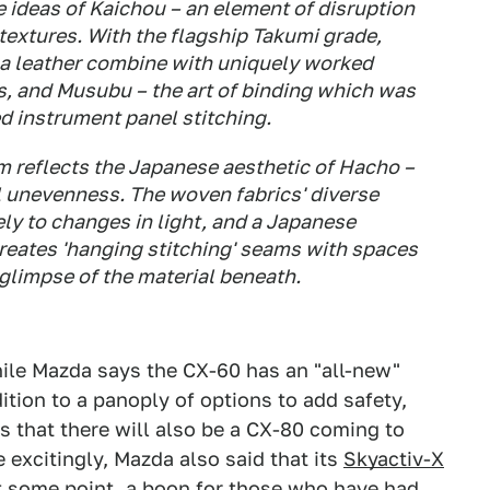
e ideas of Kaichou – an element of disruption
textures. With the flagship Takumi grade,
a leather combine with uniquely worked
s, and Musubu – the art of binding which was
led instrument panel stitching.
m reflects the Japanese aesthetic of Hacho –
l unevenness. The woven fabrics' diverse
ly to changes in light, and a Japanese
reates 'hanging stitching' seams with spaces
 glimpse of the material beneath.
while Mazda says the CX-60 has an "all-new"
tion to a panoply of options to add safety,
s that there will also be a CX-80 coming to
 excitingly, Mazda also said that its
Skyactiv-X
at some point, a boon for those who have had