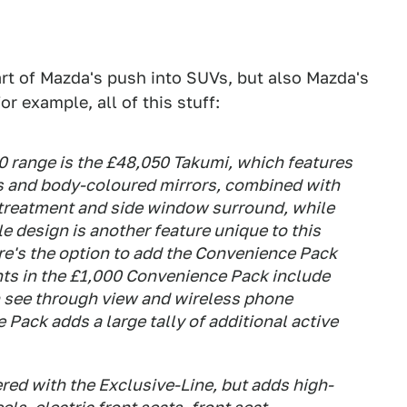
rt of Mazda's push into SUVs, but also Mazda's
for example, all of this stuff:
0 range is the £48,050 Takumi, which features
s and body-coloured mirrors, combined with
 treatment and side window surround, while
le design is another feature unique to this
re's the option to add the Convenience Pack
hts in the £1,000 Convenience Pack include
h see through view and wireless phone
 Pack adds a large tally of additional active
red with the Exclusive-Line, but adds high-