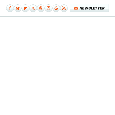
NEWSLETTER