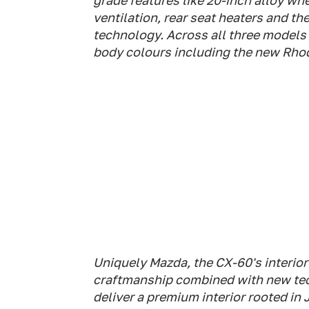
grade features like 20-inch alloy whee
ventilation, rear seat heaters and t
technology. Across all three models i
body colours including the new Rho
Uniquely Mazda, the CX-60's interior
craftmanship combined with new te
deliver a premium interior rooted in