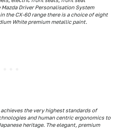
ls, electric front seats, front seat
he Mazda Driver Personalisation System
n the CX-60 range there is a choice of eight
dium White premium metallic paint.
 achieves the very highest standards of
chnologies and human centric ergonomics to
 Japanese heritage. The elegant, premium