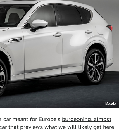
Mazda
a car meant for Europe's
burgeoning, almost
 car that previews what we will likely get here