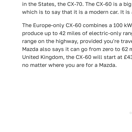
in the States, the CX-70. The CX-60 is a big
which is to say that it is a modern car. It i
The Europe-only CX-60 combines a 100 kW el
produce up to 42 miles of electric-only rang
range on the highway, provided you're trav
Mazda also says it can go from zero to 62 m
United Kingdom, the CX-60 will start at £4
no matter where you are for a Mazda.