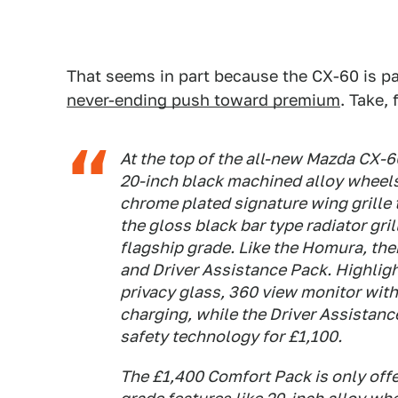
That seems in part because the CX-60 is pa
never-ending push toward premium
. Take, 
At the top of the all-new Mazda CX-6
20-inch black machined alloy wheel
chrome plated signature wing grille
the gloss black bar type radiator gril
flagship grade. Like the Homura, the
and Driver Assistance Pack. Highlig
privacy glass, 360 view monitor wit
charging, while the Driver Assistance
safety technology for £1,100.
The £1,400 Comfort Pack is only offe