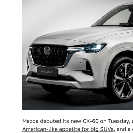
Mazda debuted its new CX-60 on Tuesday, 
American-like appetite for big SUVs
, and a