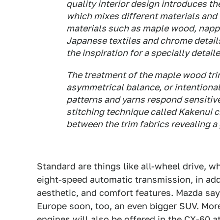
quality interior design introduces th
which mixes different materials and 
materials such as maple wood, napp
Japanese textiles and chrome detail
the inspiration for a specially detai
The treatment of the maple wood tri
asymmetrical balance, or intentiona
patterns and yarns respond sensitive
stitching technique called Kakenui c
between the trim fabrics revealing a
Standard are things like all-wheel drive, 
eight-speed automatic transmission, in addi
aesthetic, and comfort features. Mazda say
Europe soon, too, an even bigger SUV. More
engines
will also be offered in the CX-60 