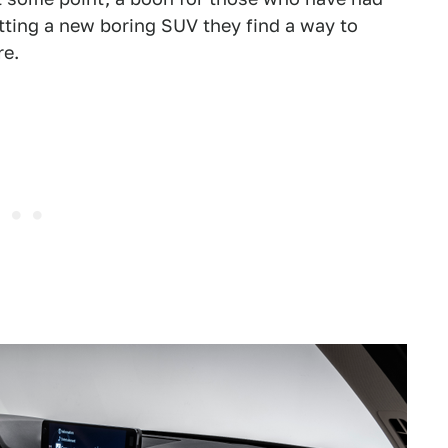
etting a new boring SUV they find a way to
re.