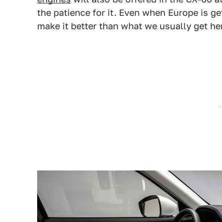
the patience for it. Even when Europe is g
make it better than what we usually get he