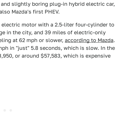
 and slightly boring plug-in hybrid electric car,
s also Mazda's first PHEV.
ectric motor with a 2.5-liter four-cylinder to
e in the city, and 39 miles of electric-only
eling at 62 mph or slower,
according to Mazda
.
ph in "just" 5.8 seconds, which is slow. In the
3,950, or around $57,583, which is expensive