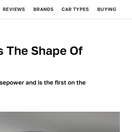
REVIEWS
BRANDS
CAR TYPES
BUYING
BEYOND CARS
RACING
QOTD
FEATURES
s The Shape Of
epower and is the first on the