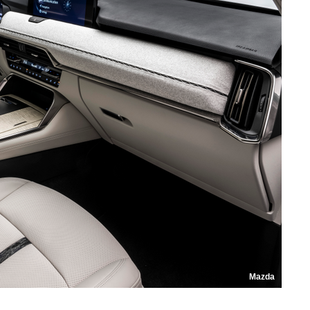
Mazda