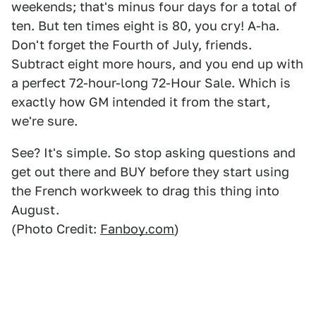
weekends; that's minus four days for a total of
ten. But ten times eight is 80, you cry! A-ha.
Don't forget the Fourth of July, friends.
Subtract eight more hours, and you end up with
a perfect 72-hour-long 72-Hour Sale. Which is
exactly how GM intended it from the start,
we're sure.
See? It's simple. So stop asking questions and
get out there and BUY before they start using
the French workweek to drag this thing into
August.
(Photo Credit:
Fanboy.com
)