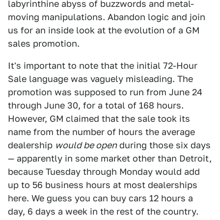
labyrinthine abyss of buzzwords and metal-
moving manipulations. Abandon logic and join
us for an inside look at the evolution of a GM
sales promotion.
It's important to note that the initial 72-Hour
Sale language was vaguely misleading. The
promotion was supposed to run from June 24
through June 30, for a total of 168 hours.
However, GM claimed that the sale took its
name from the number of hours the average
dealership
would be open
during those six days
— apparently in some market other than Detroit,
because Tuesday through Monday would add
up to 56 business hours at most dealerships
here. We guess you can buy cars 12 hours a
day, 6 days a week in the rest of the country.