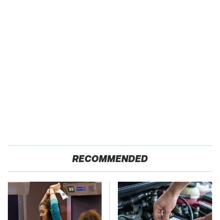
RECOMMENDED