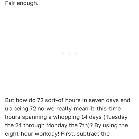
Fair enough.
But how do 72 sort-of hours in seven days end
up being 72 no-we-really-mean-it-this-time
hours spanning a whopping 14 days (Tuesday
the 24 through Monday the 7th)? By using the
eight-hour workday! First, subtract the