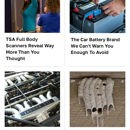
TSA Full Body
The Car Battery Brand
Scanners Reveal Way
We Can't Warn You
More Than You
Enough To Avoid
Thought