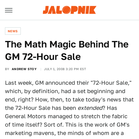
NEWS
The Math Magic Behind The
GM 72-Hour Sale
BY
ANDREW STOY
JULY 1, 2008 3:20 PM EST
Last week, GM announced their "72-Hour Sale,"
which, by definition, had a set beginning and
end, right? How, then, to take today's news that
the 72-Hour Sale has been
extended
? Has
General Motors managed to stretch the fabric
of time itself? Sort of. This is the work of GM's
marketing mavens, the minds of whom are a