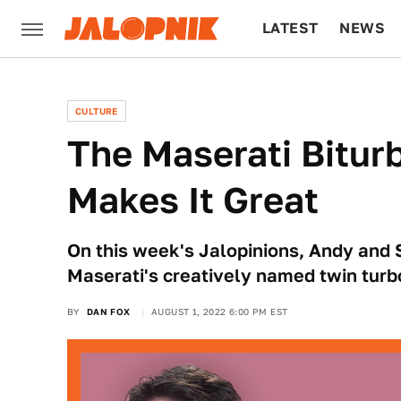
LATEST
NEWS
CULTURE
TECH
CULTURE
The Maserati Bitur
Makes It Great
On this week's Jalopinions, Andy and 
Maserati's creatively named twin turb
BY
DAN FOX
AUGUST 1, 2022 6:00 PM EST