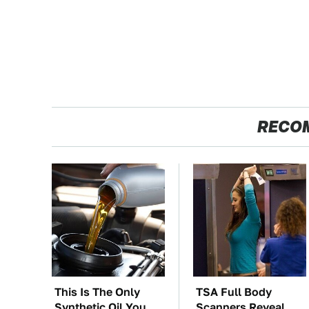
RECO
This Is The Only
TSA Full Body
Synthetic Oil You
Scanners Reveal