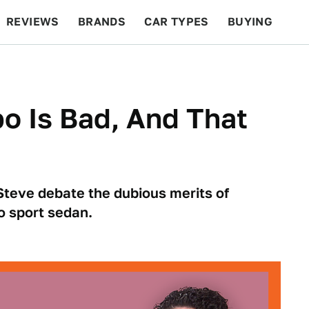
REVIEWS
BRANDS
CAR TYPES
BUYING
BEYOND CARS
RACING
QOTD
FEATURES
bo Is Bad, And That
Steve debate the dubious merits of
o sport sedan.