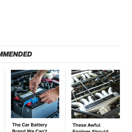
MMENDED
The Car Battery
These Awful
Brand We Can't
Engines Should