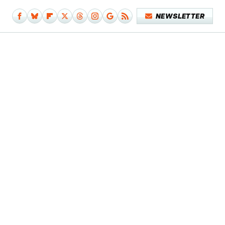
NEWSLETTER