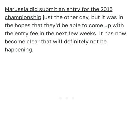
Marussia did submit an entry for the 2015
championship
just the other day, but it was in
the hopes that they'd be able to come up with
the entry fee in the next few weeks. It has now
become clear that will definitely not be
happening.