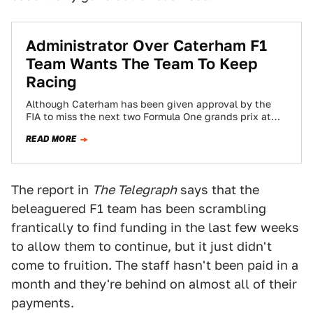
Administrator Over Caterham F1
Team Wants The Team To Keep
Racing
Although Caterham has been given approval by the
FIA to miss the next two Formula One grands prix at
Austin and Brazil…
READ MORE
The report in
The Telegraph
says that the
beleaguered F1 team has been scrambling
frantically to find funding in the last few weeks
to allow them to continue, but it just didn't
come to fruition. The staff hasn't been paid in a
month and they're behind on almost all of their
payments.