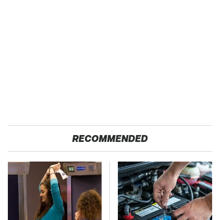
RECOMMENDED