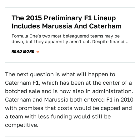
The 2015 Preliminary F1 Lineup
Includes Marussia And Caterham
Formula One's two most beleaguered teams may be
down, but they apparently aren't out. Despite financial
problems that kept them off the…
READ MORE
The next question is what will happen to
Caterham F1, which has been at the center of a
botched sale and is now also in administration.
Caterham and Marussia
both entered F1 in 2010
with promises that costs would be capped and
a team with less funding would still be
competitive.