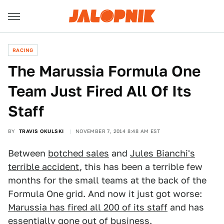
RACING
The Marussia Formula One
Team Just Fired All Of Its
Staff
BY
TRAVIS OKULSKI
NOVEMBER 7, 2014 8:48 AM EST
Between
botched sales
and
Jules Bianchi's
terrible accident
, this has been a terrible few
months for the small teams at the back of the
Formula One grid. And now it just got worse:
Marussia has fired all 200 of its staff
and has
essentially gone out of business.