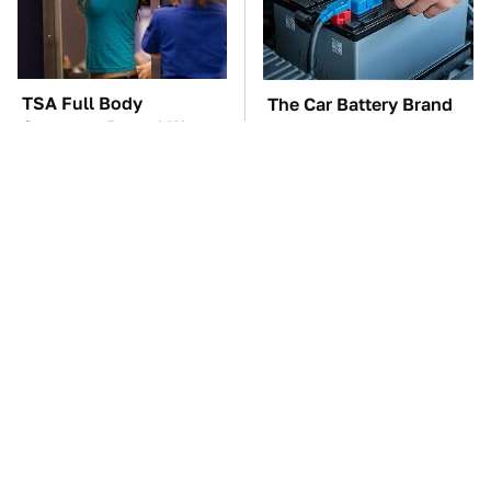
TSA Full Body
The Car Battery Brand
Scanners Reveal Way
We Can't Warn You
More Than You
Enough To Avoid
Thought
These Awful Engines
The Awful Synthetic Oil
Should Never Have Left
Brand You Should