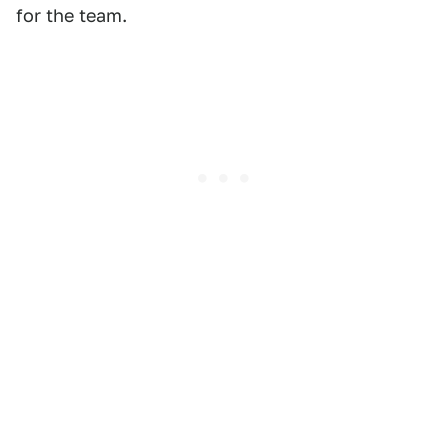
for the team.