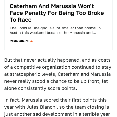
Caterham And Marussia Won't
Face Penalty For Being Too Broke
To Race
The Formula One grid is a lot smaller than normal in
Austin this weekend because the Marussia and
Caterham teams are both…
READ MORE
But that never actually happened, and as costs
of a competitive organization continued to stay
at stratospheric levels, Caterham and Marussia
never really stood a chance to be up front, let
alone consistently score points.
In fact, Marussia scored their first points this
year with Jules Bianchi, so the team closing is
just another sad development in a terrible year