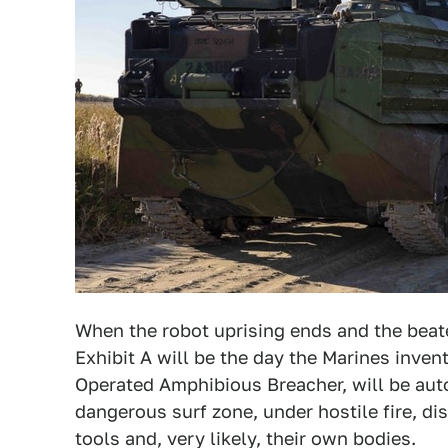
When the robot uprising ends and the beate
Exhibit A will be the day the Marines inv
Operated Amphibious Breacher, will be aut
dangerous surf zone, under hostile fire, d
tools and, very likely, their own bodies.