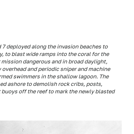
 7 deployed along the invasion beaches to
y, to blast wide ramps into the coral for the
r mission dangerous and in broad daylight,
ew overhead and periodic sniper and machine
armed swimmers in the shallow lagoon. The
ed ashore to demolish rock cribs, posts,
 buoys off the reef to mark the newly blasted