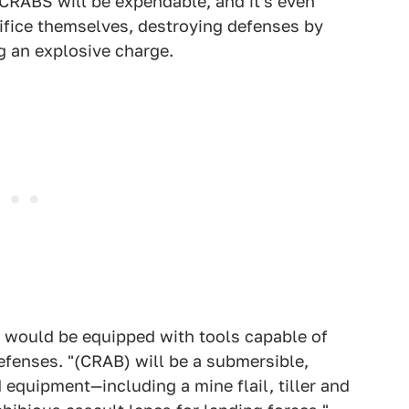
 CRABS will be expendable, and it's even
rifice themselves, destroying defenses by
 an explosive charge.
s would be equipped with tools capable of
fenses. "(CRAB) will be a submersible,
quipment—including a mine flail, tiller and