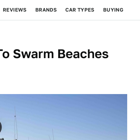
REVIEWS
BRANDS
CAR TYPES
BUYING
BEYOND CARS
RACING
QOTD
FEATURES
To Swarm Beaches