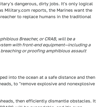
ary's dangerous, dirty jobs. It's only logical
as Military.com reports, the Marines want the
acher to replace humans in the traditional
hibious Breacher, or CRAB, will be a
stem with front-end equipment—including a
of breaching or proofing amphibious assault
ed into the ocean at a safe distance and then
heads, to "remove explosive and nonexplosive
ads, then efficiently dismantle obstacles. It