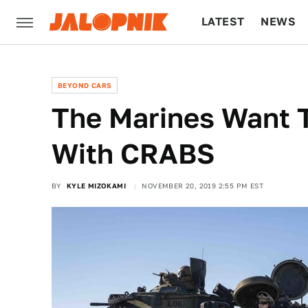
LATEST
NEWS
CULTURE
TECH
BEYOND CARS
The Marines Want 
With CRABS
BY
KYLE MIZOKAMI
NOVEMBER 20, 2019 2:55 PM EST