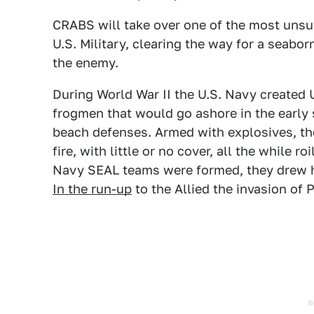
CRABS will take over one of the most unsun
U.S. Military, clearing the way for a seabor
the enemy.
During World War II the U.S. Navy created
frogmen that would go ashore in the early
beach defenses. Armed with explosives, t
fire, with little or no cover, all the while ro
Navy SEAL teams were formed, they drew h
In the run-up
to the Allied the invasion of P