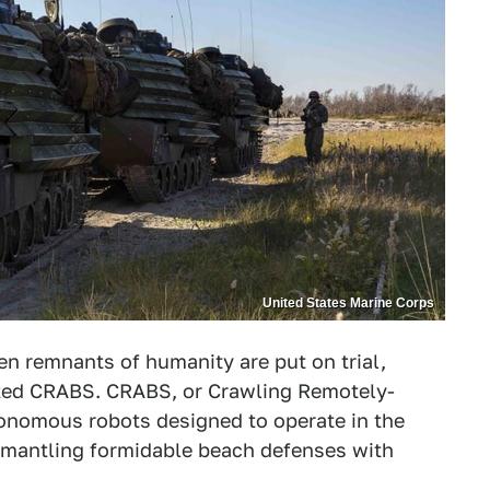
United States Marine Corps
n remnants of humanity are put on trial,
ented CRABS. CRABS, or Crawling Remotely-
onomous robots designed to operate in the
ismantling formidable beach defenses with