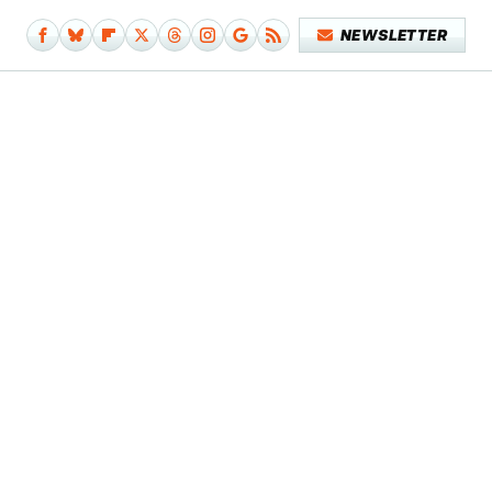
NEWSLETTER