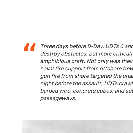
Three days before D-Day, UDTs 6 and
destroy obstacles, but more criticall
amphibious craft. Not only was thei
naval fire support from offshore fl
gun fire from shore targeted the un
night before the assault, UDTs crawl
barbed wire, concrete cubes, and set
passageways.