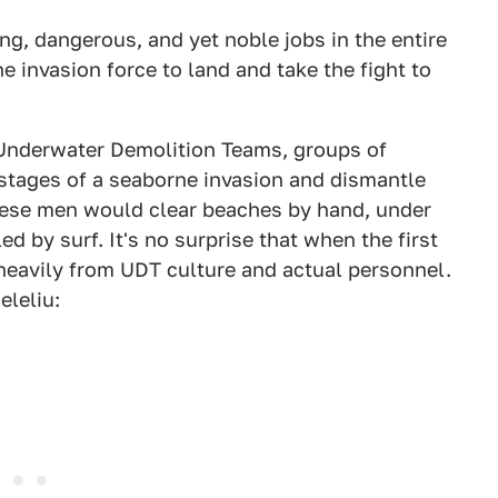
g, dangerous, and yet noble jobs in the entire
ne invasion force to land and take the fight to
 Underwater Demolition Teams, groups of
 stages of a seaborne invasion and dismantle
hese men would clear beaches by hand, under
iled by surf. It's no surprise that when the first
eavily from UDT culture and actual personnel.
eleliu: