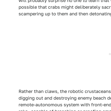
will probably surprise no one to learn that
possible that crabs might deliberately sac
scampering up to them and then detonating
Rather than claws, the robotic crustacean
digging out and destroying enemy beach de
remote-autonomous system with front-end e