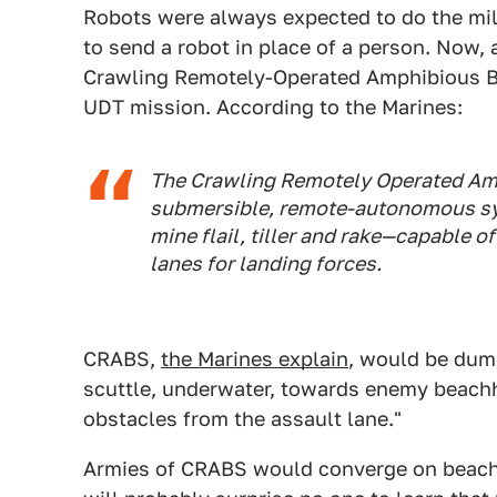
Robots were always expected to do the milit
to send a robot in place of a person. Now, 
Crawling Remotely-Operated Amphibious Bre
UDT mission. According to the Marines:
The Crawling Remotely Operated Amp
submersible, remote-autonomous sy
mine flail, tiller and rake—capable 
lanes for landing forces.
CRABS,
the Marines explain
, would be dump
scuttle, underwater, towards enemy beach
obstacles from the assault lane."
Armies of CRABS would converge on beachhe