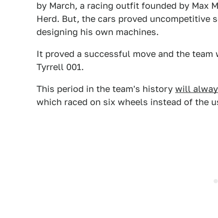
by March, a racing outfit founded by Max 
Herd. But, the cars proved uncompetitive 
designing his own machines.
It proved a successful move and the team wo
Tyrrell 001.
This period in the team's history
will alway
which raced on six wheels instead of the us