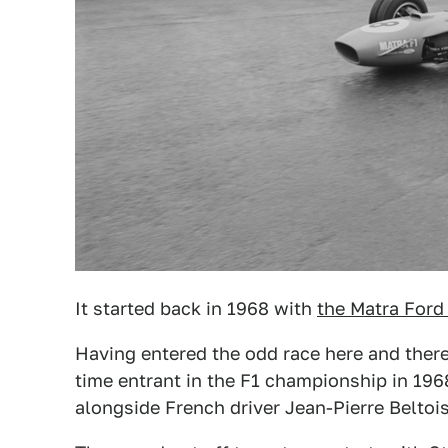
It started back in 1968 with
the Matra Ford
Having entered the odd race here and there
time entrant in the F1 championship in 1968
alongside French driver Jean-Pierre Beltois