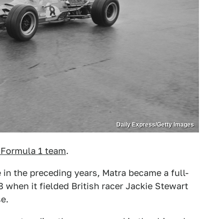
Daily Express/Getty Images
 Formula 1 team
.
 in the preceding years, Matra became a full-
 when it fielded British racer Jackie Stewart
e.