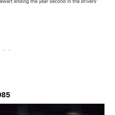
tewart ending the year second in the drivers'
985