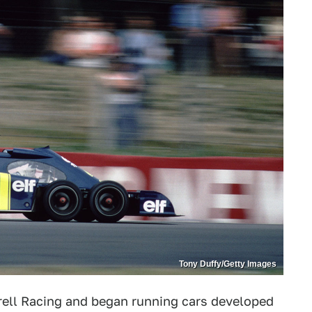
Tony Duffy/Getty Images
ell Racing and began running cars developed