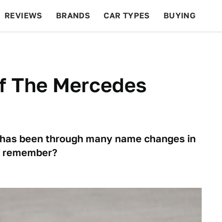
REVIEWS
BRANDS
CAR TYPES
BUYING
BEYOND CARS
RACING
QOTD
FEATURES
f The Mercedes
has been through many name changes in
ou remember?