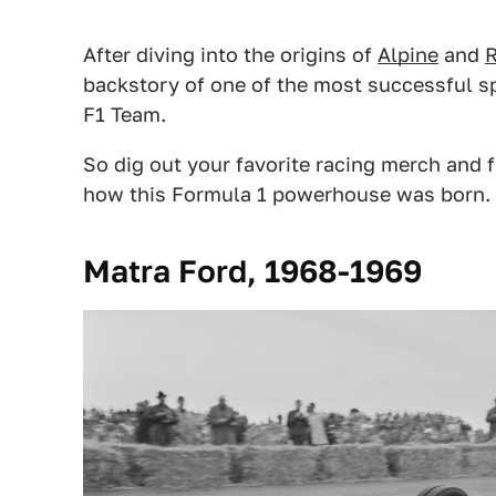
After diving into the origins of
Alpine
and
R
backstory of one of the most successful s
F1 Team.
So dig out your favorite racing merch and f
how this Formula 1 powerhouse was born.
Matra Ford, 1968-1969