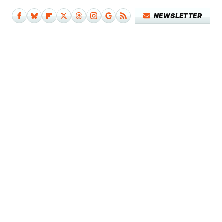
NEWSLETTER