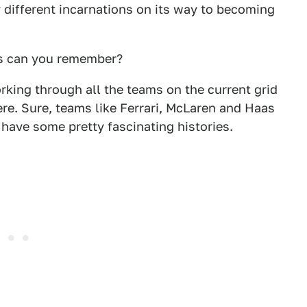
 different incarnations on its way to becoming
es can you remember?
rking through all the teams on the current grid
ere. Sure, teams like Ferrari, McLaren and Haas
have some pretty fascinating histories.