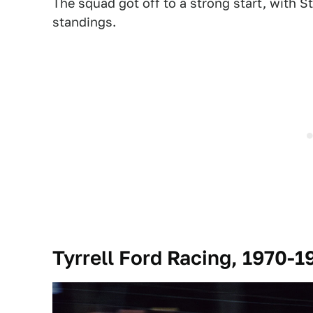
The squad got off to a strong start, with S
standings.
Tyrrell Ford Racing, 1970-1