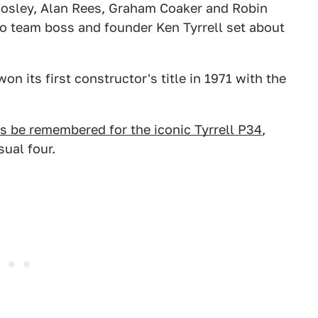
Mosley, Alan Rees, Graham Coaker and Robin
so team boss and founder Ken Tyrrell set about
n its first constructor's title in 1971 with the
s be remembered for the iconic Tyrrell P34
,
ual four.