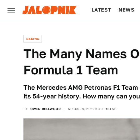
LATEST
NEWS
CULTURE
TECH
RACING
The Many Names O
Formula 1 Team
The Mercedes AMG Petronas F1 Team 
its 54-year history. How many can y
BY
OWEN BELLWOOD
AUGUST 9, 2022 5:40 PM EST