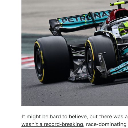
It might be hard to believe, but there was
wasn't a record-breaking
, race-dominating