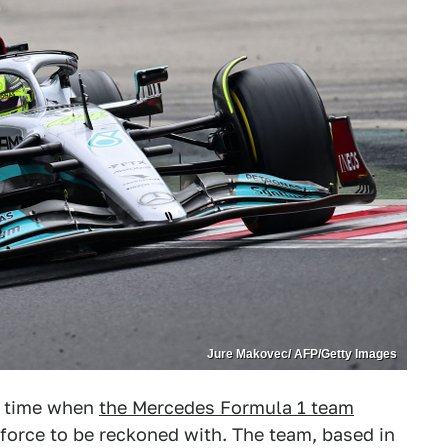
Jure Makovec/ AFP/Getty Images
 a time when
the Mercedes Formula 1 team
 force to be reckoned with. The team, based in