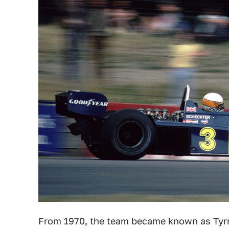
From 1970, the team became known as Tyrr