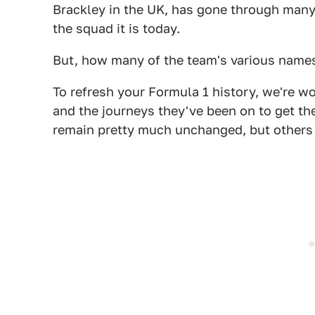
Brackley in the UK, has gone through many
the squad it is today.
But, how many of the team's various nam
To refresh your Formula 1 history, we're wo
and the journeys they've been on to get th
remain pretty much unchanged, but others 