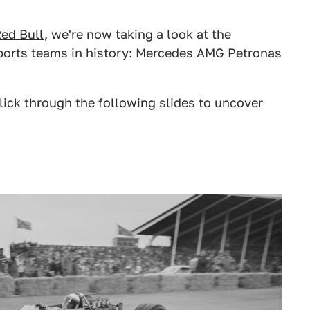
ed Bull
, we're now taking a look at the
ports teams in history: Mercedes AMG Petronas
lick through the following slides to uncover