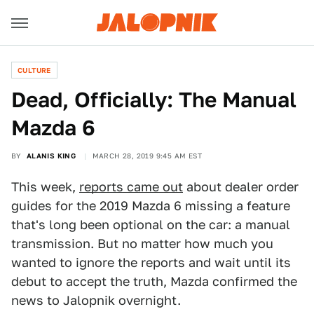
CULTURE
Dead, Officially: The Manual
Mazda 6
BY
ALANIS KING
MARCH 28, 2019 9:45 AM EST
This week,
reports came out
about dealer order
guides for the 2019 Mazda 6 missing a feature
that's long been optional on the car: a manual
transmission. But no matter how much you
wanted to ignore the reports and wait until its
debut to accept the truth, Mazda confirmed the
news to Jalopnik overnight.