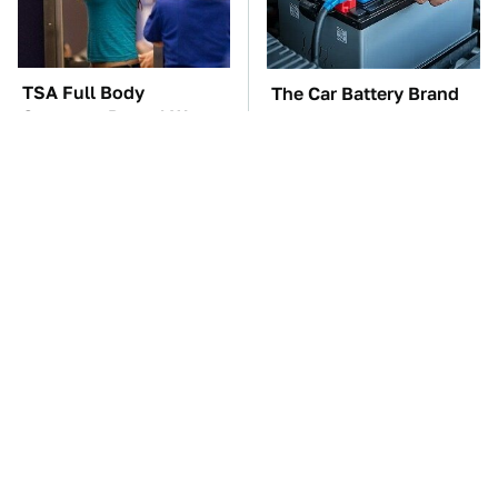
TSA Full Body
The Car Battery Brand
Scanners Reveal Way
We Can't Warn You
More Than You
Enough To Avoid
Thought
These Awful Engines
These '90s Cars Are
Should Never Have Left
Worth A Fortune Today