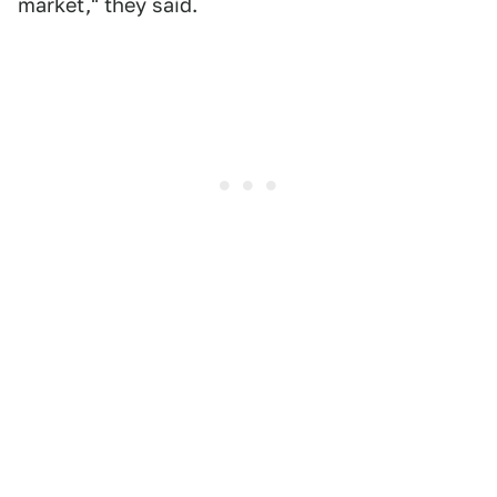
market," they said.