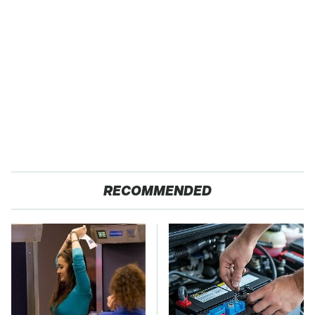
RECOMMENDED