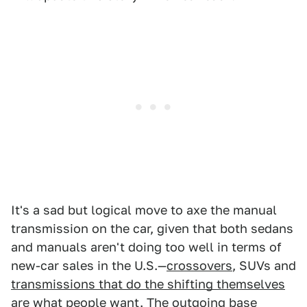
It's a sad but logical move to axe the manual
transmission on the car, given that both sedans
and manuals aren't doing too well in terms of
new-car sales in the U.S.—
crossovers
, SUVs and
transmissions that do the shifting themselves
are what people want. The outgoing base