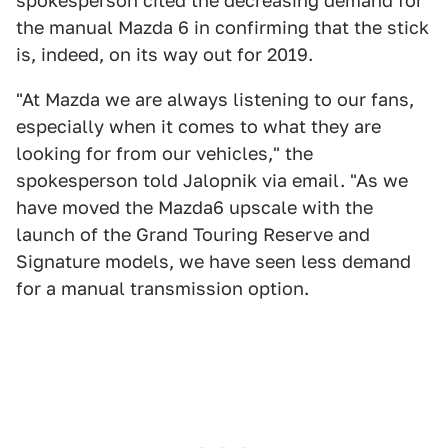
spokesperson cited the decreasing demand for
the manual Mazda 6 in confirming that the stick
is, indeed, on its way out for 2019.
"At Mazda we are always listening to our fans,
especially when it comes to what they are
looking for from our vehicles," the
spokesperson told Jalopnik via email. "As we
have moved the Mazda6 upscale with the
launch of the Grand Touring Reserve and
Signature models, we have seen less demand
for a manual transmission option.