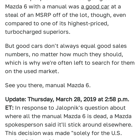
Mazda 6 with a manual was
a good car
at a
steal of an MSRP off of the lot, though, even
compared to one of its highest-priced,
turbocharged superiors.
But good cars don't always equal good sales
numbers, no matter how much they should,
which is why we're often left to search for them
on the used market.
See you there, manual Mazda 6.
Update:
Thursday, March 28, 2019 at 2:58 p.m.
ET:
In response to Jalopnik's question about
where all the manual Mazda 6 is dead, a Mazda
spokesperson said it'll stick around elsewhere.
This decision was made "solely for the U.S.