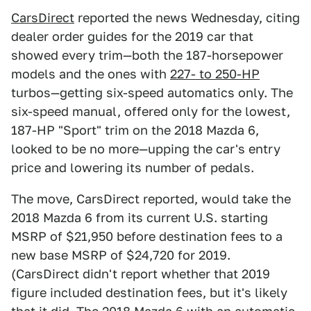
CarsDirect
reported the news Wednesday, citing
dealer order guides for the 2019 car that
showed every trim—both the 187-horsepower
models and the ones with
227- to 250-HP
turbos—getting six-speed automatics only. The
six-speed manual, offered only for the lowest,
187-HP "Sport" trim on the 2018 Mazda 6,
looked to be no more—upping the car's entry
price and lowering its number of pedals.
The move, CarsDirect reported, would take the
2018 Mazda 6 from its current U.S. starting
MSRP of $21,950 before destination fees to a
new base MSRP of $24,720 for 2019.
(CarsDirect didn't report whether that 2019
figure included destination fees, but it's likely