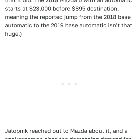
that it did. The 2018 Mazda 6 with an automatic
starts at $23,000 before $895 destination,
meaning the reported jump from the 2018 base
automatic to the 2019 base automatic isn't that
huge.)
Jalopnik reached out to Mazda about it, and a