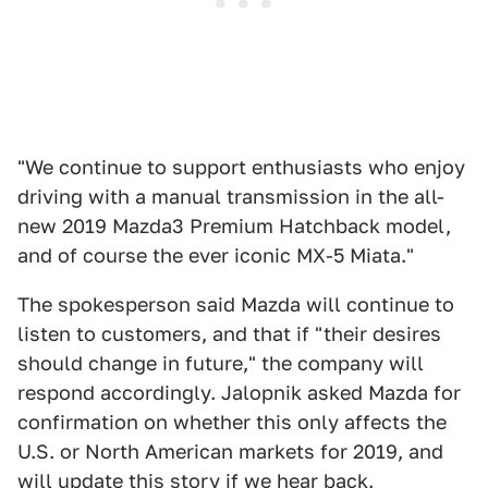
"We continue to support enthusiasts who enjoy
driving with a manual transmission in the all-
new 2019 Mazda3 Premium Hatchback model,
and of course the ever iconic MX-5 Miata."
The spokesperson said Mazda will continue to
listen to customers, and that if "their desires
should change in future," the company will
respond accordingly. Jalopnik asked Mazda for
confirmation on whether this only affects the
U.S. or North American markets for 2019, and
will update this story if we hear back.