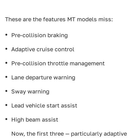
These are the features MT models miss:
Pre-collision braking
Adaptive cruise control
Pre-collision throttle management
Lane departure warning
Sway warning
Lead vehicle start assist
High beam assist
Now, the first three — particularly adaptive