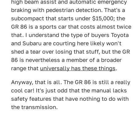
high beam assist and automatic emergency
braking with pedestrian detection. That's a
subcompact that starts under $15,000; the
GR 86 is a sports car that costs almost twice
that. I understand the type of buyers Toyota
and Subaru are courting here likely won't
shed a tear over losing that stuff, but the GR
86 is nevertheless a member of a broader
range that
universally has these things
.
Anyway, that is all. The GR 86 is still a really
cool car! It's just odd that the manual lacks
safety features that have nothing to do with
the transmission.