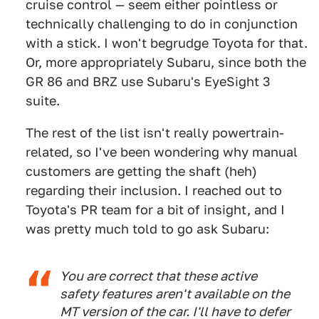
cruise control — seem either pointless or
technically challenging to do in conjunction
with a stick. I won't begrudge Toyota for that.
Or, more appropriately Subaru, since both the
GR 86 and BRZ use Subaru's EyeSight 3
suite.
The rest of the list isn't really powertrain-
related, so I've been wondering why manual
customers are getting the shaft (heh)
regarding their inclusion. I reached out to
Toyota's PR team for a bit of insight, and I
was pretty much told to go ask Subaru:
You are correct that these active
safety features aren't available on the
MT version of the car. I'll have to defer