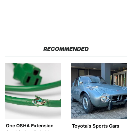
RECOMMENDED
One OSHA Extension
Toyota's Sports Cars