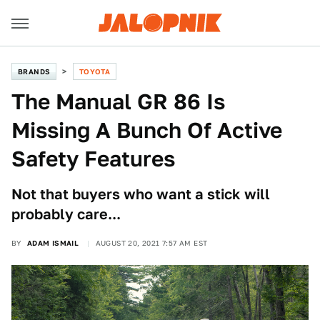
BRANDS
TOYOTA
The Manual GR 86 Is
Missing A Bunch Of Active
Safety Features
Not that buyers who want a stick will
probably care...
BY
ADAM ISMAIL
AUGUST 20, 2021 7:57 AM EST