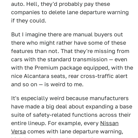
auto. Hell, they'd probably pay these
companies to delete lane departure warning
if they could.
But I imagine there are manual buyers out
there who might rather have some of these
features than not. That they're missing from
cars with the standard transmission — even
with the Premium package equipped, with the
nice Alcantara seats, rear cross-traffic alert
and so on — is weird to me.
It's especially weird because manufacturers
have made a big deal about expanding a base
suite of safety-related functions across their
entire lineup. For example, every
Nissan
Versa
comes with lane departure warning,