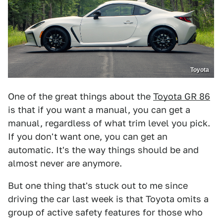
Toyota
One of the great things about the
Toyota GR 86
is that if you want a manual, you can get a
manual, regardless of what trim level you pick.
If you don't want one, you can get an
automatic. It's the way things should be and
almost never are anymore.
But one thing that's stuck out to me since
driving the car last week is that Toyota omits a
group of active safety features for those who