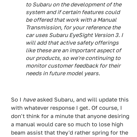
to Subaru on the development of the
system and if certain features could
be offered that work with a Manual
Transmission, for your reference the
car uses Subaru EyeSight Version 3. I
will add that active safety offerings
like these are an important aspect of
our products, so we're continuing to
monitor customer feedback for their
needs in future model years.
So I
have
asked Subaru, and will update this
with whatever response I get. Of course, I
don't think for a minute that anyone desiring
a manual would care so much to lose high
beam assist that they'd rather spring for the