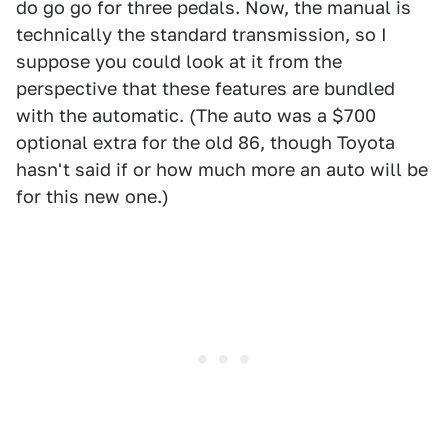
do go go for three pedals. Now, the manual is
technically the standard transmission, so I
suppose you could look at it from the
perspective that these features are bundled
with the automatic. (The auto was a $700
optional extra for the old 86, though Toyota
hasn't said if or how much more an auto will be
for this new one.)