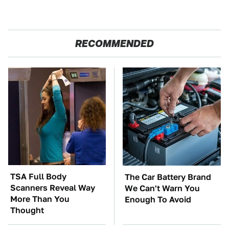
RECOMMENDED
TSA Full Body
The Car Battery Brand
Scanners Reveal Way
We Can't Warn You
More Than You
Enough To Avoid
Thought