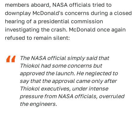
members aboard, NASA officials tried to
downplay McDonald's concerns during a closed
hearing of a presidential commission
investigating the crash. McDonald once again
refused to remain silent:
The NASA official simply said that
Thiokol had some concerns but
approved the launch. He neglected to
say that the approval came only after
Thiokol executives, under intense
pressure from NASA officials, overruled
the engineers.