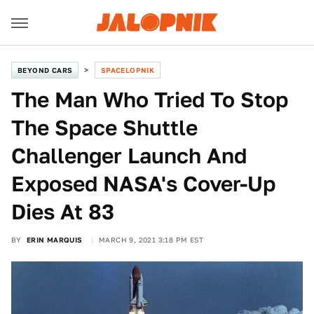
BEYOND CARS
SPACELOPNIK
The Man Who Tried To Stop
The Space Shuttle
Challenger Launch And
Exposed NASA's Cover-Up
Dies At 83
BY
ERIN MARQUIS
MARCH 9, 2021 3:18 PM EST