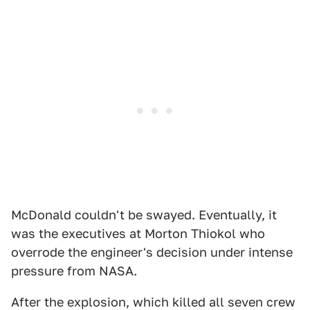
McDonald couldn't be swayed. Eventually, it
was the executives at Morton Thiokol who
overrode the engineer's decision under intense
pressure from NASA.
After the explosion, which killed all seven crew