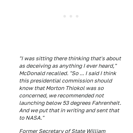
"I was sitting there thinking that's about
as deceiving as anything I ever heard,"
McDonald recalled. "So ... I said I think
this presidential commission should
know that Morton Thiokol was so
concerned, we recommended not
launching below 53 degrees Fahrenheit.
And we put that in writing and sent that
to NASA."
Former Secretary of State William