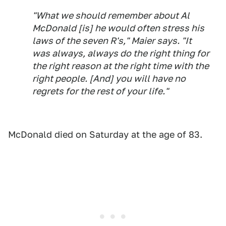
"What we should remember about Al
McDonald [is] he would often stress his
laws of the seven R's," Maier says. "It
was always, always do the right thing for
the right reason at the right time with the
right people. [And] you will have no
regrets for the rest of your life."
McDonald died on Saturday at the age of 83.