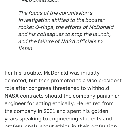
" McDonald said.
The focus of the commission's
investigation shifted to the booster
rocket O-rings, the efforts of McDonald
and his colleagues to stop the launch,
and the failure of NASA officials to
listen.
For his trouble, McDonald was initially
demoted, but then promoted to a vice president
role after congress threatened to withhold
NASA contracts should the company punish an
engineer for acting ethically. He retired from
the company in 2001 and spent his golden
years speaking to engineering students and
professionals about ethics in their profession.