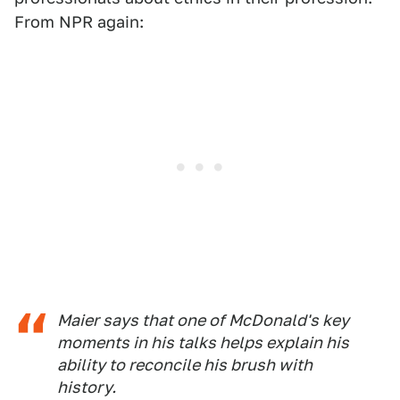
From NPR again:
Maier says that one of McDonald's key
moments in his talks helps explain his
ability to reconcile his brush with
history.