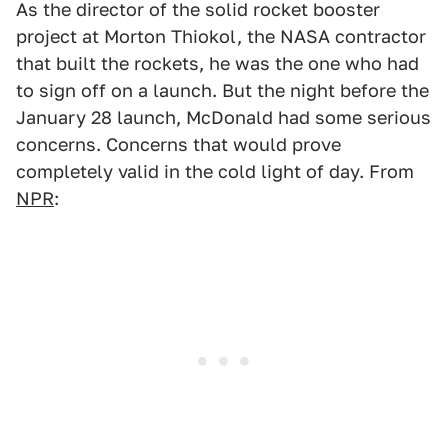
As the director of the solid rocket booster
project at Morton Thiokol, the NASA contractor
that built the rockets, he was the one who had
to sign off on a launch. But the night before the
January 28 launch, McDonald had some serious
concerns. Concerns that would prove
completely valid in the cold light of day. From
NPR
: