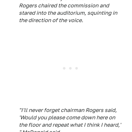
Rogers chaired the commission and
stared into the auditorium, squinting in
the direction of the voice.
"I'll never forget chairman Rogers said,
'Would you please come down here on
the floor and repeat what I think I heard,'