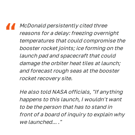
McDonald persistently cited three
reasons for a delay: freezing overnight
temperatures that could compromise the
booster rocket joints; ice forming on the
launch pad and spacecraft that could
damage the orbiter heat tiles at launch;
and forecast rough seas at the booster
rocket recovery site.
He also told NASA officials, "If anything
happens to this launch, I wouldn't want
to be the person that has to stand in
front of a board of inquiry to explain why
we launched... ."