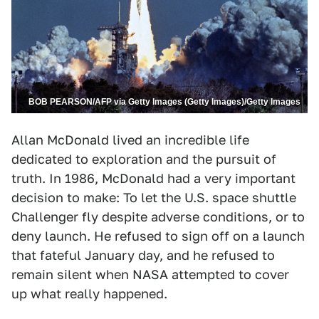
BOB PEARSON/AFP via Getty Images (Getty Images)/Getty Images
Allan McDonald lived an incredible life
dedicated to exploration and the pursuit of
truth. In 1986, McDonald had a very important
decision to make: To let the U.S. space shuttle
Challenger fly despite adverse conditions, or to
deny launch. He refused to sign off on a launch
that fateful January day, and he refused to
remain silent when NASA attempted to cover
up what really happened.