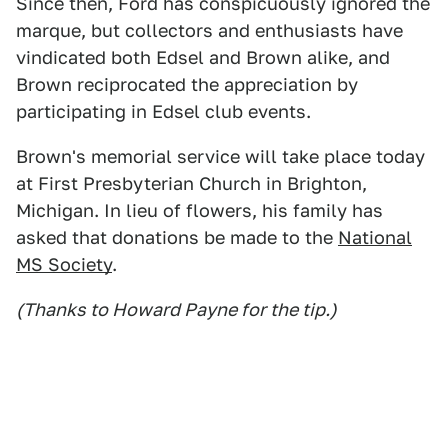
Since then, Ford has conspicuously ignored the
marque, but collectors and enthusiasts have
vindicated both Edsel and Brown alike, and
Brown reciprocated the appreciation by
participating in Edsel club events.
Brown's memorial service will take place today
at First Presbyterian Church in Brighton,
Michigan. In lieu of flowers, his family has
asked that donations be made to the
National
MS Society
.
(Thanks to Howard Payne for the tip.)