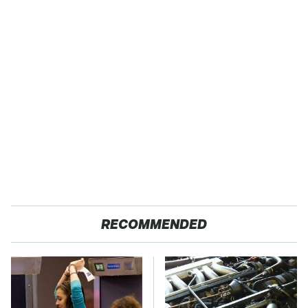
RECOMMENDED