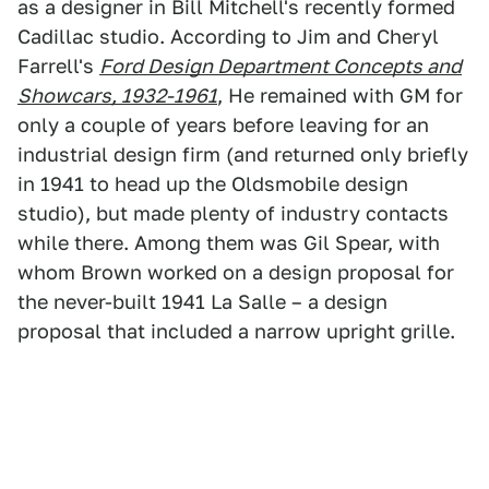
as a designer in Bill Mitchell's recently formed
Cadillac studio. According to Jim and Cheryl
Farrell's
Ford Design Department Concepts and
Showcars, 1932-1961
, He remained with GM for
only a couple of years before leaving for an
industrial design firm (and returned only briefly
in 1941 to head up the Oldsmobile design
studio), but made plenty of industry contacts
while there. Among them was Gil Spear, with
whom Brown worked on a design proposal for
the never-built 1941 La Salle – a design
proposal that included a narrow upright grille.