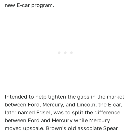
new E-car program.
Intended to help tighten the gaps in the market
between Ford, Mercury, and Lincoln, the E-car,
later named Edsel, was to split the difference
between Ford and Mercury while Mercury
moved upscale. Brown's old associate Spear