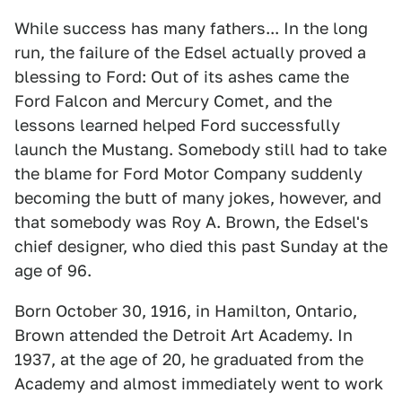
While success has many fathers... In the long
run, the failure of the Edsel actually proved a
blessing to Ford: Out of its ashes came the
Ford Falcon and Mercury Comet, and the
lessons learned helped Ford successfully
launch the Mustang. Somebody still had to take
the blame for Ford Motor Company suddenly
becoming the butt of many jokes, however, and
that somebody was Roy A. Brown, the Edsel's
chief designer, who died this past Sunday at the
age of 96.
Born October 30, 1916, in Hamilton, Ontario,
Brown attended the Detroit Art Academy. In
1937, at the age of 20, he graduated from the
Academy and almost immediately went to work