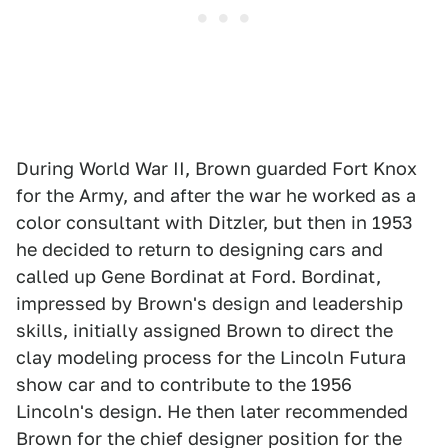
During World War II, Brown guarded Fort Knox
for the Army, and after the war he worked as a
color consultant with Ditzler, but then in 1953
he decided to return to designing cars and
called up Gene Bordinat at Ford. Bordinat,
impressed by Brown's design and leadership
skills, initially assigned Brown to direct the
clay modeling process for the Lincoln Futura
show car and to contribute to the 1956
Lincoln's design. He then later recommended
Brown for the chief designer position for the