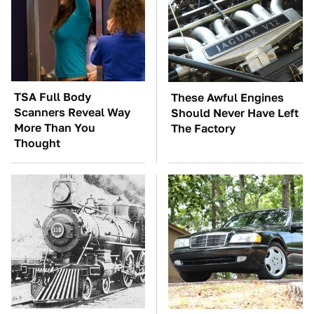
TSA Full Body
These Awful Engines
Scanners Reveal Way
Should Never Have Left
More Than You
The Factory
Thought