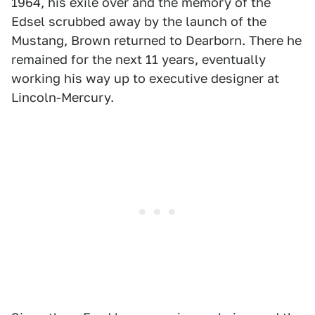
1964, his exile over and the memory of the
Edsel scrubbed away by the launch of the
Mustang, Brown returned to Dearborn. There he
remained for the next 11 years, eventually
working his way up to executive designer at
Lincoln-Mercury.