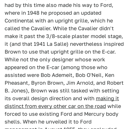
had by this time also made his way to Ford,
where in 1948 he proposed an updated
Continental with an upright grille, which he
called the Cavalier. While the Cavalier didn't
make it past the 3/8-scale plaster model stage,
it (and that 1941 La Salle) nevertheless inspired
Brown to use that upright grille on the E-car.
While not the only designer whose work
appeared on the E-car (among those who
assisted were Bob Ademeit, Bob O'Neil, Ken
Pheasant, Byron Brown, Jim Arnold, and Robert
B. Jones), Brown was still tasked with setting
its overall design direction and with
making it
distinct from every other car on the road
while
forced to use existing Ford and Mercury body
shells. When he unveiled it to Ford