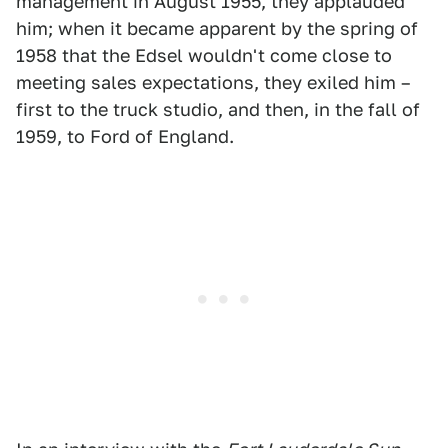
management in August 1955, they applauded
him; when it became apparent by the spring of
1958 that the Edsel wouldn't come close to
meeting sales expectations, they exiled him –
first to the truck studio, and then, in the fall of
1959, to Ford of England.