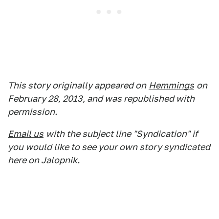
This story originally appeared on
Hemmings
on
February 28, 2013, and was republished with
permission.
Email us
with the subject line "Syndication" if
you would like to see your own story syndicated
here on Jalopnik.