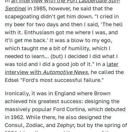
In
an interview with the
Fort Lauderdale Sun-
Sentinel
in 1985, however, he said that the
scapegoating didn't get him down. "I cried in
my beer for two days and then I said, 'The hell
with it. Enthusiasm got me where I was, and
it'll get me back.' It was a blow to my ego,
which taught me a bit of humility, which I
needed to learn... (but) I decided I did what I
was told and I did a good job of it." In a
later
interview with
Automotive News
, he called the
Edsel "Ford's most successful failure."
Ironically, it was in England where Brown
achieved his greatest success: designing the
massively popular Ford Cortina, which debuted
in 1962. While there, he also designed the
Consul, Zodiac, and Zephyr, but by the spring of