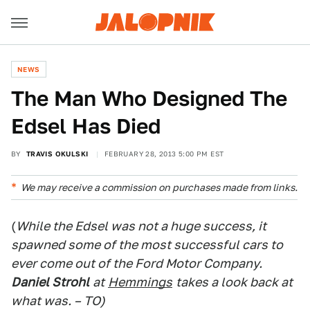
NEWS
The Man Who Designed The
Edsel Has Died
BY
TRAVIS OKULSKI
FEBRUARY 28, 2013 5:00 PM EST
We may receive a commission on purchases made from links.
(
While the Edsel was not a huge success, it
spawned some of the most successful cars to
ever come out of the Ford Motor Company.
Daniel Strohl
at
Hemmings
takes a look back at
what was. – TO)