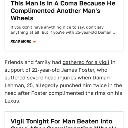
This Man Is In A Coma Because He
Complimented Another Man's
Wheels
If you don't have anything nice to say, don't say
anything at all. But if you're with 25-year-old Daman
Lehman, it's best…
READ MORE
Friends and family had
gathered for a vigil
in
support of 21-year-old James Foster, who
suffered severe head injuries when Daman
Lehman, 25, allegedly punched him twice in the
head after Foster complimented the rims on his
Lexus.
Vigil Tonight For Man Beaten Into