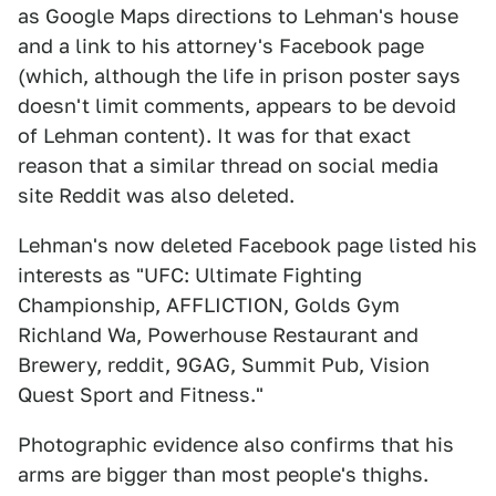
as Google Maps directions to Lehman's house
and a link to his attorney's Facebook page
(which, although the life in prison poster says
doesn't limit comments, appears to be devoid
of Lehman content). It was for that exact
reason that a similar thread on social media
site Reddit was also deleted.
Lehman's now deleted Facebook page listed his
interests as "UFC: Ultimate Fighting
Championship, AFFLICTION, Golds Gym
Richland Wa, Powerhouse Restaurant and
Brewery, reddit, 9GAG, Summit Pub, Vision
Quest Sport and Fitness."
Photographic evidence also confirms that his
arms are bigger than most people's thighs.