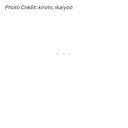
Photo Credit: kirotv, ikaiyoo