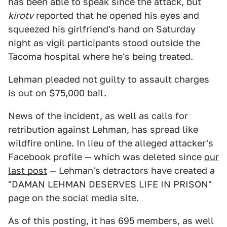
has been able to speak since the attack, but
kirotv
reported that he opened his eyes and
squeezed his girlfriend's hand on Saturday
night as vigil participants stood outside the
Tacoma hospital where he's being treated.
Lehman pleaded not guilty to assault charges
is out on $75,000 bail.
News of the incident, as well as calls for
retribution against Lehman, has spread like
wildfire online. In lieu of the alleged attacker's
Facebook profile — which was deleted since
our
last post
— Lehman's detractors have created a
"DAMAN LEHMAN DESERVES LIFE IN PRISON"
page on the social media site.
As of this posting, it has 695 members, as well