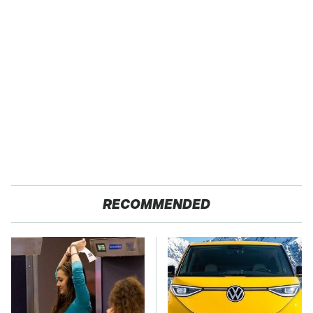
RECOMMENDED