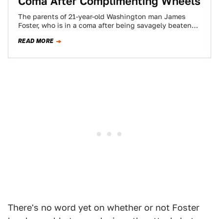
Coma After Complimenting Wheels
The parents of 21-year-old Washington man James
Foster, who is in a coma after being savagely beaten
for allegedly complimenting another man's…
READ MORE
There's no word yet on whether or not Foster