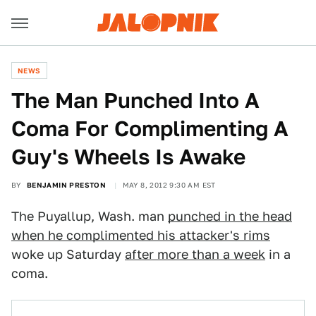
NEWS
The Man Punched Into A
Coma For Complimenting A
Guy's Wheels Is Awake
BY
BENJAMIN PRESTON
MAY 8, 2012 9:30 AM EST
The Puyallup, Wash. man
punched in the head
when he complimented his attacker's rims
woke up Saturday
after more than a week
in a
coma.