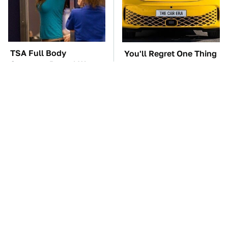
TSA Full Body
You'll Regret One Thing
Scanners Reveal Way
If You Start Driving A
More Than You
VW EV Microbus
Thought
This Creepy Freshwater
The Car Battery Brand